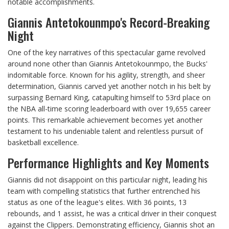
notable accomplishments.
Giannis Antetokounmpo's Record-Breaking
Night
One of the key narratives of this spectacular game revolved
around none other than Giannis Antetokounmpo, the Bucks'
indomitable force. Known for his agility, strength, and sheer
determination, Giannis carved yet another notch in his belt by
surpassing Bernard King, catapulting himself to 53rd place on
the NBA all-time scoring leaderboard with over 19,655 career
points. This remarkable achievement becomes yet another
testament to his undeniable talent and relentless pursuit of
basketball excellence.
Performance Highlights and Key Moments
Giannis did not disappoint on this particular night, leading his
team with compelling statistics that further entrenched his
status as one of the league's elites. With 36 points, 13
rebounds, and 1 assist, he was a critical driver in their conquest
against the Clippers. Demonstrating efficiency, Giannis shot an