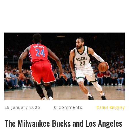
26 January 2025
0 Comments
Darius Kingsley
The Milwaukee Bucks and Los Angeles