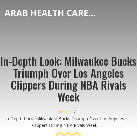
ARAB HEALTH CARE HUB
In-Depth Look: Milwaukee Bucks
Triumph Over Los Angeles
Clippers During NBA Rivals
Week
Home
In-Depth Look: Milwaukee Bucks Triumph Over Los Angeles
Clippers During NBA Rivals Week