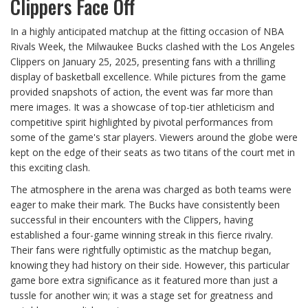
Clippers Face Off
In a highly anticipated matchup at the fitting occasion of NBA
Rivals Week, the Milwaukee Bucks clashed with the Los Angeles
Clippers on January 25, 2025, presenting fans with a thrilling
display of basketball excellence. While pictures from the game
provided snapshots of action, the event was far more than
mere images. It was a showcase of top-tier athleticism and
competitive spirit highlighted by pivotal performances from
some of the game's star players. Viewers around the globe were
kept on the edge of their seats as two titans of the court met in
this exciting clash.
The atmosphere in the arena was charged as both teams were
eager to make their mark. The Bucks have consistently been
successful in their encounters with the Clippers, having
established a four-game winning streak in this fierce rivalry.
Their fans were rightfully optimistic as the matchup began,
knowing they had history on their side. However, this particular
game bore extra significance as it featured more than just a
tussle for another win; it was a stage set for greatness and