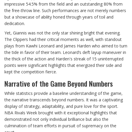
impressive 54.5% from the field and an outstanding 80% from
the free-throw line. Such performances are not merely numbers
but a showcase of ability honed through years of toil and
dedication.
Yet, Giannis was not the only star shining bright that evening.
The Clippers had their critical moments as well, with standout
plays from Kawhi Leonard and James Harden who aimed to turn
the tide in favor of their team. Leonard’s deft layup maneuver in
the thick of the action and Harden's streak of 15 uninterrupted
points were significant highlights that energized their side and
kept the competition fierce.
Narrative of the Game Beyond Numbers
While statistics provide a baseline understanding of the game,
the narrative transcends beyond numbers. It was a captivating
display of strategy, adaptability, and pure love for the sport.
NBA Rivals Week brought with it exceptional highlights that
demonstrated not only individual brilliance but also the
culmination of team efforts in pursuit of supremacy on the