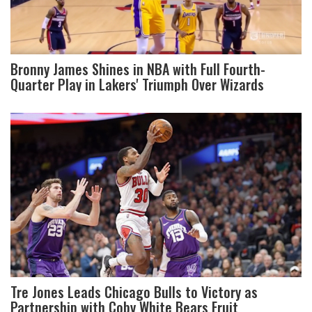
Bronny James Shines in NBA with Full Fourth-
Quarter Play in Lakers' Triumph Over Wizards
Tre Jones Leads Chicago Bulls to Victory as
Partnership with Coby White Bears Fruit