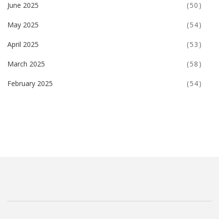
June 2025
(50)
May 2025
(54)
April 2025
(53)
March 2025
(58)
February 2025
(54)