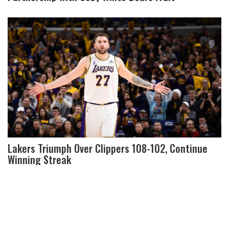
Lakers Triumph Over Clippers 108-102, Continue
Winning Streak