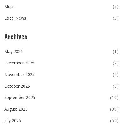
Music
(5)
Local News
(5)
Archives
May 2026
(1)
December 2025
(2)
November 2025
(6)
October 2025
(3)
September 2025
(10)
August 2025
(39)
July 2025
(52)