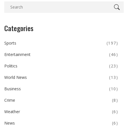
Categories
Sports
(197)
Entertainment
(46)
Politics
(23)
World News
(13)
Business
(10)
Crime
(8)
Weather
(6)
News
(6)