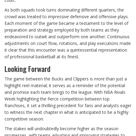
court.
As both squads took turns dominating different quarters, the
crowd was treated to impressive defensive and offensive plays.
Each moment of the game became a testament to the level of
preparation and strategy employed by both teams as they
endeavored to outwit and outperform one another. Continuous
adjustments on court flow, rotations, and play executions made
it clear that this encounter was a quintessential representation
of professional basketball at its finest.
Looking Forward
The game between the Bucks and Clippers is more than just a
highlight reel material; it serves as a reminder of the potential
and promise each team brings to the league. With NBA Rivals
Week highlighting the fierce competition between top
franchises, it set a thrilling precedent for fans and analysts eager
to witness the next chapter in what is anticipated to be a highly
competitive season.
The stakes will undoubtedly become higher as the season
progresses, with teams adjusting and improving strategies to