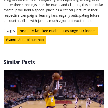
better their standings. For the Bucks and Clippers, this particular
matchup will hold a special place as a critical juncture in their
respective campaigns, leaving fans eagerly anticipating future
encounters filled with just as much vigor and excitement.
Tags:
NBA
Milwaukee Bucks
Los Angeles Clippers
Giannis Antetokounmpo
Similar Posts