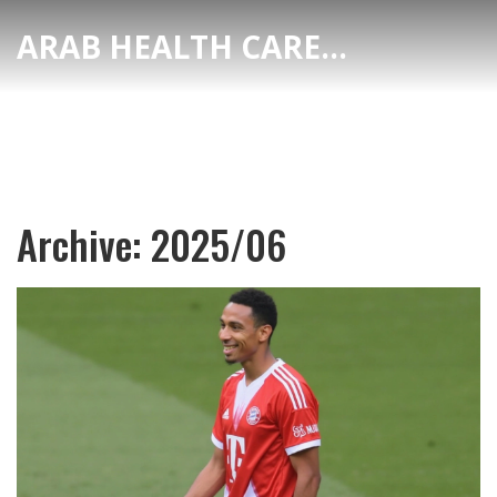
ARAB HEALTH CARE HUB
Archive: 2025/06