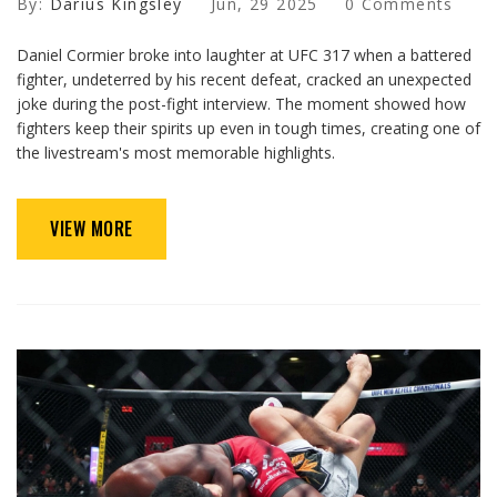
By:
Darius Kingsley
Jun, 29 2025
0 Comments
Daniel Cormier broke into laughter at UFC 317 when a battered
fighter, undeterred by his recent defeat, cracked an unexpected
joke during the post-fight interview. The moment showed how
fighters keep their spirits up even in tough times, creating one of
the livestream's most memorable highlights.
VIEW MORE