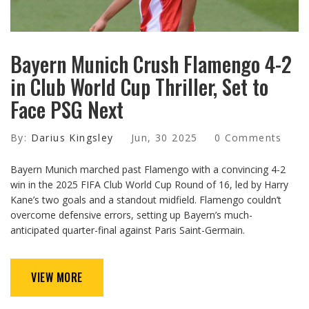
Bayern Munich Crush Flamengo 4-2
in Club World Cup Thriller, Set to
Face PSG Next
By:
Darius Kingsley
Jun, 30 2025
0 Comments
Bayern Munich marched past Flamengo with a convincing 4-2
win in the 2025 FIFA Club World Cup Round of 16, led by Harry
Kane’s two goals and a standout midfield. Flamengo couldn’t
overcome defensive errors, setting up Bayern’s much-
anticipated quarter-final against Paris Saint-Germain.
VIEW MORE