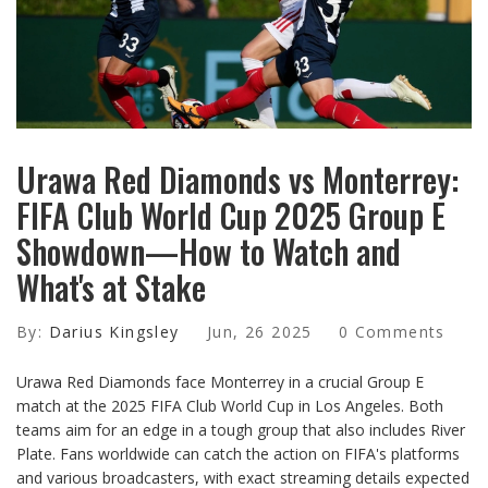
Urawa Red Diamonds vs Monterrey:
FIFA Club World Cup 2025 Group E
Showdown—How to Watch and
What's at Stake
By:
Darius Kingsley
Jun, 26 2025
0 Comments
Urawa Red Diamonds face Monterrey in a crucial Group E
match at the 2025 FIFA Club World Cup in Los Angeles. Both
teams aim for an edge in a tough group that also includes River
Plate. Fans worldwide can catch the action on FIFA's platforms
and various broadcasters, with exact streaming details expected