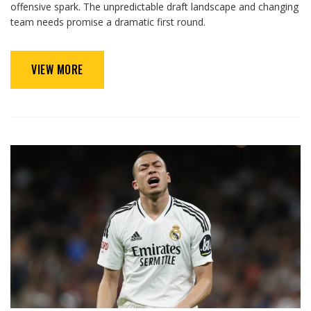
offensive spark. The unpredictable draft landscape and changing
team needs promise a dramatic first round.
VIEW MORE