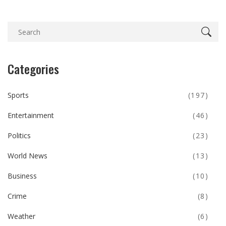
Categories
Sports
(197)
Entertainment
(46)
Politics
(23)
World News
(13)
Business
(10)
Crime
(8)
Weather
(6)