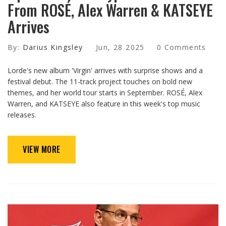
From ROSÉ, Alex Warren & KATSEYE
Arrives
By:
Darius Kingsley
Jun, 28 2025
0 Comments
Lorde's new album 'Virgin' arrives with surprise shows and a
festival debut. The 11-track project touches on bold new
themes, and her world tour starts in September. ROSÉ, Alex
Warren, and KATSEYE also feature in this week's top music
releases.
VIEW MORE