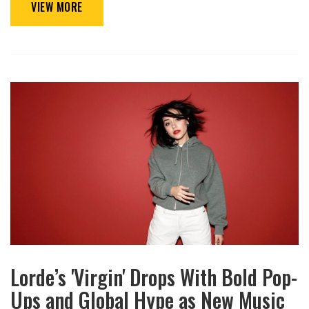
VIEW MORE
Lorde’s 'Virgin' Drops With Bold Pop-
Ups and Global Hype as New Music