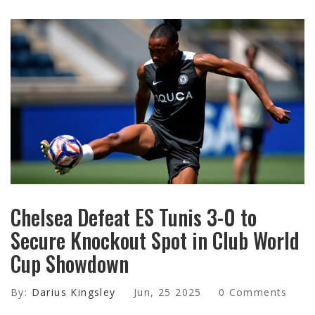
Chelsea Defeat ES Tunis 3-0 to
Secure Knockout Spot in Club World
Cup Showdown
By:
Darius Kingsley
Jun, 25 2025
0 Comments