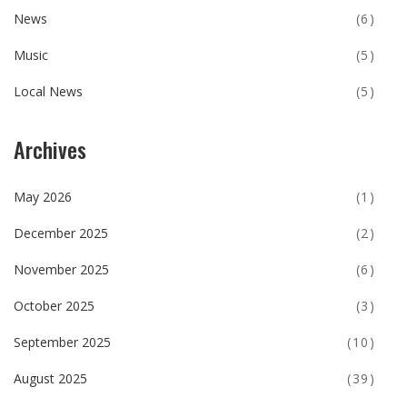
News
(6)
Music
(5)
Local News
(5)
Archives
May 2026
(1)
December 2025
(2)
November 2025
(6)
October 2025
(3)
September 2025
(10)
August 2025
(39)