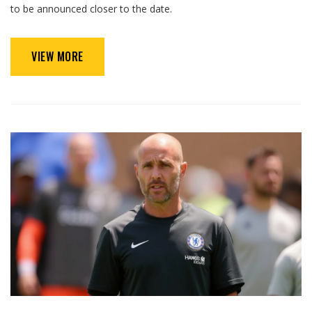
to be announced closer to the date.
VIEW MORE