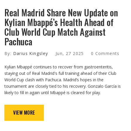
Real Madrid Share New Update on
Kylian Mbappé’s Health Ahead of
Club World Cup Match Against
Pachuca
By:
Darius Kingsley
Jun, 27 2025
0 Comments
Kylian Mbappé continues to recover from gastroenteritis,
staying out of Real Madrid's full training ahead of their Club
World Cup clash with Pachuca. Madrid’s hopes in the
tournament are closely tied to his recovery. Gonzalo García is
likely to fill in again until Mbappé is cleared for play.
VIEW MORE