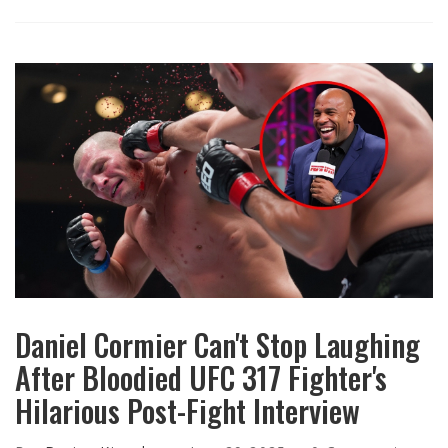
Daniel Cormier Can't Stop Laughing
After Bloodied UFC 317 Fighter's
Hilarious Post-Fight Interview