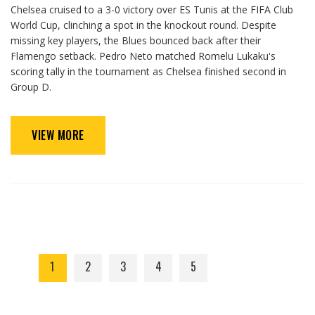
Chelsea cruised to a 3-0 victory over ES Tunis at the FIFA Club
World Cup, clinching a spot in the knockout round. Despite
missing key players, the Blues bounced back after their
Flamengo setback. Pedro Neto matched Romelu Lukaku's
scoring tally in the tournament as Chelsea finished second in
Group D.
VIEW MORE
1
2
3
4
5