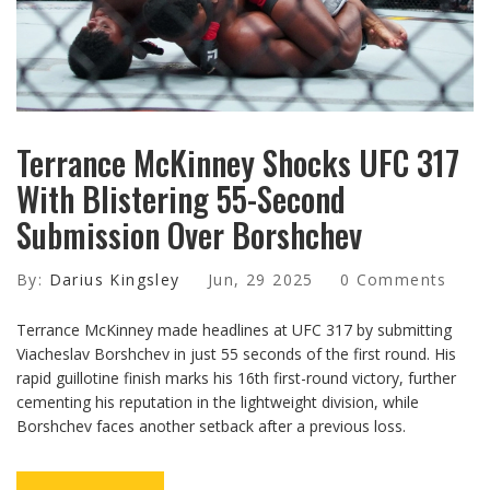
Terrance McKinney Shocks UFC 317
With Blistering 55-Second
Submission Over Borshchev
By:
Darius Kingsley
Jun, 29 2025
0 Comments
Terrance McKinney made headlines at UFC 317 by submitting
Viacheslav Borshchev in just 55 seconds of the first round. His
rapid guillotine finish marks his 16th first-round victory, further
cementing his reputation in the lightweight division, while
Borshchev faces another setback after a previous loss.