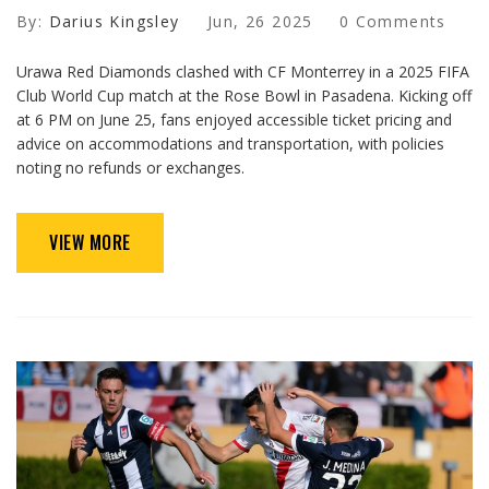
By:
Darius Kingsley
Jun, 26 2025
0 Comments
Urawa Red Diamonds clashed with CF Monterrey in a 2025 FIFA
Club World Cup match at the Rose Bowl in Pasadena. Kicking off
at 6 PM on June 25, fans enjoyed accessible ticket pricing and
advice on accommodations and transportation, with policies
noting no refunds or exchanges.
VIEW MORE