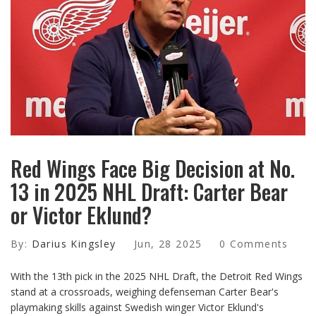
Red Wings Face Big Decision at No.
13 in 2025 NHL Draft: Carter Bear
or Victor Eklund?
By:
Darius Kingsley
Jun, 28 2025
0 Comments
With the 13th pick in the 2025 NHL Draft, the Detroit Red Wings
stand at a crossroads, weighing defenseman Carter Bear's
playmaking skills against Swedish winger Victor Eklund's