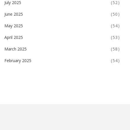
July 2025
(52)
June 2025
(50)
May 2025
(54)
April 2025
(53)
March 2025
(58)
February 2025
(54)