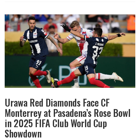
Urawa Red Diamonds Face CF
Monterrey at Pasadena’s Rose Bowl
in 2025 FIFA Club World Cup
Showdown