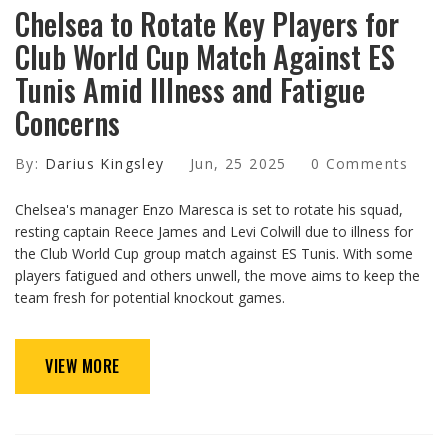
Chelsea to Rotate Key Players for
Club World Cup Match Against ES
Tunis Amid Illness and Fatigue
Concerns
By:
Darius Kingsley
Jun, 25 2025
0 Comments
Chelsea's manager Enzo Maresca is set to rotate his squad,
resting captain Reece James and Levi Colwill due to illness for
the Club World Cup group match against ES Tunis. With some
players fatigued and others unwell, the move aims to keep the
team fresh for potential knockout games.
VIEW MORE