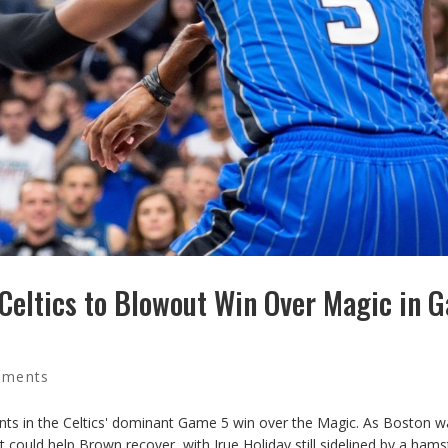
 Celtics to Blowout Win Over Magic in 
mments
ints in the Celtics' dominant Game 5 win over the Magic. As Boston wa
t could help Brown recover, with Jrue Holiday still sidelined by a hams