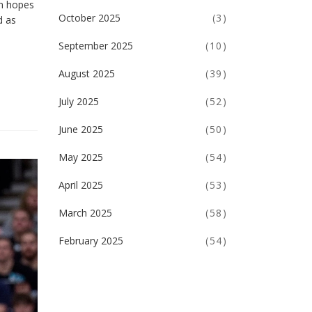
on hopes
October 2025
(3)
d as
September 2025
(10)
August 2025
(39)
July 2025
(52)
June 2025
(50)
May 2025
(54)
April 2025
(53)
March 2025
(58)
February 2025
(54)