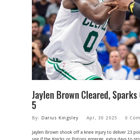
Jaylen Brown Cleared, Sparks
5
By:
Darius Kingsley
Apr, 30 2025
0 Co
Jaylen Brown shook off a knee injury to deliver 23 po
see if the Knicks or Pistons emerge, extra days to res