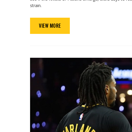
strain.
VIEW MORE