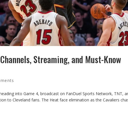
V Channels, Streaming, and Must-Know
mments
t heading into Game 4, broadcast on FanDuel Sports Network, TNT, 
ction to Cleveland fans. The Heat face elimination as the Cavaliers cha