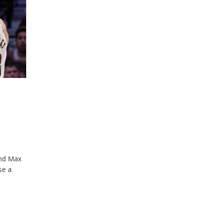
and Max
se a