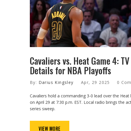
Cavaliers vs. Heat Game 4: T
Details for NBA Playoffs
By:
Darius Kingsley
Apr, 29 2025
0 Co
Cavaliers hold a commanding 3-0 lead over the Hea
on April 29 at 7:30 p.m. EST. Local radio brings the a
series sweep.
VIEW MORE