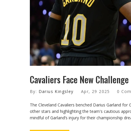
Cavaliers Face New Challenge 
By:
Darius Kingsley
Apr, 29 2025
0 Co
The Cleveland Cavaliers benched Darius Garland for G
other stars and highlighting the team's cautious appr
mindful of Garland’s injury for their championship dr