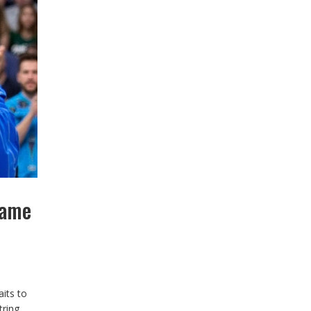
Game
its to
tring