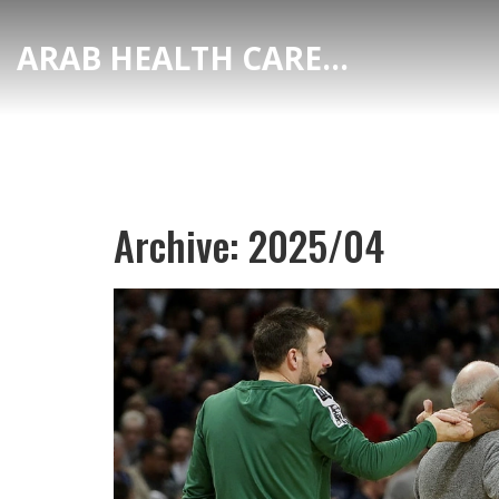
ARAB HEALTH CARE HUB
Archive: 2025/04