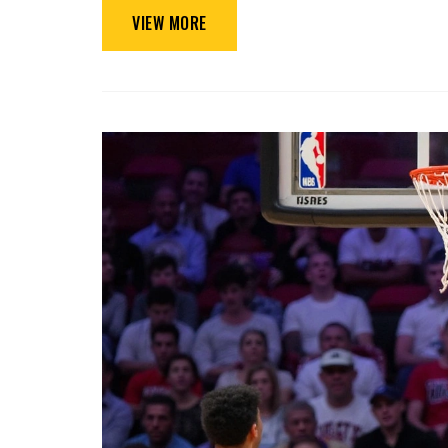
VIEW MORE