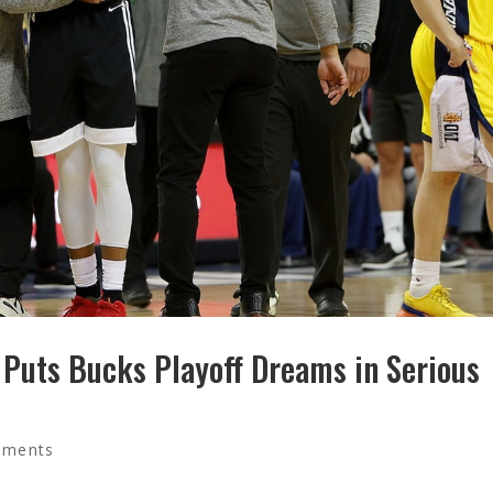
y Puts Bucks Playoff Dreams in Serious
mments