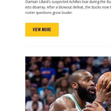
Damian Lillard's suspected Achilles tear during the 
into disarray. After a blowout defeat, the Bucks now tr
roster questions grow louder.
VIEW MORE