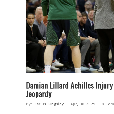
Damian Lillard Achilles Injur
Jeopardy
By:
Darius Kingsley
Apr, 30 2025
0 Co