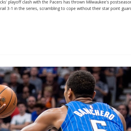
Bucks' playoff clash with the Pacers has thrown Milwaukee's postseas
ail 3-1 in the series, scrambling to cope without their star point guar