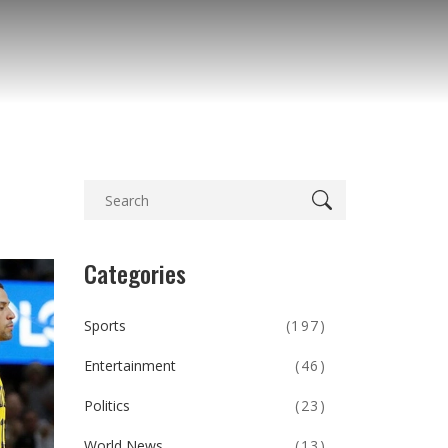
Categories
Sports
(197)
Entertainment
(46)
Politics
(23)
World News
(13)