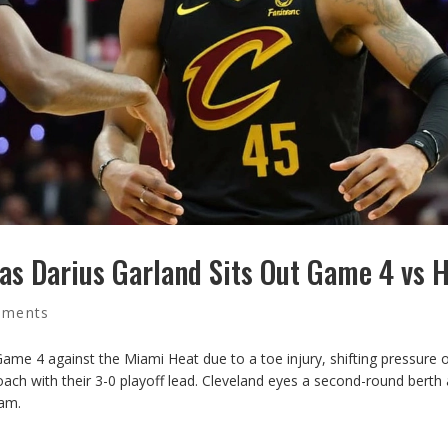
as Darius Garland Sits Out Game 4 vs 
mments
ame 4 against the Miami Heat due to a toe injury, shifting pressure 
oach with their 3-0 playoff lead. Cleveland eyes a second-round berth 
eam.