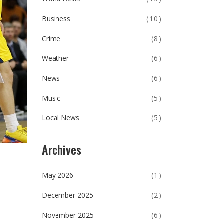
Business
(10)
Crime
(8)
Weather
(6)
News
(6)
Music
(5)
Local News
(5)
Archives
May 2026
(1)
December 2025
(2)
November 2025
(6)