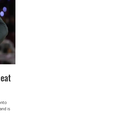
Heat
onto
and is