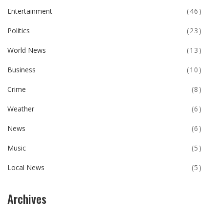
Entertainment
(46)
Politics
(23)
World News
(13)
Business
(10)
Crime
(8)
Weather
(6)
News
(6)
Music
(5)
Local News
(5)
Archives