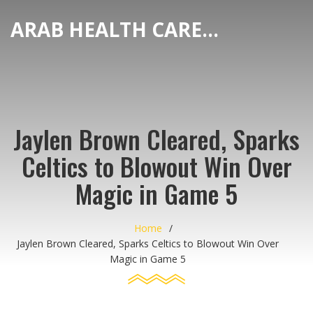
ARAB HEALTH CARE HUB
Jaylen Brown Cleared, Sparks
Celtics to Blowout Win Over
Magic in Game 5
Home
Jaylen Brown Cleared, Sparks Celtics to Blowout Win Over
Magic in Game 5