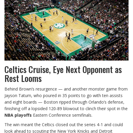
Celtics Cruise, Eye Next Opponent as
Rest Looms
Behind Brown’s resurgence — and another monster game from
Jayson Tatum, who poured in 35 points to go with ten assists
and eight boards — Boston ripped through Orlando’s defense,
finishing off a lopsided 120-89 blowout to clinch their spot in the
NBA playoffs
Eastern Conference semifinals.
The win meant the Celtics closed out the series 4-1 and could
look ahead to scouting the New York Knicks and Detroit