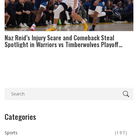
Naz Reid’s Injury Scare and Comeback Steal
Spotlight in Warriors vs Timberwolves Playoff
Opener
Categories
Sports
(197)