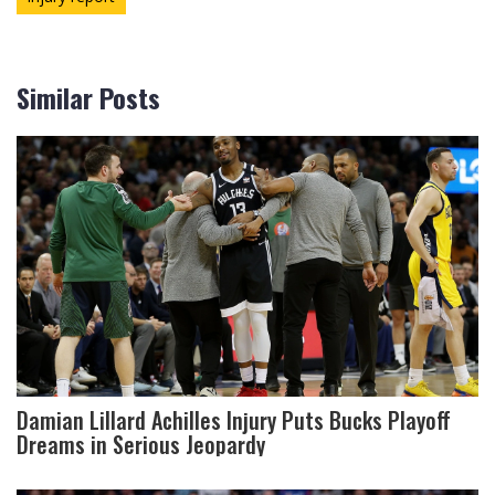
Similar Posts
Damian Lillard Achilles Injury Puts Bucks Playoff
Dreams in Serious Jeopardy