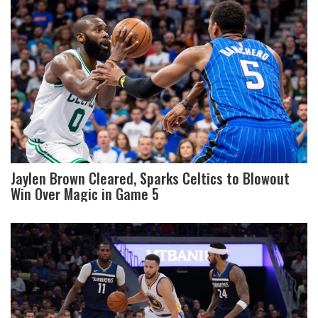
Jaylen Brown Cleared, Sparks Celtics to Blowout
Win Over Magic in Game 5