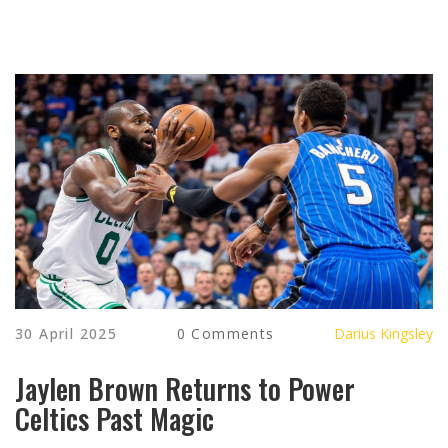
30 April 2025
0 Comments
Darius Kingsley
Jaylen Brown Returns to Power
Celtics Past Magic