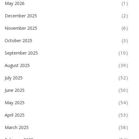
May 2026
(1)
December 2025
(2)
November 2025
(6)
October 2025
(3)
September 2025
(10)
August 2025
(39)
July 2025
(52)
June 2025
(50)
May 2025
(54)
April 2025
(53)
March 2025
(58)