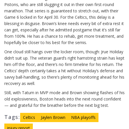
Pistons, who are still slugging it out in their own first-round
marathon. That series is guaranteed to stretch out, with their
Game 6 locked in for April 30. For the Celtics, this delay is a
blessing in disguise. Brown’s knee needs every bit of extra rest it
can get, especially after he admitted postgame that it’s still far
from 100%. He has a chance to rehab, get more treatment, and
hopefully be closer to his best for the semis.
One cloud still hangs over the locker room, though: Jrue Holiday
didn’t suit up. The veteran guard’s right hamstring strain has kept
him off the floor, and there’s no firm timeline for his return. The
Celtics’ depth certainly takes a hit without Holiday’s defense and
savvy ball-handling, so there’s plenty of monitoring ahead for his
recovery as well.
Still, with Tatum in MVP mode and Brown showing flashes of his
old explosiveness, Boston heads into the next round confident
— and grateful for the breather before the next big test.
Tags:
Celtics
Jaylen Brown
NBA playoffs
injury report