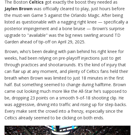
The Boston
Celtics
got exactly the boost they needed as
Jaylen Brown
was officially cleared to play, just hours before
the must-win Game 5 against the Orlando Magic. After being
listed as questionable with a nagging right knee — specifically a
posterior impingement and a bone bruise — Brown’s surprise
upgrade to "available" was the big news swirling around TD
Garden ahead of tip-off on April 29, 2025.
Brown, who’s been dealing with pain behind his right knee for
weeks, had been relying on pre-playoff injections just to get
through practices and shootarounds. It’s the kind of injury that
can flair up at any moment, and plenty of Celtics fans held their
breath when Brown was limited to just 18 minutes in the first
half. But something seemed to change during halftime. Brown
came out looking much more like the All-Star he’s supposed to
be, dropping 23 points on a smooth 9-of-18 shooting clip. He
was aggressive, driving into traffic and rising up for step-backs.
Every make sent the crowd into a frenzy, especially since the
Celtics already seemed to be clicking on both ends.