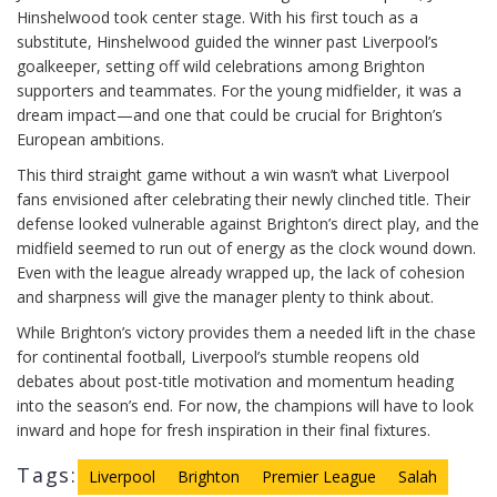
Hinshelwood took center stage. With his first touch as a
substitute, Hinshelwood guided the winner past Liverpool’s
goalkeeper, setting off wild celebrations among Brighton
supporters and teammates. For the young midfielder, it was a
dream impact—and one that could be crucial for Brighton’s
European ambitions.
This third straight game without a win wasn’t what Liverpool
fans envisioned after celebrating their newly clinched title. Their
defense looked vulnerable against Brighton’s direct play, and the
midfield seemed to run out of energy as the clock wound down.
Even with the league already wrapped up, the lack of cohesion
and sharpness will give the manager plenty to think about.
While Brighton’s victory provides them a needed lift in the chase
for continental football, Liverpool’s stumble reopens old
debates about post-title motivation and momentum heading
into the season’s end. For now, the champions will have to look
inward and hope for fresh inspiration in their final fixtures.
Tags:
Liverpool
Brighton
Premier League
Salah