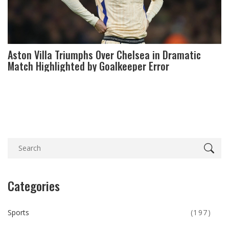
Aston Villa Triumphs Over Chelsea in Dramatic
Match Highlighted by Goalkeeper Error
Categories
Sports
(197)