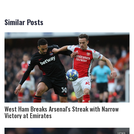
Similar Posts
West Ham Breaks Arsenal's Streak with Narrow
Victory at Emirates