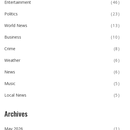
Entertainment
(46)
Politics
(23)
World News
(13)
Business
(10)
Crime
(8)
Weather
(6)
News
(6)
Music
(5)
Local News
(5)
Archives
May 2026
(1)