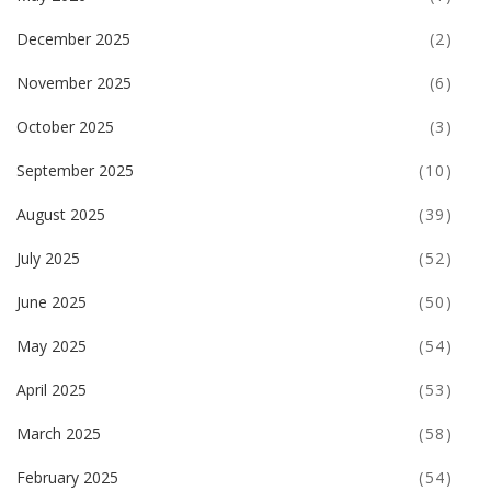
December 2025
(2)
November 2025
(6)
October 2025
(3)
September 2025
(10)
August 2025
(39)
July 2025
(52)
June 2025
(50)
May 2025
(54)
April 2025
(53)
March 2025
(58)
February 2025
(54)