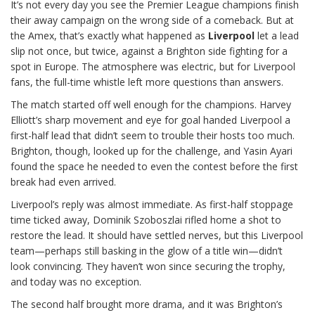
It’s not every day you see the Premier League champions finish
their away campaign on the wrong side of a comeback. But at
the Amex, that’s exactly what happened as
Liverpool
let a lead
slip not once, but twice, against a Brighton side fighting for a
spot in Europe. The atmosphere was electric, but for Liverpool
fans, the full-time whistle left more questions than answers.
The match started off well enough for the champions. Harvey
Elliott’s sharp movement and eye for goal handed Liverpool a
first-half lead that didn’t seem to trouble their hosts too much.
Brighton, though, looked up for the challenge, and Yasin Ayari
found the space he needed to even the contest before the first
break had even arrived.
Liverpool’s reply was almost immediate. As first-half stoppage
time ticked away, Dominik Szoboszlai rifled home a shot to
restore the lead. It should have settled nerves, but this Liverpool
team—perhaps still basking in the glow of a title win—didn’t
look convincing. They haven’t won since securing the trophy,
and today was no exception.
The second half brought more drama, and it was Brighton’s