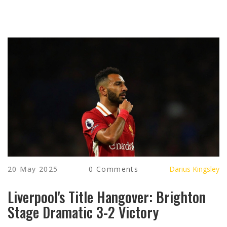
20 May 2025
0 Comments
Darius Kingsley
Liverpool's Title Hangover: Brighton
Stage Dramatic 3-2 Victory