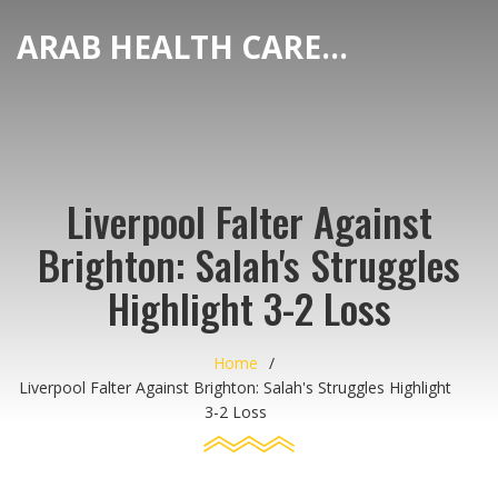
ARAB HEALTH CARE HUB
Liverpool Falter Against
Brighton: Salah's Struggles
Highlight 3-2 Loss
Home
Liverpool Falter Against Brighton: Salah's Struggles Highlight
3-2 Loss