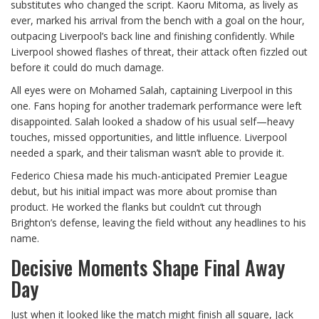
substitutes who changed the script. Kaoru Mitoma, as lively as
ever, marked his arrival from the bench with a goal on the hour,
outpacing Liverpool’s back line and finishing confidently. While
Liverpool showed flashes of threat, their attack often fizzled out
before it could do much damage.
All eyes were on Mohamed Salah, captaining Liverpool in this
one. Fans hoping for another trademark performance were left
disappointed. Salah looked a shadow of his usual self—heavy
touches, missed opportunities, and little influence. Liverpool
needed a spark, and their talisman wasn’t able to provide it.
Federico Chiesa made his much-anticipated Premier League
debut, but his initial impact was more about promise than
product. He worked the flanks but couldn’t cut through
Brighton’s defense, leaving the field without any headlines to his
name.
Decisive Moments Shape Final Away
Day
Just when it looked like the match might finish all square, Jack