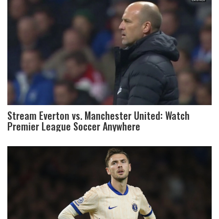
Stream Everton vs. Manchester United: Watch
Premier League Soccer Anywhere