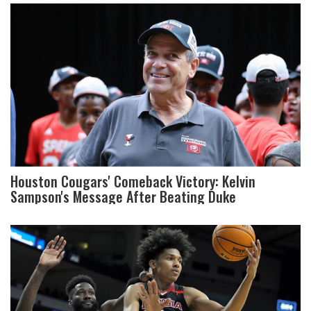
Houston Cougars' Comeback Victory: Kelvin
Sampson's Message After Beating Duke