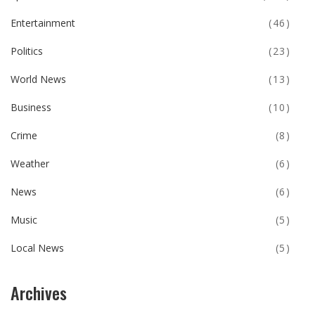
Entertainment
(46)
Politics
(23)
World News
(13)
Business
(10)
Crime
(8)
Weather
(6)
News
(6)
Music
(5)
Local News
(5)
Archives