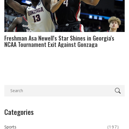
Freshman Asa Newell's Star Shines in Georgia's
NCAA Tournament Exit Against Gonzaga
Categories
Sports
(197)