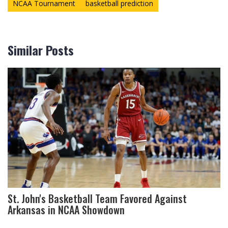
NCAA Tournament
basketball prediction
Similar Posts
St. John's Basketball Team Favored Against
Arkansas in NCAA Showdown