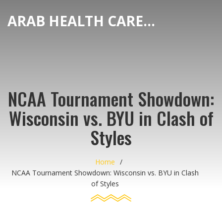
ARAB HEALTH CARE HUB
NCAA Tournament Showdown:
Wisconsin vs. BYU in Clash of
Styles
Home
NCAA Tournament Showdown: Wisconsin vs. BYU in Clash
of Styles