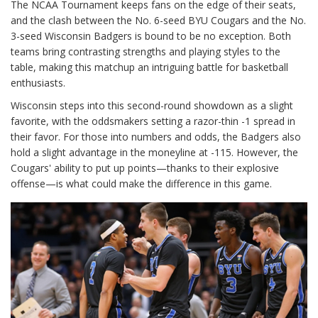
The NCAA Tournament keeps fans on the edge of their seats,
and the clash between the No. 6-seed BYU Cougars and the No.
3-seed Wisconsin Badgers is bound to be no exception. Both
teams bring contrasting strengths and playing styles to the
table, making this matchup an intriguing battle for basketball
enthusiasts.
Wisconsin steps into this second-round showdown as a slight
favorite, with the oddsmakers setting a razor-thin -1 spread in
their favor. For those into numbers and odds, the Badgers also
hold a slight advantage in the moneyline at -115. However, the
Cougars' ability to put up points—thanks to their explosive
offense—is what could make the difference in this game.