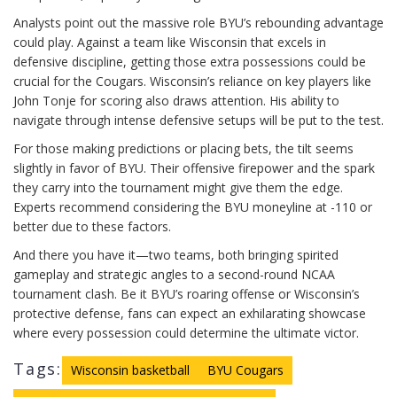
Analysts point out the massive role BYU’s rebounding advantage
could play. Against a team like Wisconsin that excels in
defensive discipline, getting those extra possessions could be
crucial for the Cougars. Wisconsin’s reliance on key players like
John Tonje for scoring also draws attention. His ability to
navigate through intense defensive setups will be put to the test.
For those making predictions or placing bets, the tilt seems
slightly in favor of BYU. Their offensive firepower and the spark
they carry into the tournament might give them the edge.
Experts recommend considering the BYU moneyline at -110 or
better due to these factors.
And there you have it—two teams, both bringing spirited
gameplay and strategic angles to a second-round NCAA
tournament clash. Be it BYU’s roaring offense or Wisconsin’s
protective defense, fans can expect an exhilarating showcase
where every possession could determine the ultimate victor.
Tags:
Wisconsin basketball
BYU Cougars