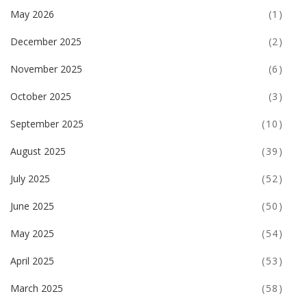
May 2026
(1)
December 2025
(2)
November 2025
(6)
October 2025
(3)
September 2025
(10)
August 2025
(39)
July 2025
(52)
June 2025
(50)
May 2025
(54)
April 2025
(53)
March 2025
(58)