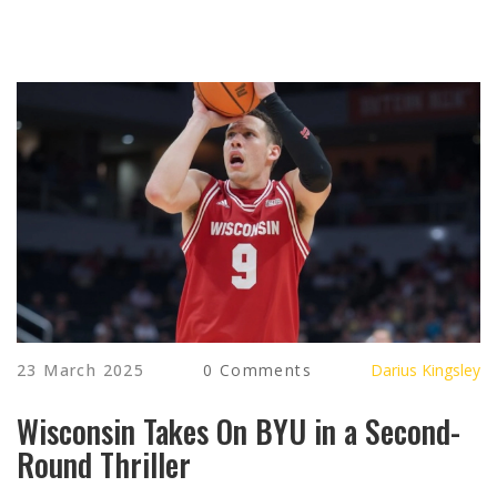
23 March 2025
0 Comments
Darius Kingsley
Wisconsin Takes On BYU in a Second-
Round Thriller