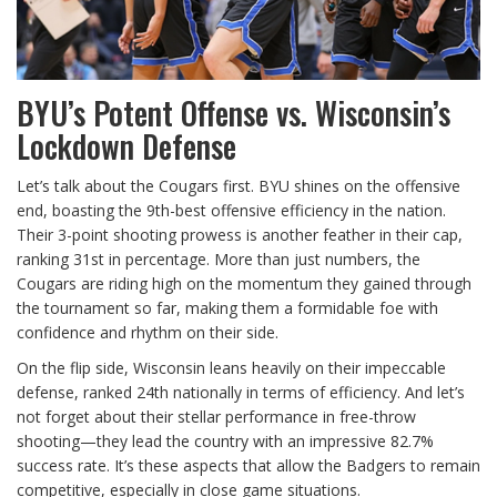
BYU’s Potent Offense vs. Wisconsin’s
Lockdown Defense
Let’s talk about the Cougars first. BYU shines on the offensive
end, boasting the 9th-best offensive efficiency in the nation.
Their 3-point shooting prowess is another feather in their cap,
ranking 31st in percentage. More than just numbers, the
Cougars are riding high on the momentum they gained through
the tournament so far, making them a formidable foe with
confidence and rhythm on their side.
On the flip side, Wisconsin leans heavily on their impeccable
defense, ranked 24th nationally in terms of efficiency. And let’s
not forget about their stellar performance in free-throw
shooting—they lead the country with an impressive 82.7%
success rate. It’s these aspects that allow the Badgers to remain
competitive, especially in close game situations.