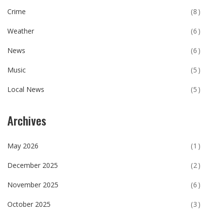
Crime
(8)
Weather
(6)
News
(6)
Music
(5)
Local News
(5)
Archives
May 2026
(1)
December 2025
(2)
November 2025
(6)
October 2025
(3)