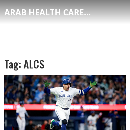
ARAB HEALTH CARE HUB
Tag: ALCS