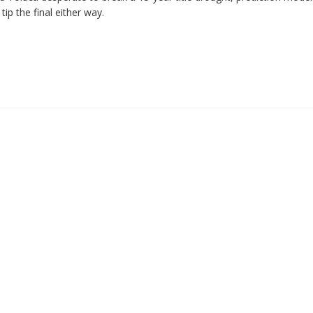
tip the final either way.