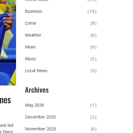
Business
(10)
Crime
(8)
Weather
(6)
News
(6)
Music
(5)
Local News
(5)
Archives
ines
May 2026
(1)
December 2025
(2)
ack led
November 2025
(6)
s favor