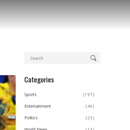
Categories
Sports
(197)
Entertainment
(46)
Politics
(23)
World News
(13)