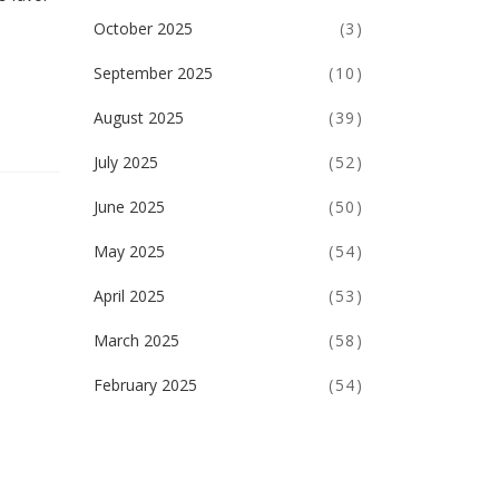
October 2025
(3)
September 2025
(10)
August 2025
(39)
July 2025
(52)
June 2025
(50)
May 2025
(54)
April 2025
(53)
March 2025
(58)
February 2025
(54)