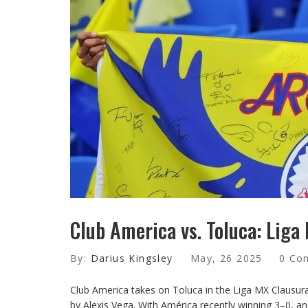
Club America vs. Toluca: Liga
By:
Darius Kingsley
May, 26 2025
0 Co
Club America takes on Toluca in the Liga MX Clausur
by Alexis Vega. With América recently winning 3–0, an