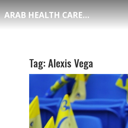
ARAB HEALTH CARE HUB
Tag: Alexis Vega