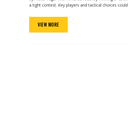
a tight contest. Key players and tactical choices could 
VIEW MORE