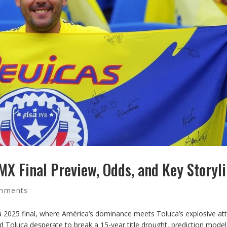
 MX Final Preview, Odds, and Key Storyl
mments
a 2025 final, where América’s dominance meets Toluca’s explosive att
d Toluca desperate to break a 15-year title drought, prediction model