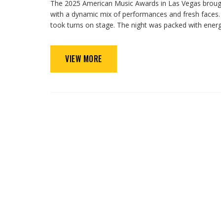
The 2025 American Music Awards in Las Vegas brought
with a dynamic mix of performances and fresh faces
took turns on stage. The night was packed with ener
VIEW MORE