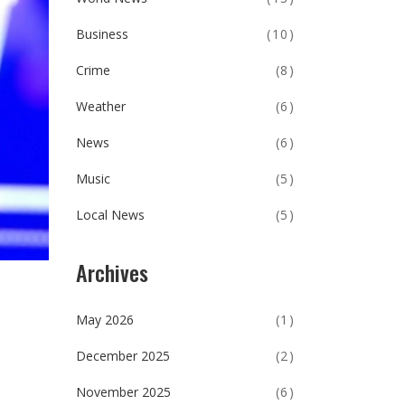
Business
(10)
Crime
(8)
Weather
(6)
News
(6)
Music
(5)
Local News
(5)
Archives
May 2026
(1)
December 2025
(2)
November 2025
(6)