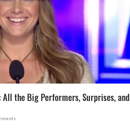
All the Big Performers, Surprises, and
mments