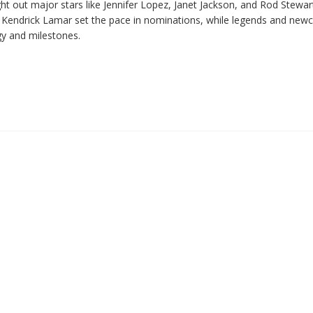
 out major stars like Jennifer Lopez, Janet Jackson, and Rod Stewar
. Kendrick Lamar set the pace in nominations, while legends and ne
gy and milestones.