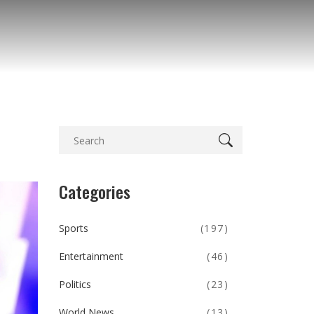
Categories
Sports
(197)
Entertainment
(46)
Politics
(23)
World News
(13)