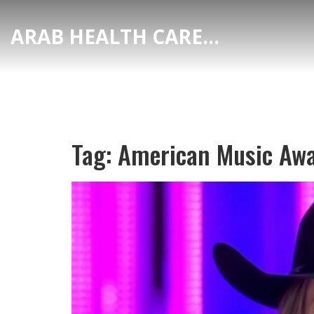
ARAB HEALTH CARE HUB
Tag: American Music Aw