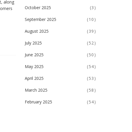
t, along
October 2025
(3)
wcomers
September 2025
(10)
August 2025
(39)
July 2025
(52)
June 2025
(50)
May 2025
(54)
April 2025
(53)
March 2025
(58)
February 2025
(54)