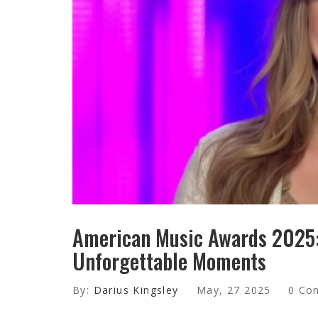
American Music Awards 2025: 
Unforgettable Moments
By:
Darius Kingsley
May, 27 2025
0 Co