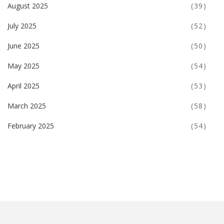
August 2025
(39)
July 2025
(52)
June 2025
(50)
May 2025
(54)
April 2025
(53)
March 2025
(58)
February 2025
(54)