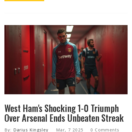
West Ham's Shocking 1-0 Triumph
Over Arsenal Ends Unbeaten Streak
By:
Darius Kingsley
Mar, 7 2025
0 Comments