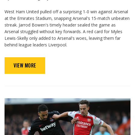
West Ham United pulled off a surprising 1-0 win against Arsenal
at the Emirates Stadium, snapping Arsenal's 15-match unbeaten
streak. Jarrod Bowen's timely header sealed the game as
Arsenal struggled without key forwards. A red card for Myles
Lewis-Skelly only added to Arsenal's woes, leaving them far
behind league leaders Liverpool.
VIEW MORE