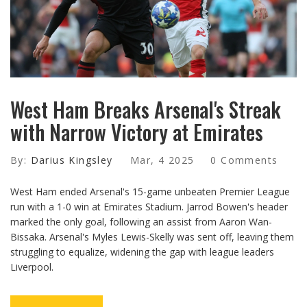
West Ham Breaks Arsenal's Streak
with Narrow Victory at Emirates
By:
Darius Kingsley
Mar, 4 2025
0 Comments
West Ham ended Arsenal's 15-game unbeaten Premier League
run with a 1-0 win at Emirates Stadium. Jarrod Bowen's header
marked the only goal, following an assist from Aaron Wan-
Bissaka. Arsenal's Myles Lewis-Skelly was sent off, leaving them
struggling to equalize, widening the gap with league leaders
Liverpool.