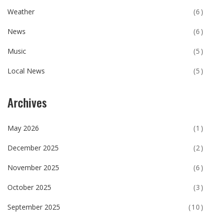
Weather
(6)
News
(6)
Music
(5)
Local News
(5)
Archives
May 2026
(1)
December 2025
(2)
November 2025
(6)
October 2025
(3)
September 2025
(10)