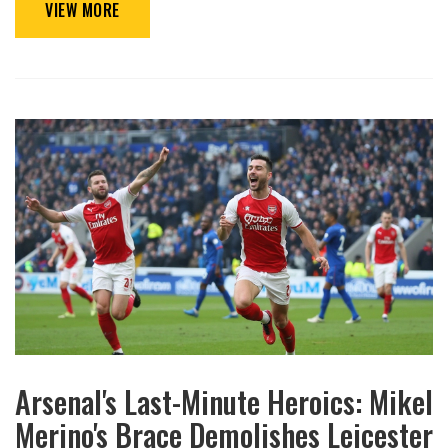
VIEW MORE
Arsenal's Last-Minute Heroics: Mikel
Merino's Brace Demolishes Leicester