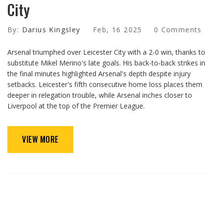
City
By:
Darius Kingsley
Feb, 16 2025
0 Comments
Arsenal triumphed over Leicester City with a 2-0 win, thanks to
substitute Mikel Merino's late goals. His back-to-back strikes in
the final minutes highlighted Arsenal's depth despite injury
setbacks. Leicester's fifth consecutive home loss places them
deeper in relegation trouble, while Arsenal inches closer to
Liverpool at the top of the Premier League.
VIEW MORE