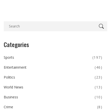
Categories
Sports
(197)
Entertainment
(46)
Politics
(23)
World News
(13)
Business
(10)
Crime
(8)