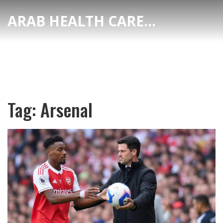
ARAB HEALTH CARE HUB
Tag: Arsenal