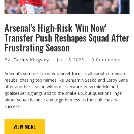
Arsenal’s High-Risk 'Win Now'
Transfer Push Reshapes Squad After
Frustrating Season
By:
Darius Kingsley
Jul, 15 2025
0 Comments
Arsenal's summer transfer market focus is all about immediate
results, chasing top names like Benjamin Sesko and Leroy Sane
after another season without silverware. New midfield and
goalkeeper signings add to the shake-up, but questions linger
about squad balance and togetherness as the club chases
success.
VIEW MORE