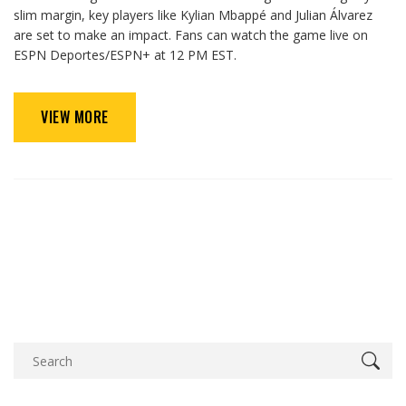
slim margin, key players like Kylian Mbappé and Julian Álvarez
are set to make an impact. Fans can watch the game live on
ESPN Deportes/ESPN+ at 12 PM EST.
VIEW MORE