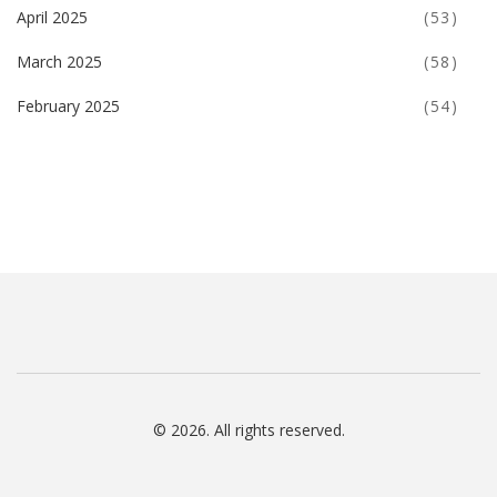
April 2025
(53)
March 2025
(58)
February 2025
(54)
© 2026. All rights reserved.