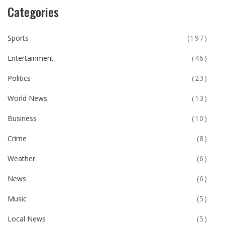
Categories
Sports
(197)
Entertainment
(46)
Politics
(23)
World News
(13)
Business
(10)
Crime
(8)
Weather
(6)
News
(6)
Music
(5)
Local News
(5)