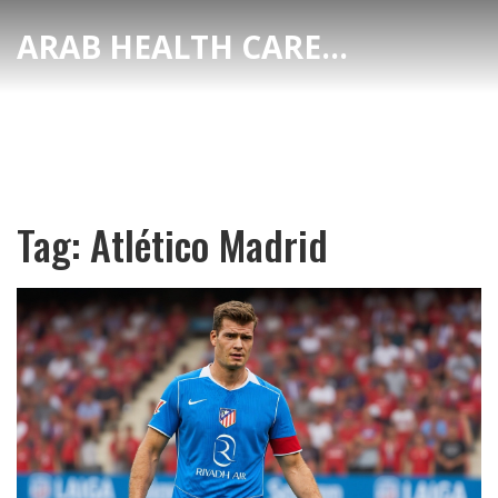
ARAB HEALTH CARE HUB
Tag: Atlético Madrid