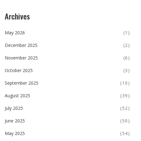
Archives
May 2026
(1)
December 2025
(2)
November 2025
(6)
October 2025
(3)
September 2025
(10)
August 2025
(39)
July 2025
(52)
June 2025
(50)
May 2025
(54)