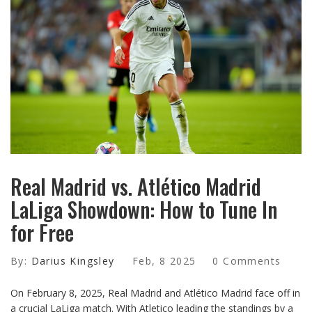
Real Madrid vs. Atlético Madrid
LaLiga Showdown: How to Tune In
for Free
By:
Darius Kingsley
Feb, 8 2025
0 Comments
On February 8, 2025, Real Madrid and Atlético Madrid face off in
a crucial LaLiga match. With Atletico leading the standings by a