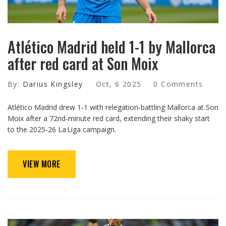
Atlético Madrid held 1-1 by Mallorca
after red card at Son Moix
By:
Darius Kingsley
Oct, 6 2025
0 Comments
Atlético Madrid drew 1‑1 with relegation‑battling Mallorca at Son
Moix after a 72nd‑minute red card, extending their shaky start
to the 2025‑26 La Liga campaign.
VIEW MORE