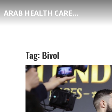
ARAB HEALTH CARE HUB
Tag: Bivol