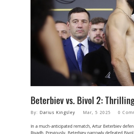
Beterbiev vs. Bivol 2: Thrilli
By:
Darius Kingsley
Mar, 5 2025
0 Com
In a much-anticipated rematch, Artur Beterbiev defen
Riyadh. Previously, Beterbiev narrowly defeated Bivol