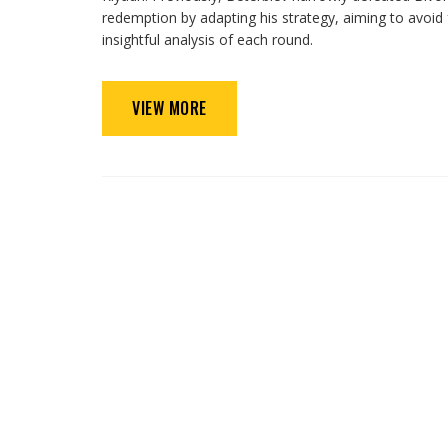
redemption by adapting his strategy, aiming to avoid 
insightful analysis of each round.
VIEW MORE