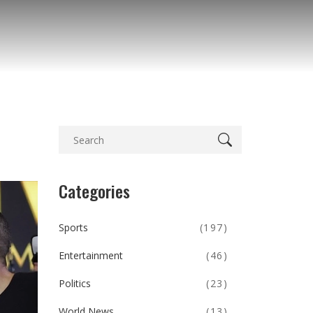
Categories
Sports
(197)
Entertainment
(46)
Politics
(23)
World News
(13)