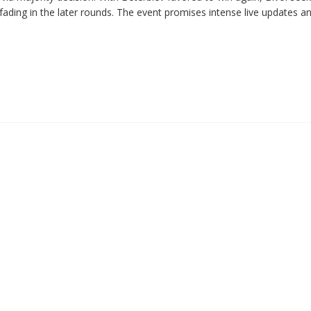
fading in the later rounds. The event promises intense live updates a