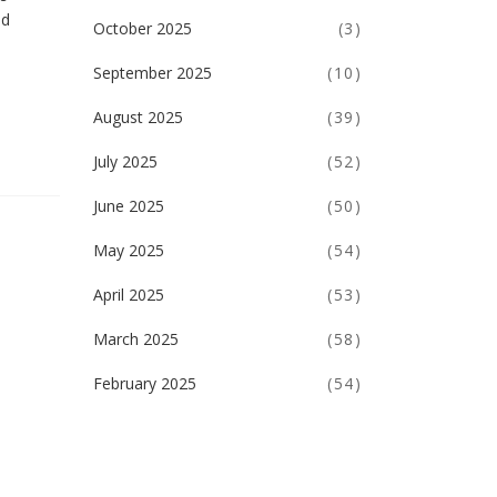
nd
October 2025
(3)
September 2025
(10)
August 2025
(39)
July 2025
(52)
June 2025
(50)
May 2025
(54)
April 2025
(53)
March 2025
(58)
February 2025
(54)