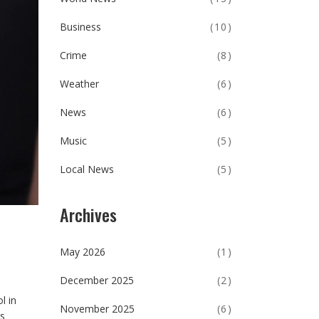
Business
(10)
Crime
(8)
Weather
(6)
News
(6)
Music
(5)
Local News
(5)
Archives
May 2026
(1)
December 2025
(2)
l in
November 2025
(6)
ks