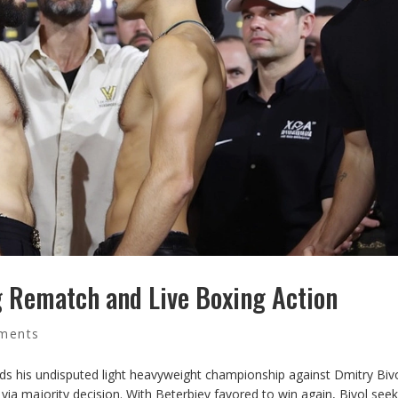
ng Rematch and Live Boxing Action
ments
ds his undisputed light heavyweight championship against Dmitry Bivo
 via majority decision. With Beterbiev favored to win again, Bivol see