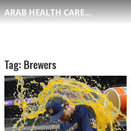
ARAB HEALTH CARE HUB
Tag: Brewers