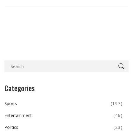
Categories
Sports
(197)
Entertainment
(46)
Politics
(23)