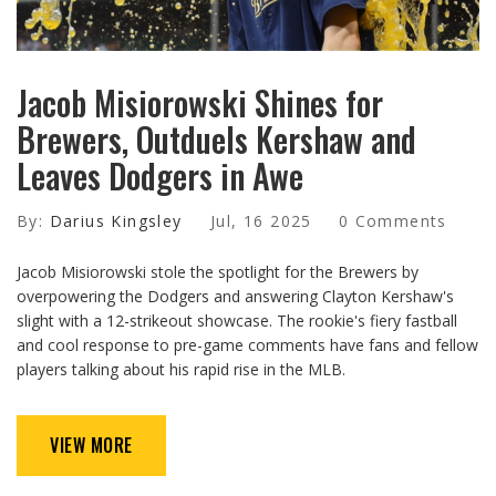
Jacob Misiorowski Shines for
Brewers, Outduels Kershaw and
Leaves Dodgers in Awe
By:
Darius Kingsley
Jul, 16 2025
0 Comments
Jacob Misiorowski stole the spotlight for the Brewers by
overpowering the Dodgers and answering Clayton Kershaw's
slight with a 12-strikeout showcase. The rookie's fiery fastball
and cool response to pre-game comments have fans and fellow
players talking about his rapid rise in the MLB.
VIEW MORE