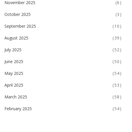
November 2025
(6)
October 2025
(3)
September 2025
(10)
August 2025
(39)
July 2025
(52)
June 2025
(50)
May 2025
(54)
April 2025
(53)
March 2025
(58)
February 2025
(54)