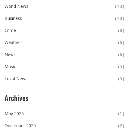
World News
(13)
Business
(10)
Crime
(8)
Weather
(6)
News
(6)
Music
(5)
Local News
(5)
Archives
May 2026
(1)
December 2025
(2)