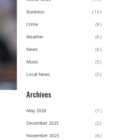
Business
(10)
Crime
(8)
Weather
(6)
News
(6)
Music
(5)
Local News
(5)
Archives
May 2026
(1)
December 2025
(2)
November 2025
(6)