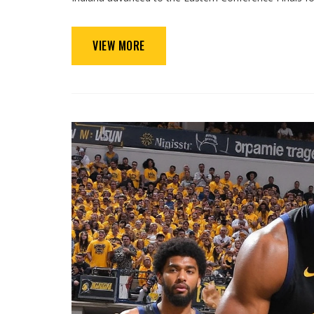
VIEW MORE