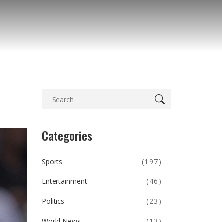
Categories
Sports
(197)
Entertainment
(46)
Politics
(23)
World News
(13)