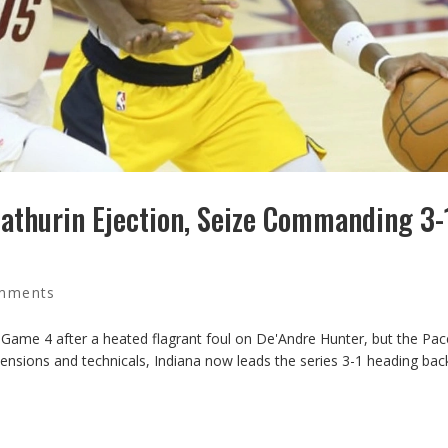
thurin Ejection, Seize Commanding 3-
mments
 Game 4 after a heated flagrant foul on De'Andre Hunter, but the Pacer
 tensions and technicals, Indiana now leads the series 3-1 heading bac