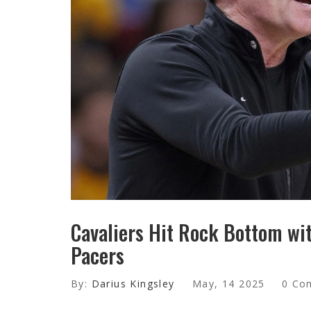
Cavaliers Hit Rock Bottom wi
Pacers
By:
Darius Kingsley
May, 14 2025
0 Co