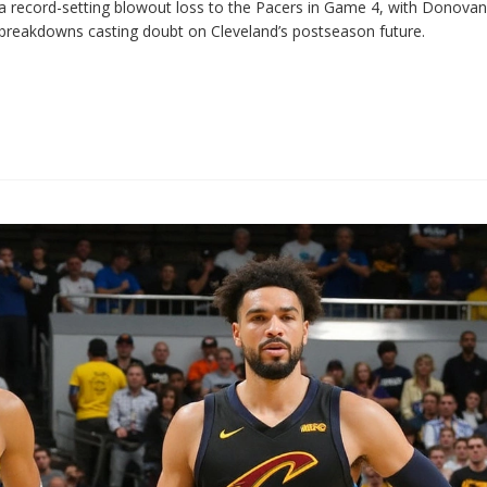
r a record-setting blowout loss to the Pacers in Game 4, with Donovan
ive breakdowns casting doubt on Cleveland’s postseason future.