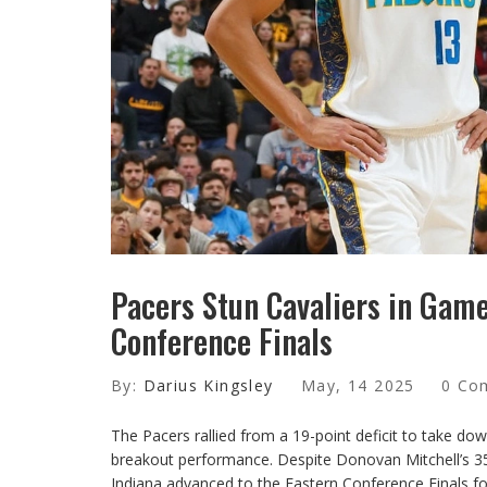
Pacers Stun Cavaliers in Game
Conference Finals
By:
Darius Kingsley
May, 14 2025
0 Co
The Pacers rallied from a 19-point deficit to take 
breakout performance. Despite Donovan Mitchell’s 35
Indiana advanced to the Eastern Conference Finals for