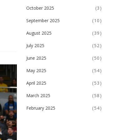
October 2025
(3)
September 2025
(10)
August 2025
(39)
July 2025
(52)
June 2025
(50)
May 2025
(54)
April 2025
(53)
March 2025
(58)
February 2025
(54)