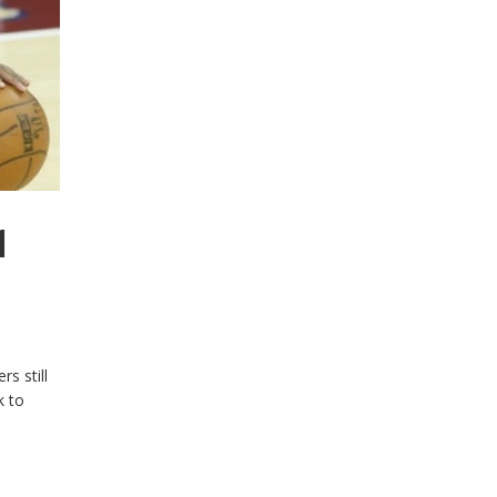
1
s still
k to