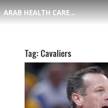
ARAB HEALTH CARE HUB
Tag: Cavaliers