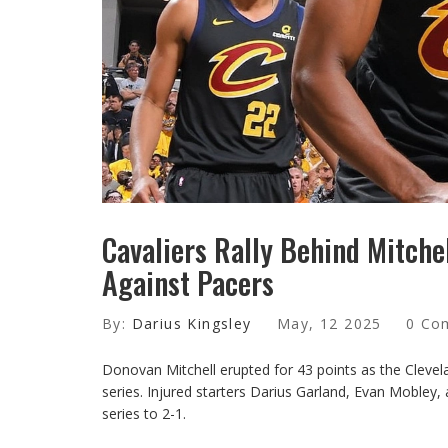
Cavaliers Rally Behind Mitchel
Against Pacers
By:
Darius Kingsley
May, 12 2025
0 Co
Donovan Mitchell erupted for 43 points as the Clevel
series. Injured starters Darius Garland, Evan Mobley,
series to 2-1.