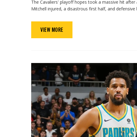
The Cavaliers' playoff hopes took a massive hit afte
Mitchell injured, a disastrous first half, and defens
VIEW MORE