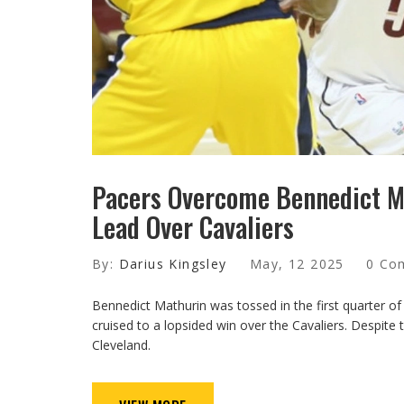
Pacers Overcome Bennedict Ma
Lead Over Cavaliers
By:
Darius Kingsley
May, 12 2025
0 Co
Bennedict Mathurin was tossed in the first quarter of
cruised to a lopsided win over the Cavaliers. Despite
Cleveland.