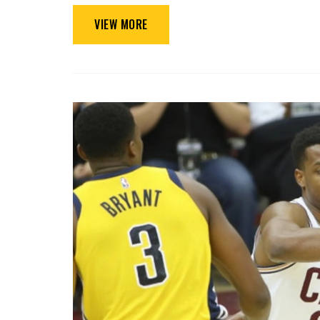
VIEW MORE