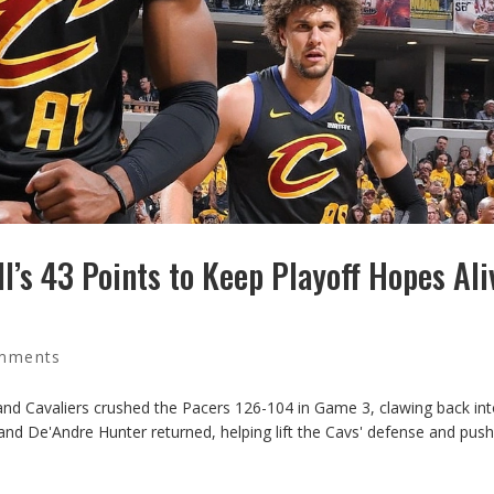
l’s 43 Points to Keep Playoff Hopes Ali
mments
and Cavaliers crushed the Pacers 126-104 in Game 3, clawing back int
 and De'Andre Hunter returned, helping lift the Cavs' defense and push