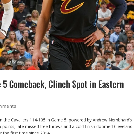
 5 Comeback, Clinch Spot in Eastern
mments
down the Cavaliers 114-105 in Game 5, powered by Andrew Nembhard’s
 points, late missed free throws and a cold finish doomed Cleveland
 the first time since 2014.