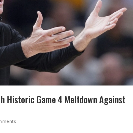
th Historic Game 4 Meltdown Against
mments