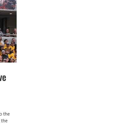
ve
o the
 the