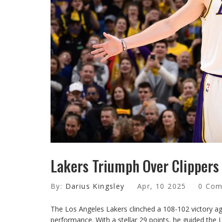
Lakers Triumph Over Clippers
By:
Darius Kingsley
Apr, 10 2025
0 Co
The Los Angeles Lakers clinched a 108-102 victory ag
performance. With a stellar 29 points, he guided the 