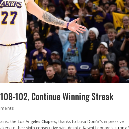
 108-102, Continue Winning Streak
mments
ainst the Los Angeles Clippers, thanks to Luka Dončić’s impressive
Lakers to their sixth consecutive win, despite Kawhi Leonard's strong 