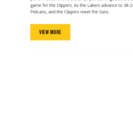
game for the Clippers. As the Lakers advance to 38-21
Pelicans, and the Clippers meet the Suns.
VIEW MORE