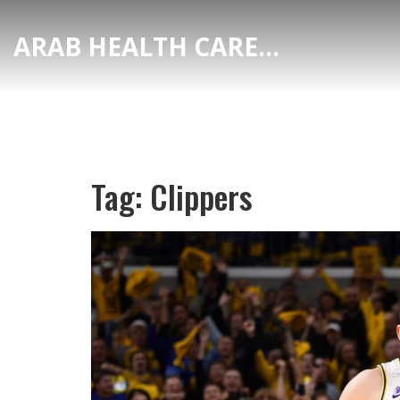
ARAB HEALTH CARE HUB
Tag: Clippers