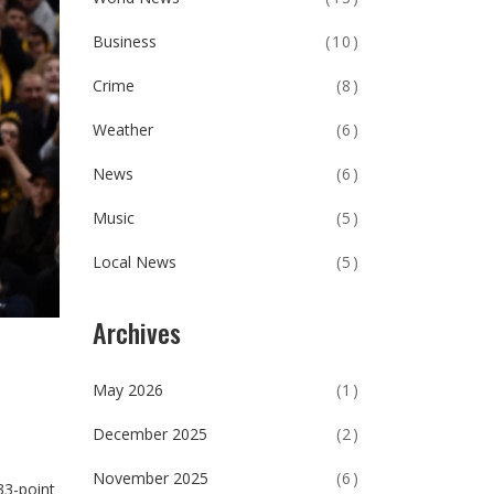
Business
(10)
Crime
(8)
Weather
(6)
News
(6)
Music
(5)
Local News
(5)
Archives
May 2026
(1)
December 2025
(2)
November 2025
(6)
33-point