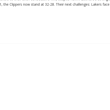
, the Clippers now stand at 32-28. Their next challenges: Lakers face