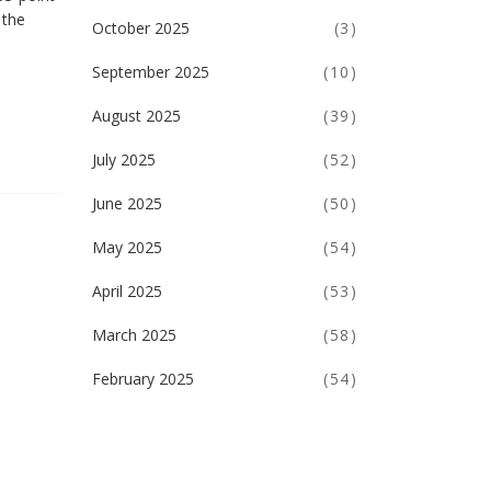
 the
October 2025
(3)
September 2025
(10)
August 2025
(39)
July 2025
(52)
June 2025
(50)
May 2025
(54)
April 2025
(53)
March 2025
(58)
February 2025
(54)