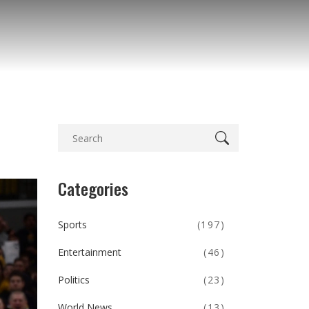
Categories
Sports
(197)
Entertainment
(46)
Politics
(23)
World News
(13)