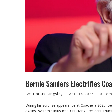
Bernie Sanders Electrifies Coa
By:
Darius Kingsley
Apr, 14 2025
0 Co
During his surprise appearance at Coachella 2025, Be
against systemic injustices. Criticizing President Tr