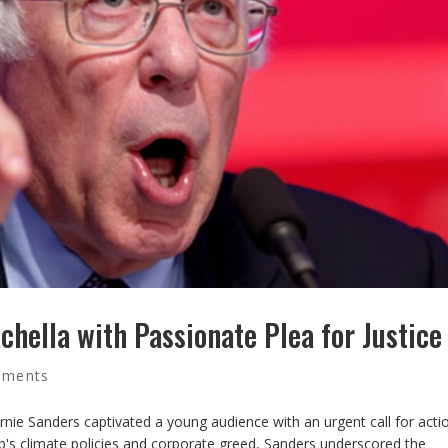
chella with Passionate Plea for Justice
mments
rnie Sanders captivated a young audience with an urgent call for acti
ump's climate policies and corporate greed, Sanders underscored the