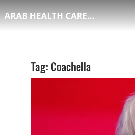
ARAB HEALTH CARE HUB
Tag: Coachella