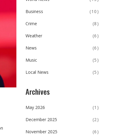
Business
(10)
Crime
(8)
Weather
(6)
News
(6)
Music
(5)
Local News
(5)
Archives
May 2026
(1)
December 2025
(2)
on
November 2025
(6)