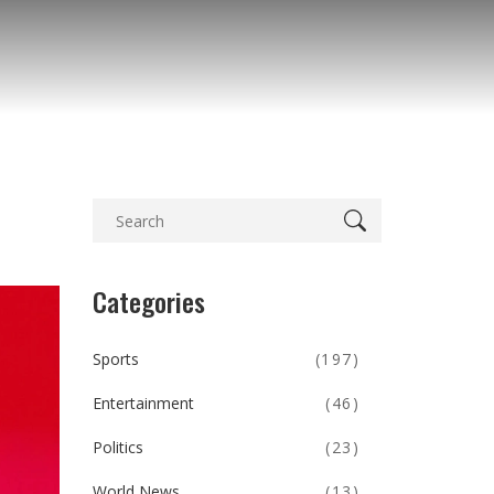
Categories
Sports
(197)
Entertainment
(46)
Politics
(23)
World News
(13)