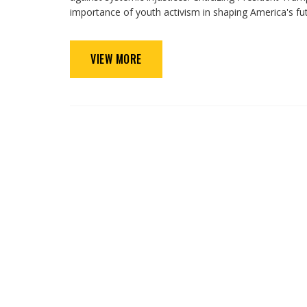
importance of youth activism in shaping America's fut
VIEW MORE