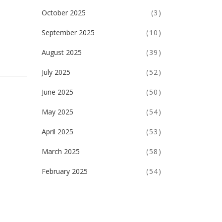
October 2025
(3)
September 2025
(10)
August 2025
(39)
July 2025
(52)
June 2025
(50)
May 2025
(54)
April 2025
(53)
March 2025
(58)
February 2025
(54)