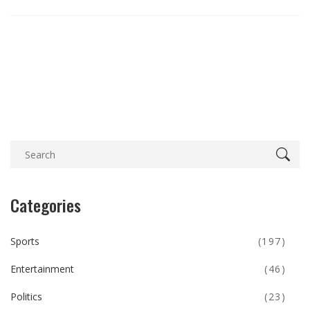
Categories
Sports
(197)
Entertainment
(46)
Politics
(23)