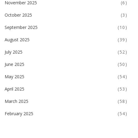
November 2025
(6)
October 2025
(3)
September 2025
(10)
August 2025
(39)
July 2025
(52)
June 2025
(50)
May 2025
(54)
April 2025
(53)
March 2025
(58)
February 2025
(54)