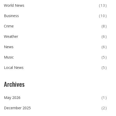
World News
(13)
Business
(10)
Crime
(8)
Weather
(6)
News
(6)
Music
(5)
Local News
(5)
Archives
May 2026
(1)
December 2025
(2)