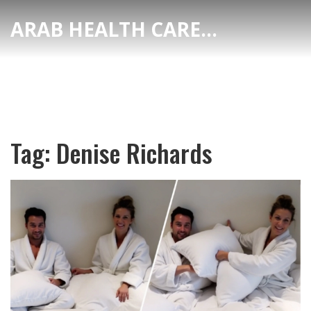
ARAB HEALTH CARE HUB
Tag: Denise Richards