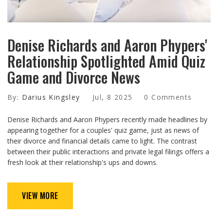
Denise Richards and Aaron Phypers'
Relationship Spotlighted Amid Quiz
Game and Divorce News
By:
Darius Kingsley
Jul, 8 2025
0 Comments
Denise Richards and Aaron Phypers recently made headlines by
appearing together for a couples' quiz game, just as news of
their divorce and financial details came to light. The contrast
between their public interactions and private legal filings offers a
fresh look at their relationship's ups and downs.
VIEW MORE