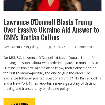
Lawrence O'Donnell Blasts Trump
Over Evasive Ukraine Aid Answer to
CNN's Kaitlan Collins
By:
Darius Kingsley
Sep, 4 2025
0 Comments
On MSNBC, Lawrence O'Donnell criticized Donald Trump for
dodging questions about who ordered a pause in munitions to
Ukraine. Trump first said he didn’t know, then claimed he’d be
the first to know—possibly the one to give the order. The
exchange followed pointed questions from CNN’s Kaitlan Collins
and a New York Times reporter, renewing scrutiny of decision-
making and transparency on Ukraine policy.
VIEW MORE