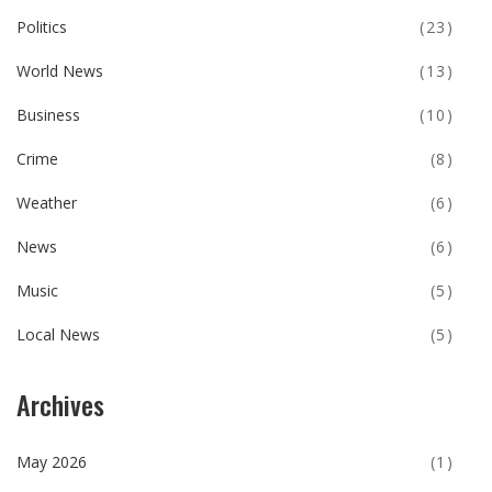
Politics
(23)
World News
(13)
Business
(10)
Crime
(8)
Weather
(6)
News
(6)
Music
(5)
Local News
(5)
Archives
May 2026
(1)