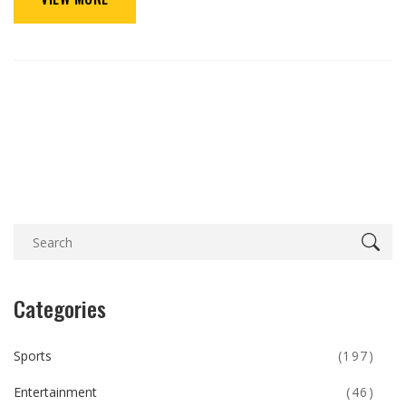
Categories
Sports
(197)
Entertainment
(46)