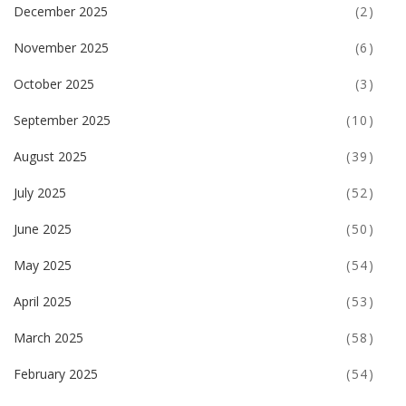
December 2025
(2)
November 2025
(6)
October 2025
(3)
September 2025
(10)
August 2025
(39)
July 2025
(52)
June 2025
(50)
May 2025
(54)
April 2025
(53)
March 2025
(58)
February 2025
(54)