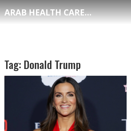
ARAB HEALTH CARE HUB
Tag: Donald Trump