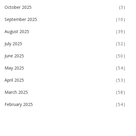
October 2025
(3)
September 2025
(10)
August 2025
(39)
July 2025
(52)
June 2025
(50)
May 2025
(54)
April 2025
(53)
March 2025
(58)
February 2025
(54)