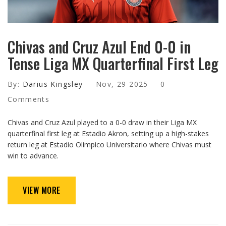
Chivas and Cruz Azul End 0-0 in
Tense Liga MX Quarterfinal First Leg
By:
Darius Kingsley
Nov, 29 2025
0
Comments
Chivas and Cruz Azul played to a 0-0 draw in their Liga MX
quarterfinal first leg at Estadio Akron, setting up a high-stakes
return leg at Estadio Olímpico Universitario where Chivas must
win to advance.
VIEW MORE