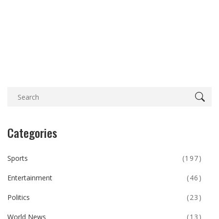
Categories
Sports
(197)
Entertainment
(46)
Politics
(23)
World News
(13)