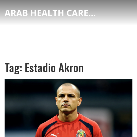
ARAB HEALTH CARE HUB
Tag: Estadio Akron