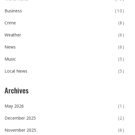
Business
(10)
Crime
(8)
Weather
(6)
News
(6)
Music
(5)
Local News
(5)
Archives
May 2026
(1)
December 2025
(2)
November 2025
(6)