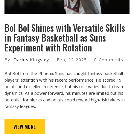
Bol Bol Shines with Versatile Skills
in Fantasy Basketball as Suns
Experiment with Rotation
By:
Darius Kingsley
Feb, 12 2025
0 Comments
Bol Bol from the Phoenix Suns has caught fantasy basketball
players' attention with his recent performance. He scored 19
points and excelled in defense, but his role varies due to team
dynamics. As a power forward, his minutes are limited but his
potential for blocks and points could reward high-risk takers in
fantasy leagues.
VIEW MORE