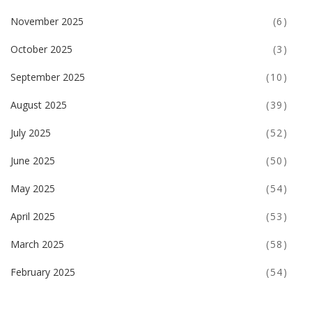
November 2025
(6)
October 2025
(3)
September 2025
(10)
August 2025
(39)
July 2025
(52)
June 2025
(50)
May 2025
(54)
April 2025
(53)
March 2025
(58)
February 2025
(54)