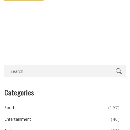
Categories
Sports
(197)
Entertainment
(46)