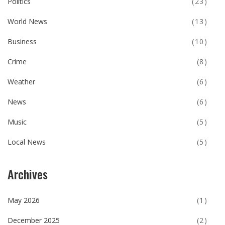
Politics
(23)
World News
(13)
Business
(10)
Crime
(8)
Weather
(6)
News
(6)
Music
(5)
Local News
(5)
Archives
May 2026
(1)
December 2025
(2)