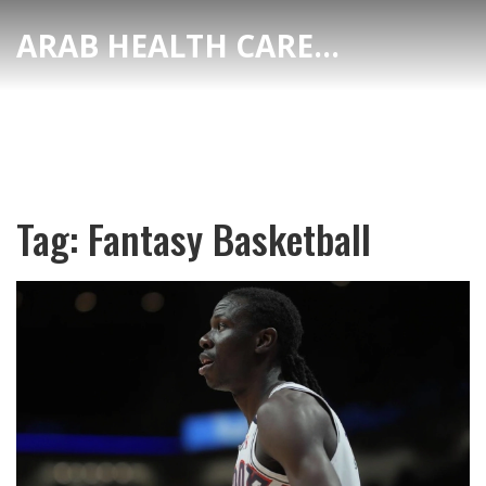
ARAB HEALTH CARE HUB
Tag: Fantasy Basketball