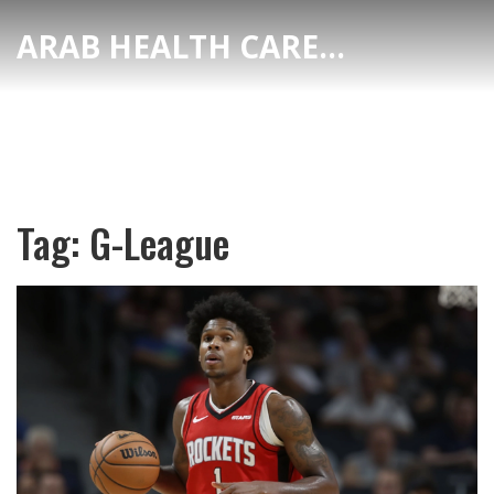
ARAB HEALTH CARE HUB
Tag: G-League