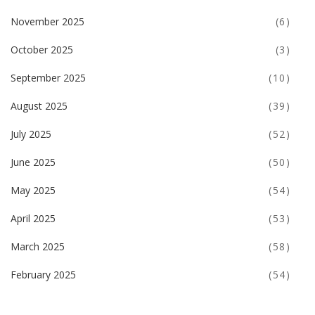
November 2025
(6)
October 2025
(3)
September 2025
(10)
August 2025
(39)
July 2025
(52)
June 2025
(50)
May 2025
(54)
April 2025
(53)
March 2025
(58)
February 2025
(54)