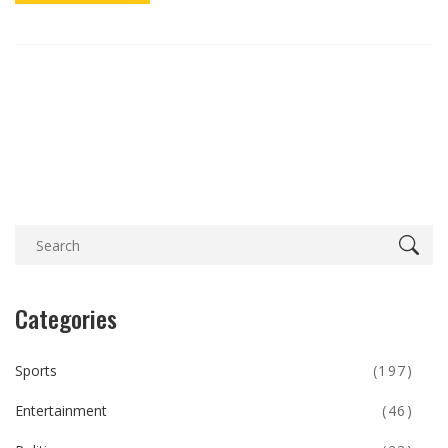
Categories
Sports
(197)
Entertainment
(46)