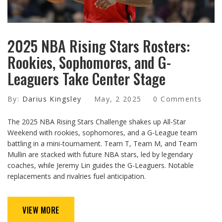
2025 NBA Rising Stars Rosters:
Rookies, Sophomores, and G-
Leaguers Take Center Stage
By:
Darius Kingsley
May, 2 2025
0 Comments
The 2025 NBA Rising Stars Challenge shakes up All-Star
Weekend with rookies, sophomores, and a G-League team
battling in a mini-tournament. Team T, Team M, and Team
Mullin are stacked with future NBA stars, led by legendary
coaches, while Jeremy Lin guides the G-Leaguers. Notable
replacements and rivalries fuel anticipation.
VIEW MORE