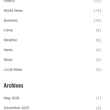
Politics
(23)
World News
(13)
Business
(10)
Crime
(8)
Weather
(6)
News
(6)
Music
(5)
Local News
(5)
Archives
May 2026
(1)
December 2025
(2)