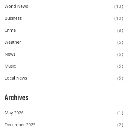
World News
(13)
Business
(10)
Crime
(8)
Weather
(6)
News
(6)
Music
(5)
Local News
(5)
Archives
May 2026
(1)
December 2025
(2)