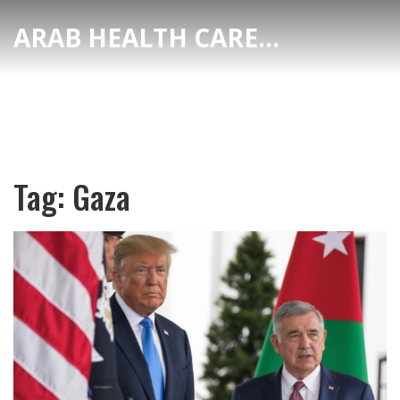
ARAB HEALTH CARE HUB
Tag: Gaza