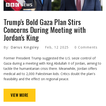
Trump's Bold Gaza Plan Stirs
Concerns During Meeting with
Jordan's King
By:
Darius Kingsley
Feb, 12 2025
0 Comments
Former President Trump suggested the U.S. seize control of
Gaza during a meeting with King Abdullah II of Jordan, aiming to
tackle the humanitarian crisis there. Meanwhile, Jordan offers
medical aid to 2,000 Palestinian kids. Critics doubt the plan's
feasibility and the effect on regional peace.
VIEW MORE