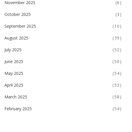
November 2025
(6)
October 2025
(3)
September 2025
(10)
August 2025
(39)
July 2025
(52)
June 2025
(50)
May 2025
(54)
April 2025
(53)
March 2025
(58)
February 2025
(54)