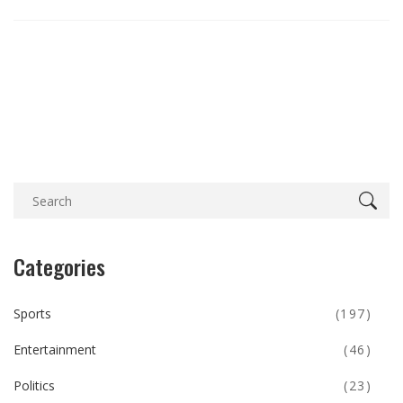
Categories
Sports
(197)
Entertainment
(46)
Politics
(23)