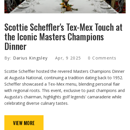
Scottie Scheffler's Tex-Mex Touch at
the Iconic Masters Champions
Dinner
By:
Darius Kingsley
Apr, 9 2025
0 Comments
Scottie Scheffler hosted the revered Masters Champions Dinner
at Augusta National, continuing a tradition dating back to 1952.
Scheffler showcased a Tex-Mex menu, blending personal flair
with regional roots. This event, exclusive to past champions and
Augusta's chairman, highlights golf legends' camaraderie while
celebrating diverse culinary tastes.
VIEW MORE