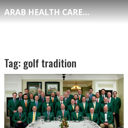
ARAB HEALTH CARE HUB
Tag: golf tradition