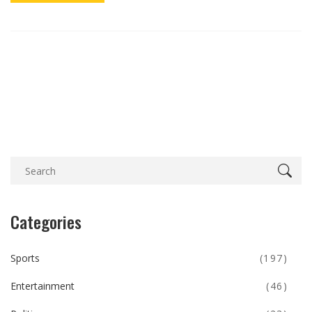
Categories
Sports
(197)
Entertainment
(46)