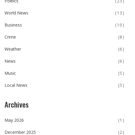
Politics
(23)
World News
(13)
Business
(10)
Crime
(8)
Weather
(6)
News
(6)
Music
(5)
Local News
(5)
Archives
May 2026
(1)
December 2025
(2)