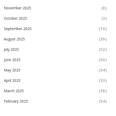
November 2025
(6)
October 2025
(3)
September 2025
(10)
August 2025
(39)
July 2025
(52)
June 2025
(50)
May 2025
(54)
April 2025
(53)
March 2025
(58)
February 2025
(54)