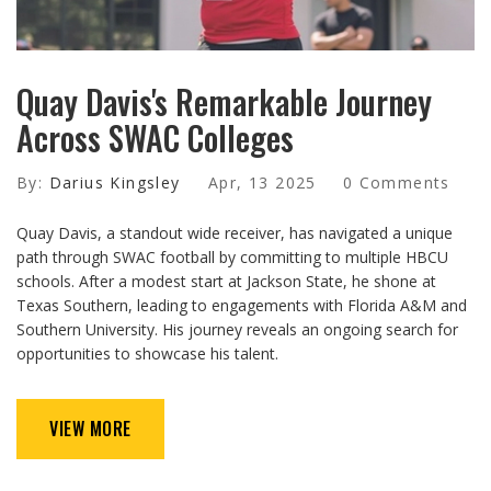
Quay Davis's Remarkable Journey
Across SWAC Colleges
By:
Darius Kingsley
Apr, 13 2025
0 Comments
Quay Davis, a standout wide receiver, has navigated a unique
path through SWAC football by committing to multiple HBCU
schools. After a modest start at Jackson State, he shone at
Texas Southern, leading to engagements with Florida A&M and
Southern University. His journey reveals an ongoing search for
opportunities to showcase his talent.
VIEW MORE