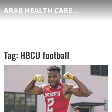
ARAB HEALTH CARE HUB
Tag: HBCU football