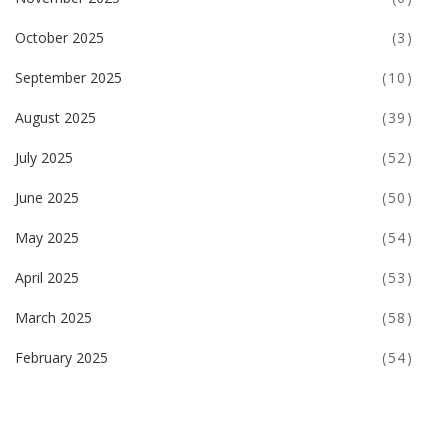
October 2025
(3)
September 2025
(10)
August 2025
(39)
July 2025
(52)
June 2025
(50)
May 2025
(54)
April 2025
(53)
March 2025
(58)
February 2025
(54)