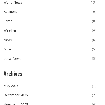
World News
(13)
Business
(10)
Crime
(8)
Weather
(6)
News
(6)
Music
(5)
Local News
(5)
Archives
May 2026
(1)
December 2025
(2)
November 2025
(6)