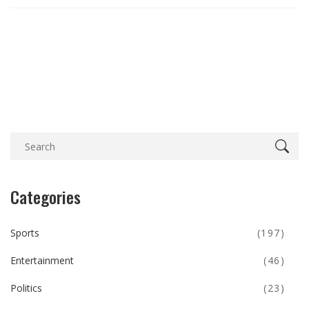
Categories
Sports
(197)
Entertainment
(46)
Politics
(23)