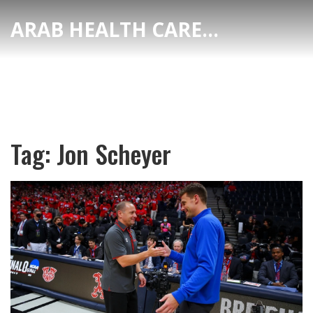
ARAB HEALTH CARE HUB
Tag: Jon Scheyer