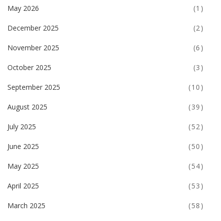
May 2026
(1)
December 2025
(2)
November 2025
(6)
October 2025
(3)
September 2025
(10)
August 2025
(39)
July 2025
(52)
June 2025
(50)
May 2025
(54)
April 2025
(53)
March 2025
(58)