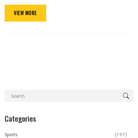
VIEW MORE
Categories
Sports
(197)