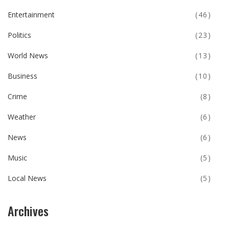
Entertainment
(46)
Politics
(23)
World News
(13)
Business
(10)
Crime
(8)
Weather
(6)
News
(6)
Music
(5)
Local News
(5)
Archives