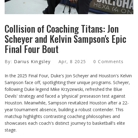
Collision of Coaching Titans: Jon
Scheyer and Kelvin Sampson's Epic
Final Four Bout
By:
Darius Kingsley
Apr, 8 2025
0 Comments
In the 2025 Final Four, Duke's Jon Scheyer and Houston's Kelvin
Sampson face off, spotlighting their unique programs. Scheyer,
following Duke legend Mike Krzyzewski, refreshed the Blue
Devils' strategy and faced a 'physical' preseason test against
Houston. Meanwhile, Sampson revitalized Houston after a 22-
year tournament absence, building a robust contender. This
matchup highlights contrasting coaching philosophies and
showcases each coach's distinct journey to basketball's elite
stage.