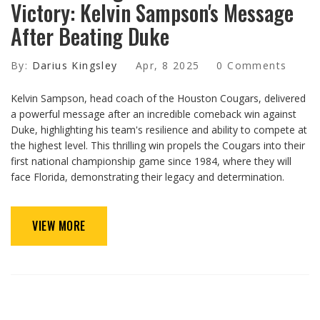
Victory: Kelvin Sampson's Message
After Beating Duke
By:
Darius Kingsley
Apr, 8 2025
0 Comments
Kelvin Sampson, head coach of the Houston Cougars, delivered
a powerful message after an incredible comeback win against
Duke, highlighting his team's resilience and ability to compete at
the highest level. This thrilling win propels the Cougars into their
first national championship game since 1984, where they will
face Florida, demonstrating their legacy and determination.
VIEW MORE