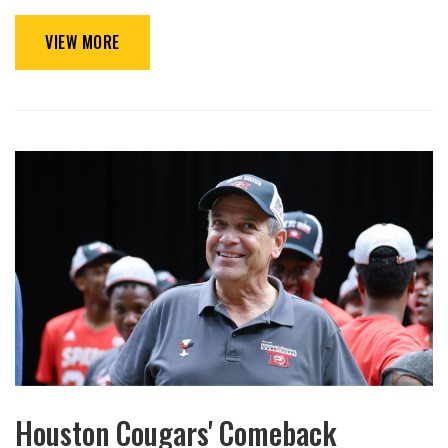
VIEW MORE
Houston Cougars' Comeback