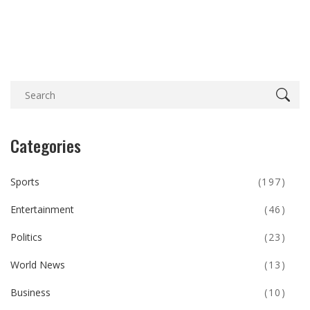
Categories
Sports
(197)
Entertainment
(46)
Politics
(23)
World News
(13)
Business
(10)