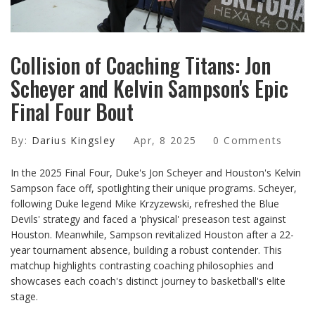
Collision of Coaching Titans: Jon
Scheyer and Kelvin Sampson's Epic
Final Four Bout
By:
Darius Kingsley
Apr, 8 2025
0 Comments
In the 2025 Final Four, Duke's Jon Scheyer and Houston's Kelvin
Sampson face off, spotlighting their unique programs. Scheyer,
following Duke legend Mike Krzyzewski, refreshed the Blue
Devils' strategy and faced a 'physical' preseason test against
Houston. Meanwhile, Sampson revitalized Houston after a 22-
year tournament absence, building a robust contender. This
matchup highlights contrasting coaching philosophies and
showcases each coach's distinct journey to basketball's elite
stage.