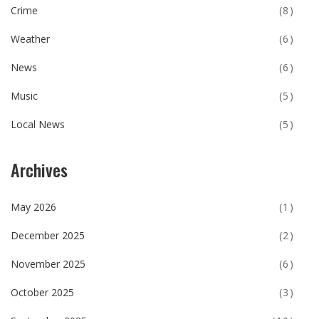
Crime
(8)
Weather
(6)
News
(6)
Music
(5)
Local News
(5)
Archives
May 2026
(1)
December 2025
(2)
November 2025
(6)
October 2025
(3)