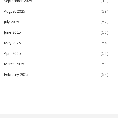
September 2025
(10)
August 2025
(39)
July 2025
(52)
June 2025
(50)
May 2025
(54)
April 2025
(53)
March 2025
(58)
February 2025
(54)