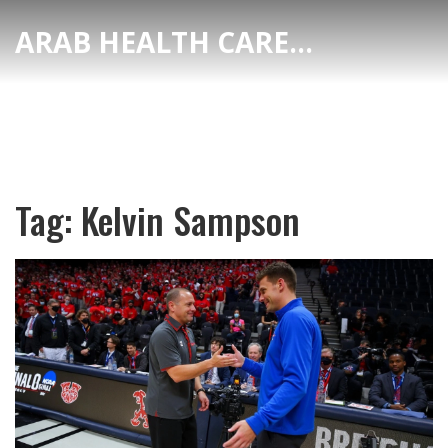
ARAB HEALTH CARE HUB
Tag: Kelvin Sampson