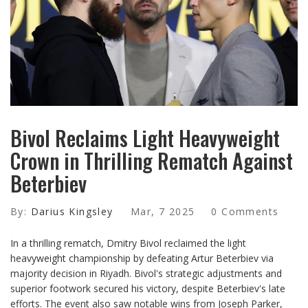
Bivol Reclaims Light Heavyweight
Crown in Thrilling Rematch Against
Beterbiev
By:
Darius Kingsley
Mar, 7 2025
0 Comments
In a thrilling rematch, Dmitry Bivol reclaimed the light
heavyweight championship by defeating Artur Beterbiev via
majority decision in Riyadh. Bivol's strategic adjustments and
superior footwork secured his victory, despite Beterbiev's late
efforts. The event also saw notable wins from Joseph Parker,