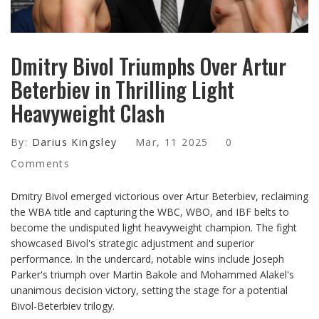
Dmitry Bivol Triumphs Over Artur
Beterbiev in Thrilling Light
Heavyweight Clash
By:
Darius Kingsley
Mar, 11 2025
0
Comments
Dmitry Bivol emerged victorious over Artur Beterbiev, reclaiming
the WBA title and capturing the WBC, WBO, and IBF belts to
become the undisputed light heavyweight champion. The fight
showcased Bivol's strategic adjustment and superior
performance. In the undercard, notable wins include Joseph
Parker's triumph over Martin Bakole and Mohammed Alakel's
unanimous decision victory, setting the stage for a potential
Bivol-Beterbiev trilogy.