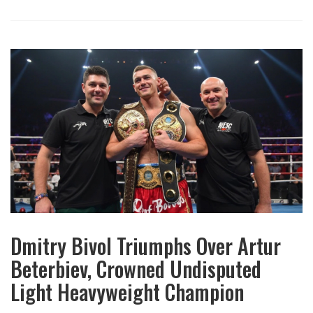
Dmitry Bivol Triumphs Over Artur
Beterbiev, Crowned Undisputed
Light Heavyweight Champion