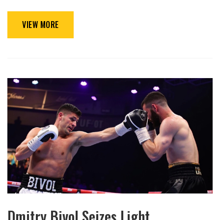
VIEW MORE
Dmitry Bivol Seizes Light