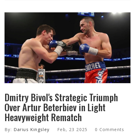
Dmitry Bivol's Strategic Triumph
Over Artur Beterbiev in Light
Heavyweight Rematch
By:
Darius Kingsley
Feb, 23 2025
0 Comments