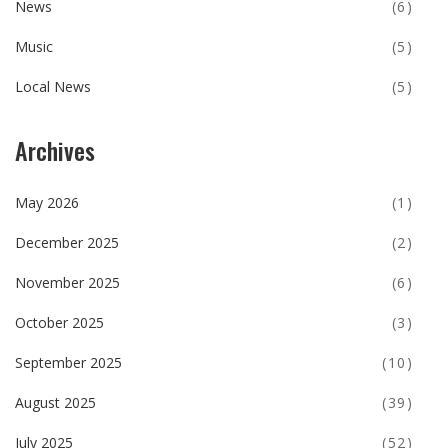
News
(6)
Music
(5)
Local News
(5)
Archives
May 2026
(1)
December 2025
(2)
November 2025
(6)
October 2025
(3)
September 2025
(10)
August 2025
(39)
July 2025
(52)