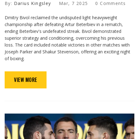
By:
Darius Kingsley
Mar, 7 2025
0 Comments
Dmitry Bivol reclaimed the undisputed light heavyweight
championship after defeating Artur Beterbiev in a rematch,
ending Beterbiev's undefeated streak. Bivol demonstrated
superior strategy and conditioning, overcoming his previous
loss. The card included notable victories in other matches with
Joseph Parker and Shakur Stevenson, offering an exciting night
of boxing.
VIEW MORE