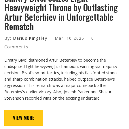
Heavyweight Throne by Outlasting
Artur Beterbiev in Unforgettable
Rematch
By:
Darius Kingsley
Mar, 10 2025
0
Comments
Dmitry Bivol dethroned Artur Beterbiev to become the
undisputed light heavyweight champion, winning via majority
decision. Bivol's smart tactics, including his flat-footed stance
and sharp combination attacks, helped outpace Beterbiev's
aggression. This rematch was a major comeback after
Beterbiev's earlier victory. Also, Joseph Parker and Shakur
Stevenson recorded wins on the exciting undercard.
VIEW MORE