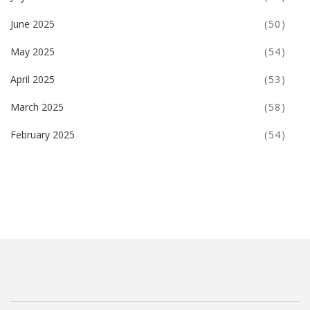
June 2025
(50)
May 2025
(54)
April 2025
(53)
March 2025
(58)
February 2025
(54)