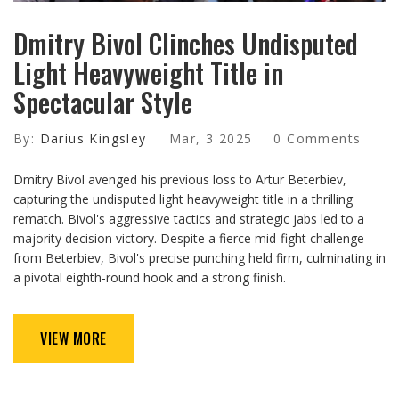
Dmitry Bivol Clinches Undisputed
Light Heavyweight Title in
Spectacular Style
By:
Darius Kingsley
Mar, 3 2025
0 Comments
Dmitry Bivol avenged his previous loss to Artur Beterbiev,
capturing the undisputed light heavyweight title in a thrilling
rematch. Bivol's aggressive tactics and strategic jabs led to a
majority decision victory. Despite a fierce mid-fight challenge
from Beterbiev, Bivol's precise punching held firm, culminating in
a pivotal eighth-round hook and a strong finish.
VIEW MORE