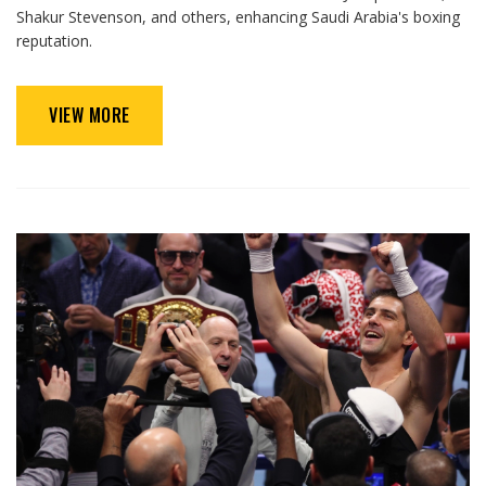
Shakur Stevenson, and others, enhancing Saudi Arabia's boxing
reputation.
VIEW MORE