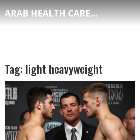
ARAB HEALTH CARE HUB
Tag: light heavyweight