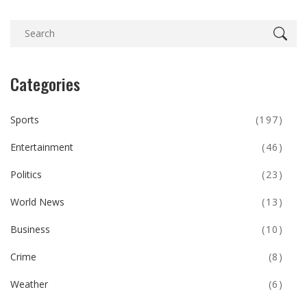
Categories
Sports
(197)
Entertainment
(46)
Politics
(23)
World News
(13)
Business
(10)
Crime
(8)
Weather
(6)