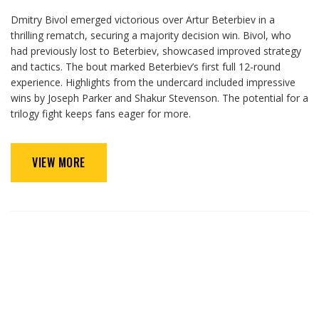
Dmitry Bivol emerged victorious over Artur Beterbiev in a
thrilling rematch, securing a majority decision win. Bivol, who
had previously lost to Beterbiev, showcased improved strategy
and tactics. The bout marked Beterbiev’s first full 12-round
experience. Highlights from the undercard included impressive
wins by Joseph Parker and Shakur Stevenson. The potential for a
trilogy fight keeps fans eager for more.
VIEW MORE