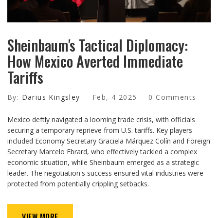
Sheinbaum's Tactical Diplomacy:
How Mexico Averted Immediate
Tariffs
By:
Darius Kingsley
Feb, 4 2025
0 Comments
Mexico deftly navigated a looming trade crisis, with officials
securing a temporary reprieve from U.S. tariffs. Key players
included Economy Secretary Graciela Márquez Colín and Foreign
Secretary Marcelo Ebrard, who effectively tackled a complex
economic situation, while Sheinbaum emerged as a strategic
leader. The negotiation's success ensured vital industries were
protected from potentially crippling setbacks.
VIEW MORE