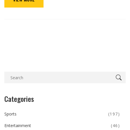
Categories
Sports
(197)
Entertainment
(46)