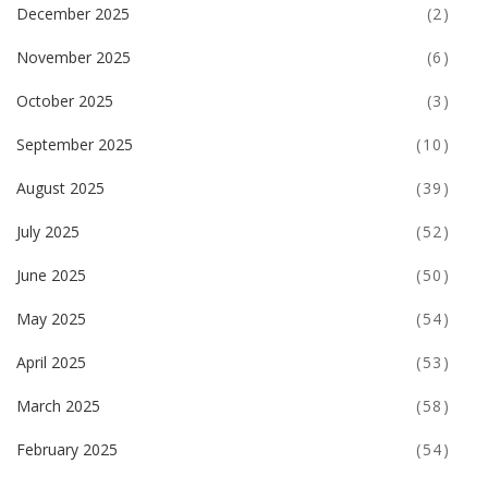
December 2025
(2)
November 2025
(6)
October 2025
(3)
September 2025
(10)
August 2025
(39)
July 2025
(52)
June 2025
(50)
May 2025
(54)
April 2025
(53)
March 2025
(58)
February 2025
(54)