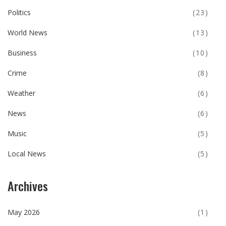
Politics
(23)
World News
(13)
Business
(10)
Crime
(8)
Weather
(6)
News
(6)
Music
(5)
Local News
(5)
Archives
May 2026
(1)