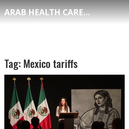
ARAB HEALTH CARE HUB
Tag: Mexico tariffs