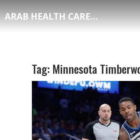
ARAB HEALTH CARE HUB
Tag: Minnesota Timberw