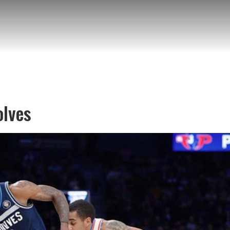
olves