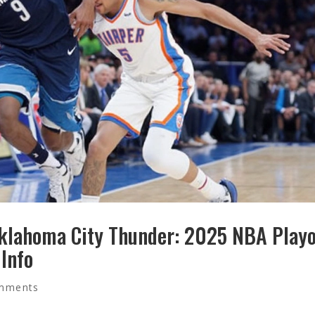
klahoma City Thunder: 2025 NBA Playo
 Info
mments