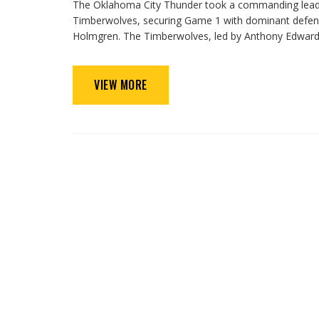
The Oklahoma City Thunder took a commanding lead 
Timberwolves, securing Game 1 with dominant defen
Holmgren. The Timberwolves, led by Anthony Edwards,
VIEW MORE