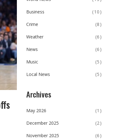
Business
(10)
Crime
(8)
Weather
(6)
News
(6)
Music
(5)
Local News
(5)
Archives
ffs
May 2026
(1)
December 2025
(2)
November 2025
(6)