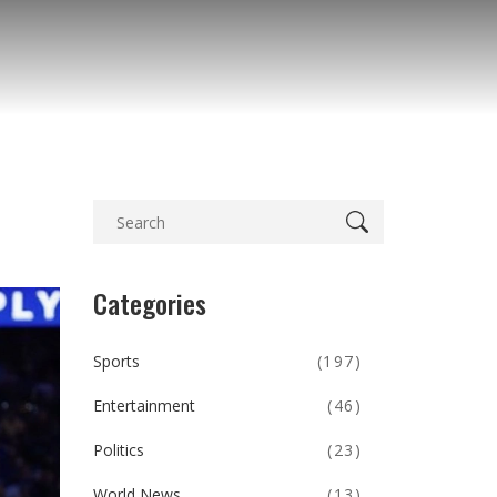
Categories
Sports
(197)
Entertainment
(46)
Politics
(23)
World News
(13)