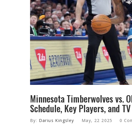
Minnesota Timberwolves vs. O
Schedule, Key Players, and TV
By:
Darius Kingsley
May, 22 2025
0 Co