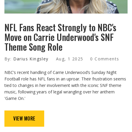
NFL Fans React Strongly to NBC's
Move on Carrie Underwood's SNF
Theme Song Role
By:
Darius Kingsley
Aug, 1 2025
0 Comments
NBC’s recent handling of Carrie Underwood’s Sunday Night
Football role has NFL fans in an uproar. Their frustration seems
tied to changes in her involvement with the iconic SNF theme
music, following years of legal wrangling over her anthem
'Game On.'
VIEW MORE