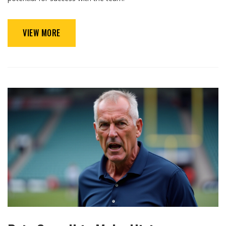
VIEW MORE