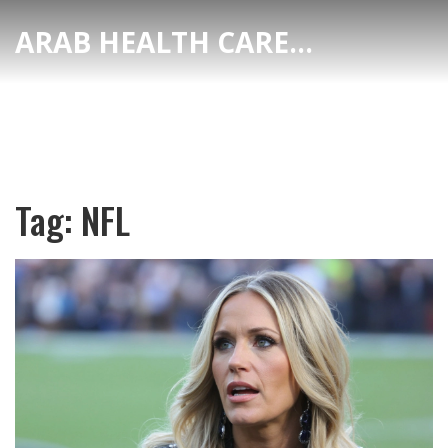
ARAB HEALTH CARE HUB
Tag: NFL