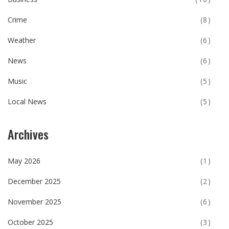
Crime
(8)
Weather
(6)
News
(6)
Music
(5)
Local News
(5)
Archives
May 2026
(1)
December 2025
(2)
November 2025
(6)
October 2025
(3)