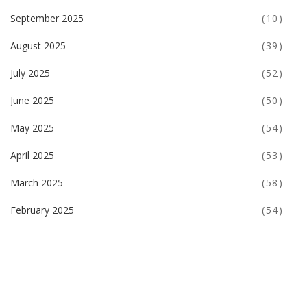
September 2025
(10)
August 2025
(39)
July 2025
(52)
June 2025
(50)
May 2025
(54)
April 2025
(53)
March 2025
(58)
February 2025
(54)