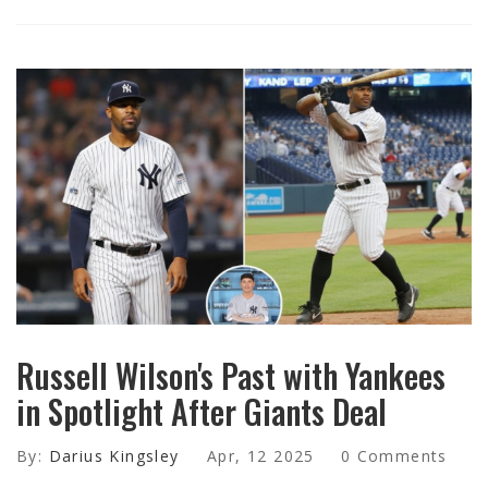
Russell Wilson's Past with Yankees
in Spotlight After Giants Deal
By:
Darius Kingsley
Apr, 12 2025
0 Comments