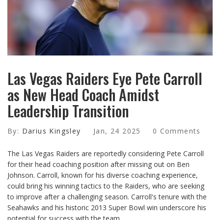
Las Vegas Raiders Eye Pete Carroll
as New Head Coach Amidst
Leadership Transition
By:
Darius Kingsley
Jan, 24 2025
0 Comments
The Las Vegas Raiders are reportedly considering Pete Carroll
for their head coaching position after missing out on Ben
Johnson. Carroll, known for his diverse coaching experience,
could bring his winning tactics to the Raiders, who are seeking
to improve after a challenging season. Carroll's tenure with the
Seahawks and his historic 2013 Super Bowl win underscore his
potential for success with the team.