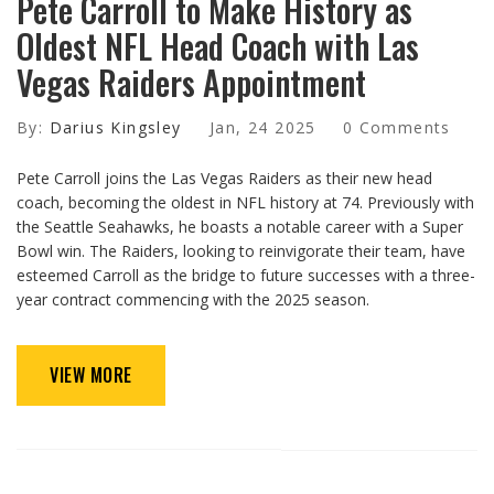
Pete Carroll to Make History as
Oldest NFL Head Coach with Las
Vegas Raiders Appointment
By:
Darius Kingsley
Jan, 24 2025
0 Comments
Pete Carroll joins the Las Vegas Raiders as their new head
coach, becoming the oldest in NFL history at 74. Previously with
the Seattle Seahawks, he boasts a notable career with a Super
Bowl win. The Raiders, looking to reinvigorate their team, have
esteemed Carroll as the bridge to future successes with a three-
year contract commencing with the 2025 season.
VIEW MORE