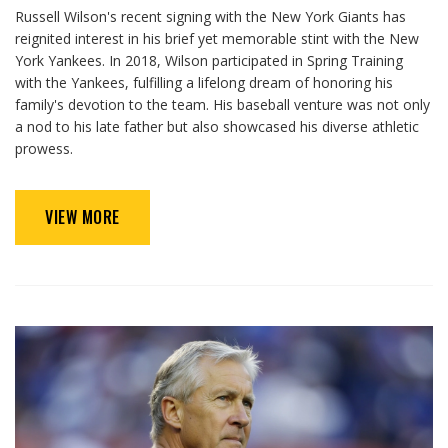
Russell Wilson's recent signing with the New York Giants has
reignited interest in his brief yet memorable stint with the New
York Yankees. In 2018, Wilson participated in Spring Training
with the Yankees, fulfilling a lifelong dream of honoring his
family's devotion to the team. His baseball venture was not only
a nod to his late father but also showcased his diverse athletic
prowess.
VIEW MORE