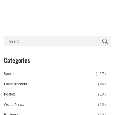
Categories
Sports
(197)
Entertainment
(46)
Politics
(23)
World News
(13)
Business
(10)