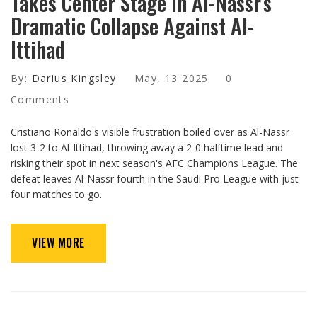
Takes Center Stage in Al-Nassr's
Dramatic Collapse Against Al-
Ittihad
By:
Darius Kingsley
May, 13 2025
0
Comments
Cristiano Ronaldo's visible frustration boiled over as Al-Nassr
lost 3-2 to Al-Ittihad, throwing away a 2-0 halftime lead and
risking their spot in next season's AFC Champions League. The
defeat leaves Al-Nassr fourth in the Saudi Pro League with just
four matches to go.
VIEW MORE