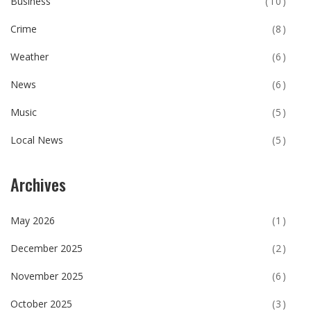
Business
(10)
Crime
(8)
Weather
(6)
News
(6)
Music
(5)
Local News
(5)
Archives
May 2026
(1)
December 2025
(2)
November 2025
(6)
October 2025
(3)