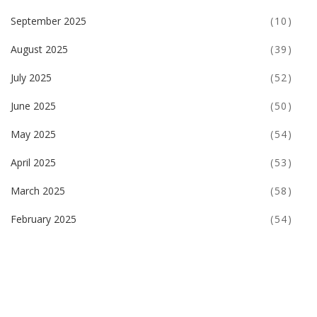
September 2025
(10)
August 2025
(39)
July 2025
(52)
June 2025
(50)
May 2025
(54)
April 2025
(53)
March 2025
(58)
February 2025
(54)