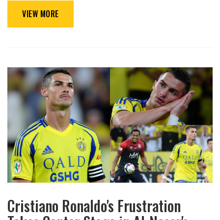
VIEW MORE
Cristiano Ronaldo's Frustration