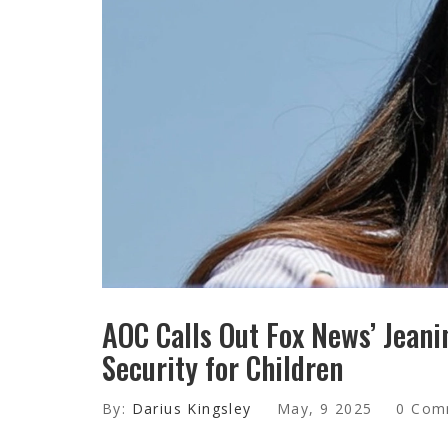
AOC Calls Out Fox News’ Jeani
Security for Children
By:
Darius Kingsley
May, 9 2025
0 Com