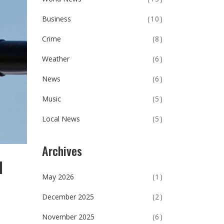
Business
(10)
Crime
(8)
Weather
(6)
News
(6)
Music
(5)
Local News
(5)
Archives
l
May 2026
(1)
December 2025
(2)
November 2025
(6)