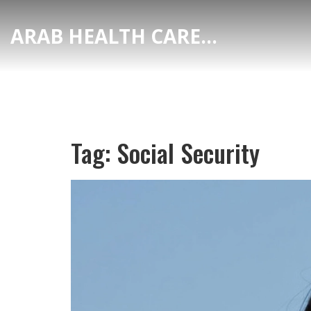
ARAB HEALTH CARE HUB
Tag: Social Security