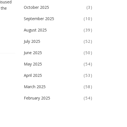
misused
October 2025
(3)
 the
September 2025
(10)
August 2025
(39)
July 2025
(52)
June 2025
(50)
May 2025
(54)
April 2025
(53)
March 2025
(58)
February 2025
(54)