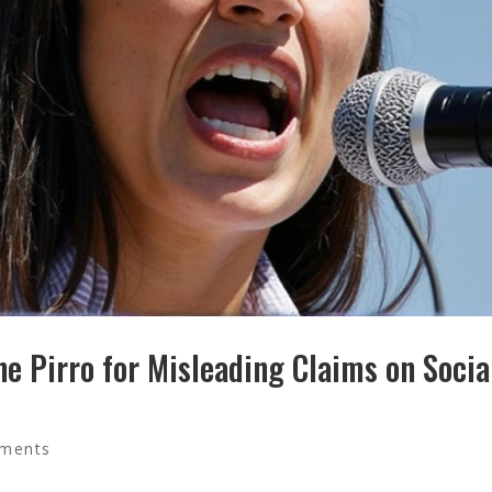
ne Pirro for Misleading Claims on Socia
ments