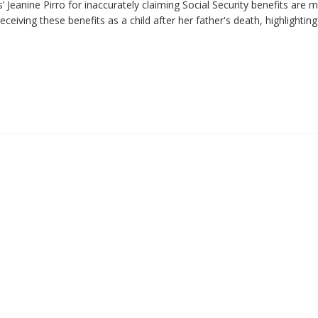
 Jeanine Pirro for inaccurately claiming Social Security benefits are 
eiving these benefits as a child after her father's death, highlighting