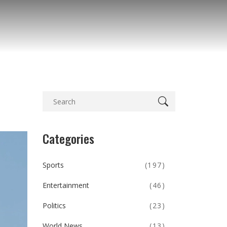
Categories
Sports
(197)
Entertainment
(46)
Politics
(23)
World News
(13)