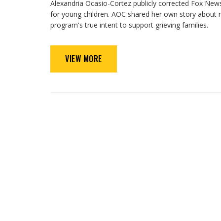
Alexandria Ocasio-Cortez publicly corrected Fox News’
for young children. AOC shared her own story about rec
program's true intent to support grieving families.
VIEW MORE