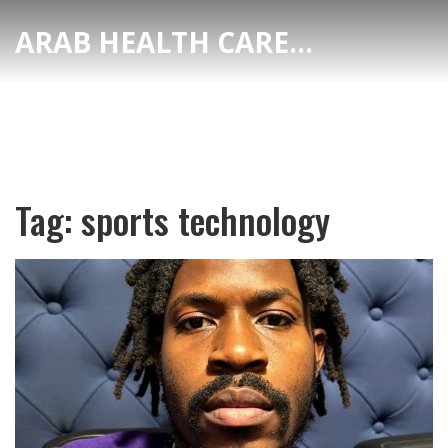
ARAB HEALTH CARE HUB
Tag: sports technology