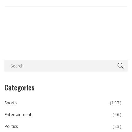
Categories
Sports
(197)
Entertainment
(46)
Politics
(23)