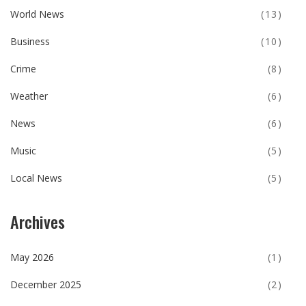
World News
(13)
Business
(10)
Crime
(8)
Weather
(6)
News
(6)
Music
(5)
Local News
(5)
Archives
May 2026
(1)
December 2025
(2)