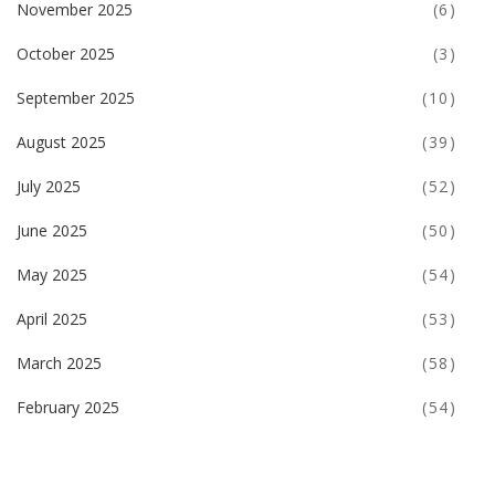
November 2025
(6)
October 2025
(3)
September 2025
(10)
August 2025
(39)
July 2025
(52)
June 2025
(50)
May 2025
(54)
April 2025
(53)
March 2025
(58)
February 2025
(54)