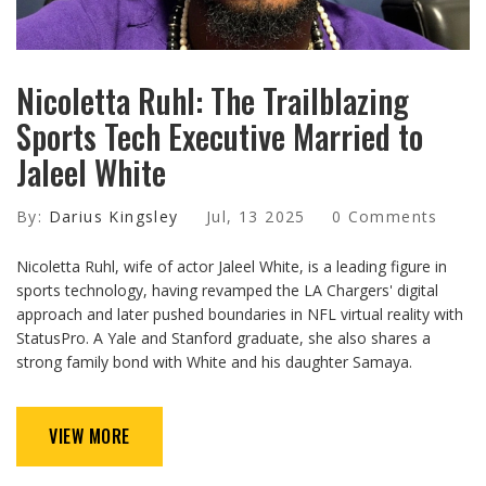
Nicoletta Ruhl: The Trailblazing
Sports Tech Executive Married to
Jaleel White
By:
Darius Kingsley
Jul, 13 2025
0 Comments
Nicoletta Ruhl, wife of actor Jaleel White, is a leading figure in
sports technology, having revamped the LA Chargers' digital
approach and later pushed boundaries in NFL virtual reality with
StatusPro. A Yale and Stanford graduate, she also shares a
strong family bond with White and his daughter Samaya.
VIEW MORE