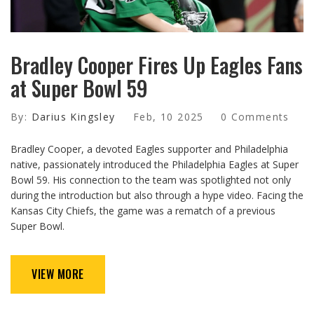
Bradley Cooper Fires Up Eagles Fans
at Super Bowl 59
By:
Darius Kingsley
Feb, 10 2025
0 Comments
Bradley Cooper, a devoted Eagles supporter and Philadelphia
native, passionately introduced the Philadelphia Eagles at Super
Bowl 59. His connection to the team was spotlighted not only
during the introduction but also through a hype video. Facing the
Kansas City Chiefs, the game was a rematch of a previous
Super Bowl.
VIEW MORE