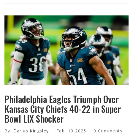
Philadelphia Eagles Triumph Over
Kansas City Chiefs 40-22 in Super
Bowl LIX Shocker
By:
Darius Kingsley
Feb, 10 2025
0 Comments