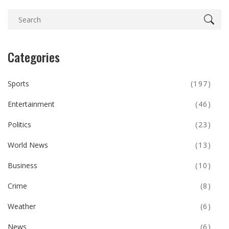
Categories
Sports
(197)
Entertainment
(46)
Politics
(23)
World News
(13)
Business
(10)
Crime
(8)
Weather
(6)
News
(6)