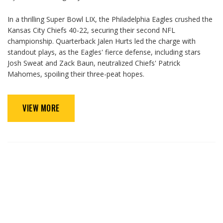
In a thrilling Super Bowl LIX, the Philadelphia Eagles crushed the
Kansas City Chiefs 40-22, securing their second NFL
championship. Quarterback Jalen Hurts led the charge with
standout plays, as the Eagles' fierce defense, including stars
Josh Sweat and Zack Baun, neutralized Chiefs' Patrick
Mahomes, spoiling their three-peat hopes.
VIEW MORE