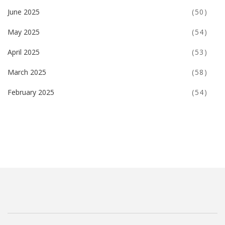
June 2025
(50)
May 2025
(54)
April 2025
(53)
March 2025
(58)
February 2025
(54)