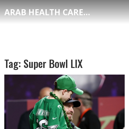
ARAB HEALTH CARE HUB
Tag: Super Bowl LIX