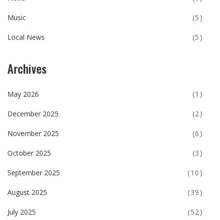
Music
(5)
Local News
(5)
Archives
May 2026
(1)
December 2025
(2)
November 2025
(6)
October 2025
(3)
September 2025
(10)
August 2025
(39)
July 2025
(52)