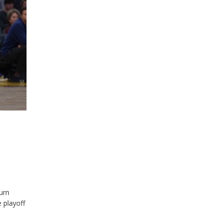
urn
 playoff