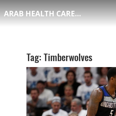
ARAB HEALTH CARE HUB
Tag: Timberwolves