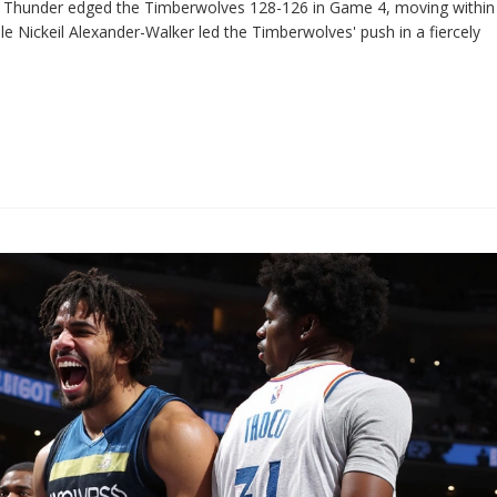
he Thunder edged the Timberwolves 128-126 in Game 4, moving within
le Nickeil Alexander-Walker led the Timberwolves' push in a fiercely