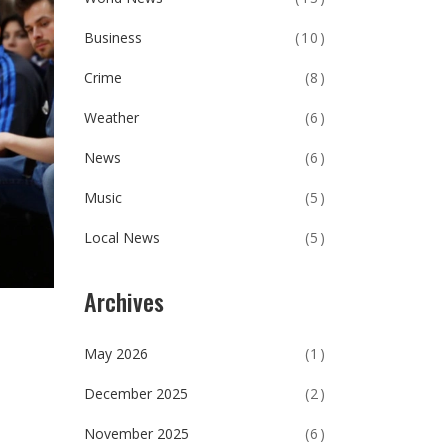
Business
(10)
Crime
(8)
Weather
(6)
News
(6)
Music
(5)
Local News
(5)
Archives
May 2026
(1)
December 2025
(2)
November 2025
(6)