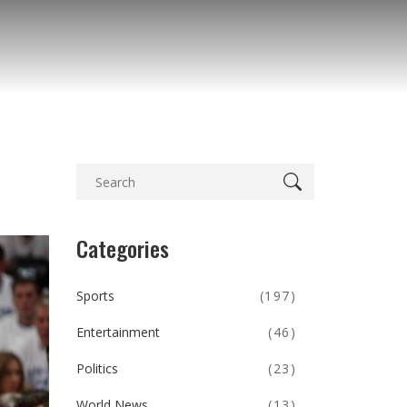
Categories
Sports
(197)
Entertainment
(46)
Politics
(23)
World News
(13)