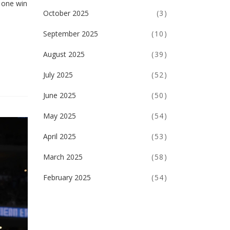
 one win
October 2025
(3)
September 2025
(10)
August 2025
(39)
July 2025
(52)
June 2025
(50)
May 2025
(54)
April 2025
(53)
March 2025
(58)
February 2025
(54)