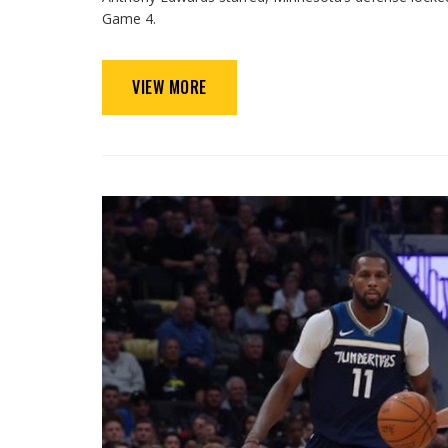
Game 4.
VIEW MORE