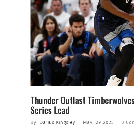
Thunder Outlast Timberwolves 
Series Lead
By:
Darius Kingsley
May, 29 2025
0 Co