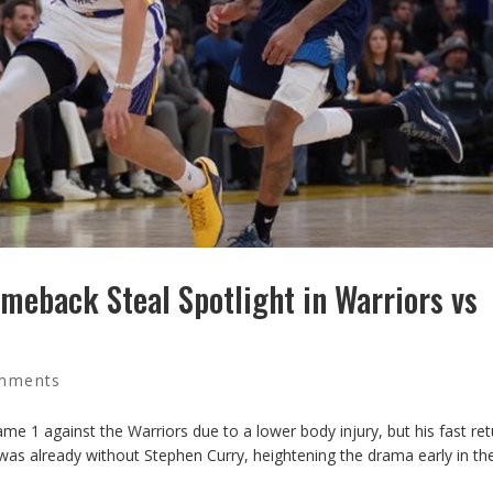
omeback Steal Spotlight in Warriors vs
mments
me 1 against the Warriors due to a lower body injury, but his fast ret
s already without Stephen Curry, heightening the drama early in the