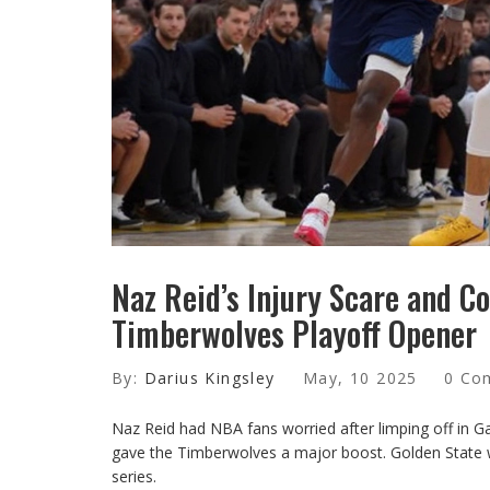
Naz Reid’s Injury Scare and C
Timberwolves Playoff Opener
By:
Darius Kingsley
May, 10 2025
0 Co
Naz Reid had NBA fans worried after limping off in Ga
gave the Timberwolves a major boost. Golden State wa
series.