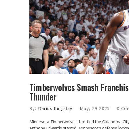
Timberwolves Smash Franchis
Thunder
By:
Darius Kingsley
May, 29 2025
0 Co
Minnesota Timberwolves throttled the Oklahoma City 
Anthony Edwards starred, Minnesota’s defense locked 