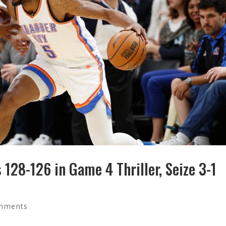
128-126 in Game 4 Thriller, Seize 3-1
mments