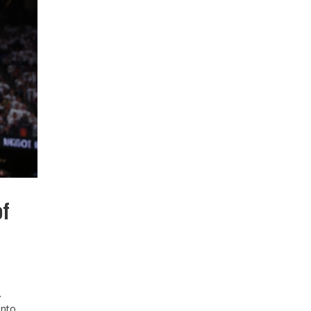
of
.
into