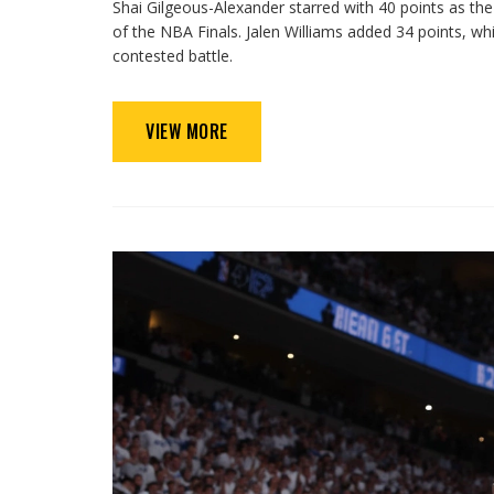
Shai Gilgeous-Alexander starred with 40 points as t
of the NBA Finals. Jalen Williams added 34 points, whi
contested battle.
VIEW MORE