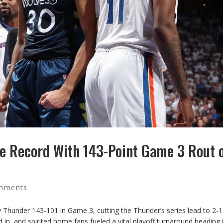
e Record With 143-Point Game 3 Rout 
mments
Thunder 143-101 in Game 3, cutting the Thunder’s series lead to 2-1
in, and spirited home fans fueled a vital playoff turnaround heading 