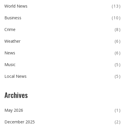
World News
(13)
Business
(10)
Crime
(8)
Weather
(6)
News
(6)
Music
(5)
Local News
(5)
Archives
May 2026
(1)
December 2025
(2)