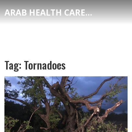
ARAB HEALTH CARE HUB
Tag: Tornadoes