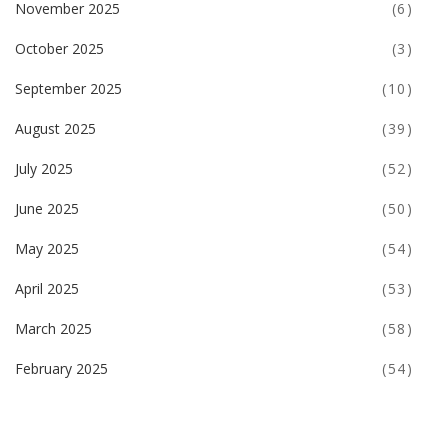
November 2025
(6)
October 2025
(3)
September 2025
(10)
August 2025
(39)
July 2025
(52)
June 2025
(50)
May 2025
(54)
April 2025
(53)
March 2025
(58)
February 2025
(54)