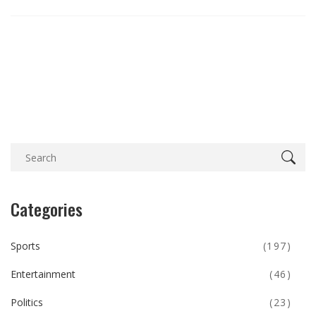
Categories
Sports
(197)
Entertainment
(46)
Politics
(23)