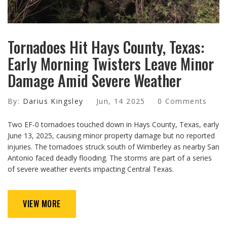
Tornadoes Hit Hays County, Texas:
Early Morning Twisters Leave Minor
Damage Amid Severe Weather
By:
Darius Kingsley
Jun, 14 2025
0 Comments
Two EF-0 tornadoes touched down in Hays County, Texas, early
June 13, 2025, causing minor property damage but no reported
injuries. The tornadoes struck south of Wimberley as nearby San
Antonio faced deadly flooding. The storms are part of a series
of severe weather events impacting Central Texas.
VIEW MORE