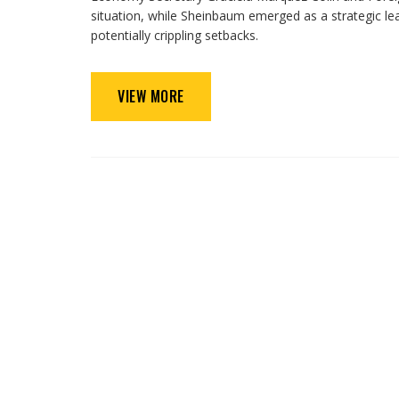
situation, while Sheinbaum emerged as a strategic le
potentially crippling setbacks.
VIEW MORE