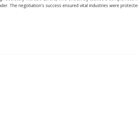
ader. The negotiation's success ensured vital industries were protect