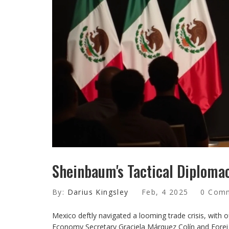
Sheinbaum's Tactical Diploma
By:
Darius Kingsley
Feb, 4 2025
0 Com
Mexico deftly navigated a looming trade crisis, with of
Economy Secretary Graciela Márquez Colín and Forei