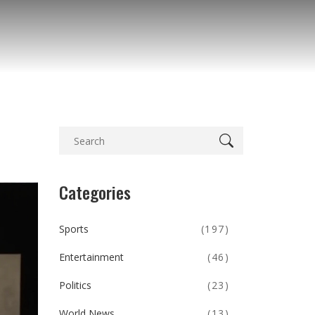
Categories
Sports
(197)
Entertainment
(46)
Politics
(23)
World News
(13)