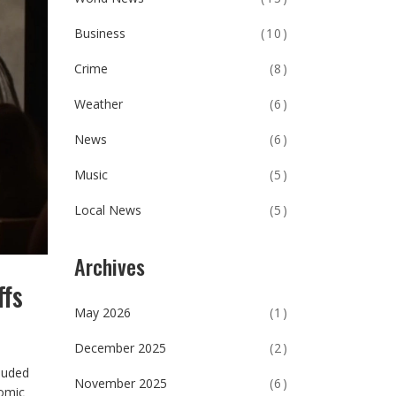
Business
(10)
Crime
(8)
Weather
(6)
News
(6)
Music
(5)
Local News
(5)
Archives
ffs
May 2026
(1)
December 2025
(2)
cluded
November 2025
(6)
nomic