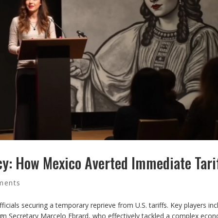
cy: How Mexico Averted Immediate Tari
ments
ficials securing a temporary reprieve from U.S. tariffs. Key players in
gn Secretary Marcelo Ebrard, who effectively tackled a complex eco