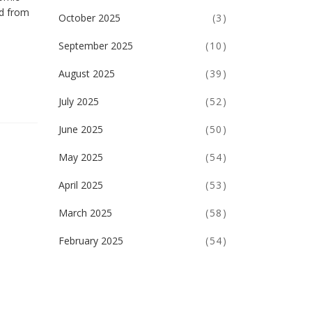
ed from
October 2025
(3)
September 2025
(10)
August 2025
(39)
July 2025
(52)
June 2025
(50)
May 2025
(54)
April 2025
(53)
March 2025
(58)
February 2025
(54)