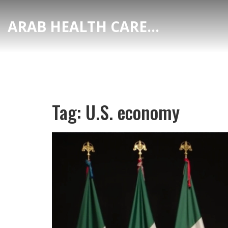
ARAB HEALTH CARE HUB
Tag: U.S. economy