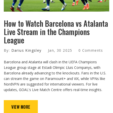
How to Watch Barcelona vs Atalanta
Live Stream in the Champions
League
By:
Darius Kingsley
Jan, 30 2025
0 Comments
Barcelona and Atalanta will clash in the UEFA Champions
League group stage at Estadi Olimpic Lluis Companys, with
Barcelona already advancing to the knockouts. Fans in the U.S.
can stream the game on Paramount+ and ViX, while VPNs like
NordVPN are suggested for international viewers. For live
updates, GOAL's Live Match Centre offers real-time insights.
VIEW MORE