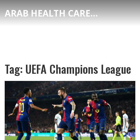
ARAB HEALTH CARE HUB
Tag: UEFA Champions League