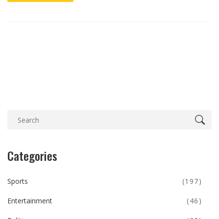
Categories
Sports
(197)
Entertainment
(46)