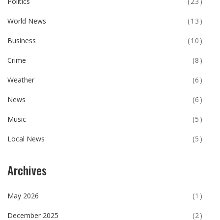
Politics
(23)
World News
(13)
Business
(10)
Crime
(8)
Weather
(6)
News
(6)
Music
(5)
Local News
(5)
Archives
May 2026
(1)
December 2025
(2)