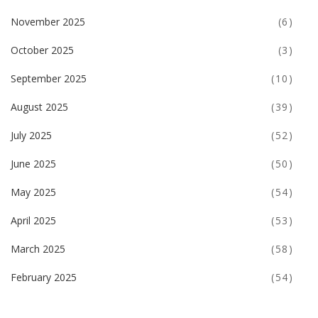
November 2025
(6)
October 2025
(3)
September 2025
(10)
August 2025
(39)
July 2025
(52)
June 2025
(50)
May 2025
(54)
April 2025
(53)
March 2025
(58)
February 2025
(54)