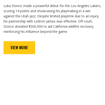
Luka Doncic made a powerful debut for the Los Angeles Lakers,
scoring 14 points and showcasing his playmaking in a win
against the Utah Jazz. Despite limited playtime due to an injury,
his partnership with LeBron James was effective. Off-court,
Doncic donated $500,000 to aid California wildfire recovery,
reinforcing his influence beyond the game.
VIEW MORE