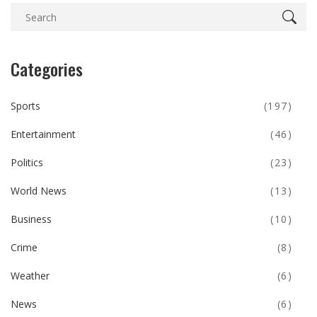
Categories
Sports
(197)
Entertainment
(46)
Politics
(23)
World News
(13)
Business
(10)
Crime
(8)
Weather
(6)
News
(6)