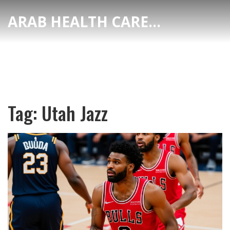
ARAB HEALTH CARE HUB
Tag: Utah Jazz