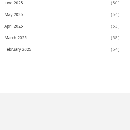
June 2025
(50)
May 2025
(54)
April 2025
(53)
March 2025
(58)
February 2025
(54)