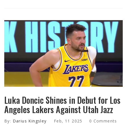
Luka Doncic Shines in Debut for Los
Angeles Lakers Against Utah Jazz
By:
Darius Kingsley
Feb, 11 2025
0 Comments