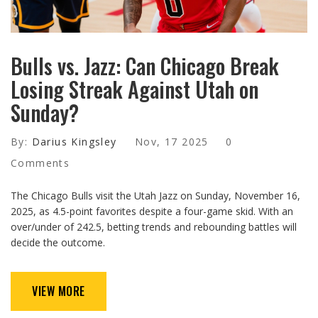
Bulls vs. Jazz: Can Chicago Break
Losing Streak Against Utah on
Sunday?
By:
Darius Kingsley
Nov, 17 2025
0
Comments
The Chicago Bulls visit the Utah Jazz on Sunday, November 16,
2025, as 4.5-point favorites despite a four-game skid. With an
over/under of 242.5, betting trends and rebounding battles will
decide the outcome.
VIEW MORE