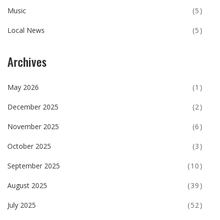
Music
(5)
Local News
(5)
Archives
May 2026
(1)
December 2025
(2)
November 2025
(6)
October 2025
(3)
September 2025
(10)
August 2025
(39)
July 2025
(52)