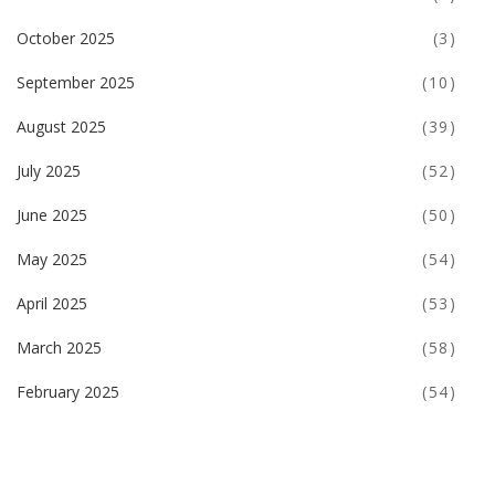
October 2025
(3)
September 2025
(10)
August 2025
(39)
July 2025
(52)
June 2025
(50)
May 2025
(54)
April 2025
(53)
March 2025
(58)
February 2025
(54)