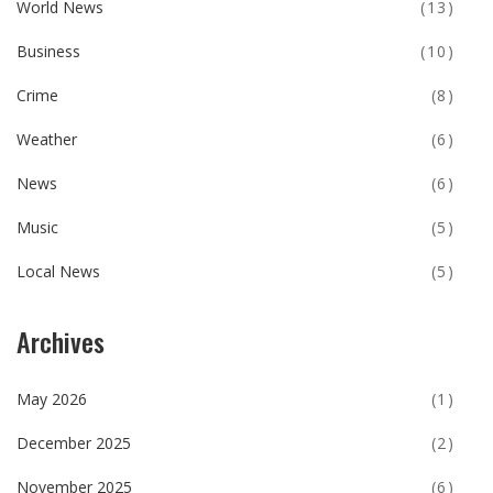
World News
(13)
Business
(10)
Crime
(8)
Weather
(6)
News
(6)
Music
(5)
Local News
(5)
Archives
May 2026
(1)
December 2025
(2)
November 2025
(6)