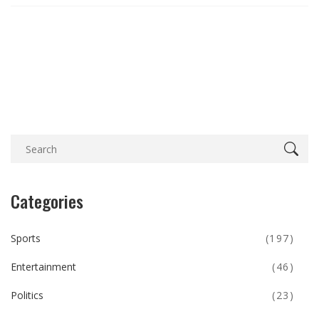
Categories
Sports
(197)
Entertainment
(46)
Politics
(23)