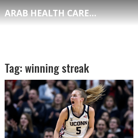
ARAB HEALTH CARE HUB
Tag: winning streak