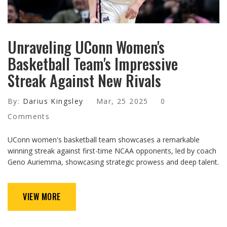
Unraveling UConn Women's
Basketball Team's Impressive
Streak Against New Rivals
By:
Darius Kingsley
Mar, 25 2025
0
Comments
UConn women's basketball team showcases a remarkable
winning streak against first-time NCAA opponents, led by coach
Geno Auriemma, showcasing strategic prowess and deep talent.
VIEW MORE