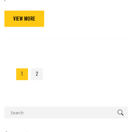
VIEW MORE
1
2