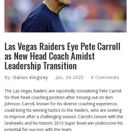
Las Vegas Raiders Eye Pete Carroll
as New Head Coach Amidst
Leadership Transition
By:
Darius Kingsley
Jan, 24 2025
0 Comments
The Las Vegas Raiders are reportedly considering Pete Carroll
for their head coaching position after missing out on Ben
Johnson. Carroll, known for his diverse coaching experience,
could bring his winning tactics to the Raiders, who are seeking
to improve after a challenging season. Carroll's tenure with the
Seahawks and his historic 2013 Super Bowl win underscore his
potential for success with the team.