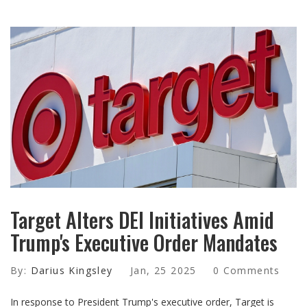
Target Alters DEI Initiatives Amid
Trump's Executive Order Mandates
By:
Darius Kingsley
Jan, 25 2025
0 Comments
In response to President Trump's executive order, Target is