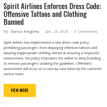
Spirit Airlines Enforces Dress Code:
Offensive Tattoos and Clothing
Banned
By:
Darius Kingsley
Jan, 25 2025
0 Comments
Spirit Airlines has implemented a new dress code policy
prohibiting passengers from displaying offensive tattoos and
wearing inappropriate clothing. Aimed at ensuring a respectful
environment, the policy empowers the airline to deny boarding
or remove passengers violating the guidelines. Offenders'
assessment will occur on a case-by-case basis by the customer
service team.
VIEW MORE