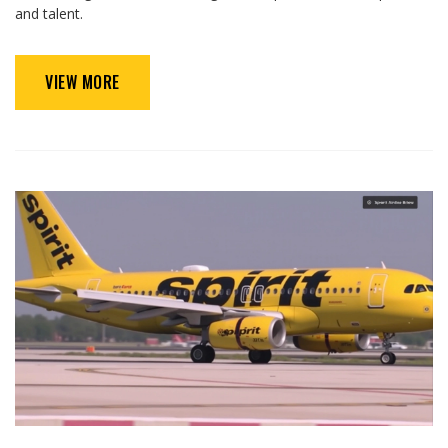
and talent.
VIEW MORE