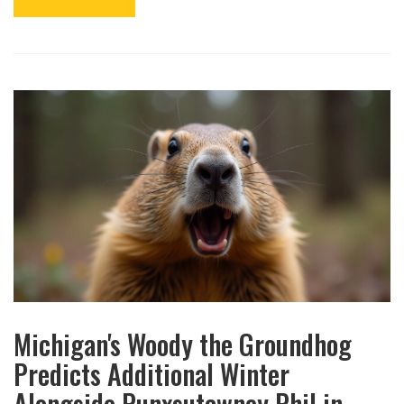
Michigan's Woody the Groundhog
Predicts Additional Winter
Alongside Punxsutawney Phil in