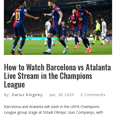
How to Watch Barcelona vs Atalanta
Live Stream in the Champions
League
By:
Darius Kingsley
Jan, 30 2025
0 Comments
Barcelona and Atalanta will clash in the UEFA Champions
League group stage at Estadi Olimpic Lluis Companys, with