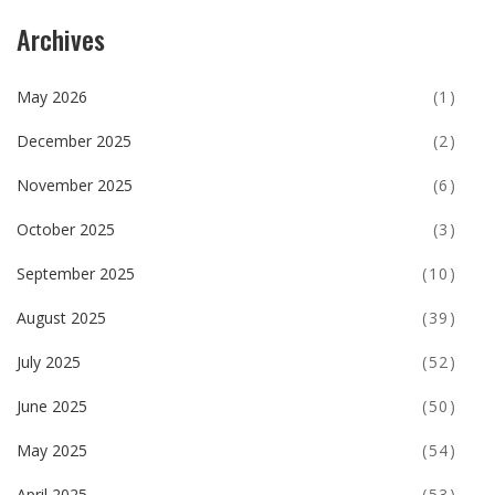
Archives
May 2026
(1)
December 2025
(2)
November 2025
(6)
October 2025
(3)
September 2025
(10)
August 2025
(39)
July 2025
(52)
June 2025
(50)
May 2025
(54)
April 2025
(53)