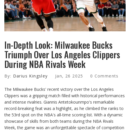
In-Depth Look: Milwaukee Bucks
Triumph Over Los Angeles Clippers
During NBA Rivals Week
By:
Darius Kingsley
Jan, 26 2025
0 Comments
The Milwaukee Bucks' recent victory over the Los Angeles
Clippers was a gripping match filled with historical performances
and intense rivalries. Giannis Antetokounmpo's remarkable
record-breaking feat was a highlight, as he climbed the ranks to
the 53rd spot on the NBA's all-time scoring list. With a dynamic
showcase of skills from both teams during the NBA Rivals
Week, the game was an unforgettable spectacle of competition