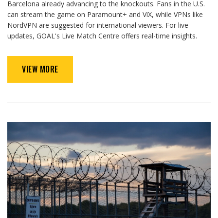
Barcelona already advancing to the knockouts. Fans in the U.S.
can stream the game on Paramount+ and ViX, while VPNs like
NordVPN are suggested for international viewers. For live
updates, GOAL's Live Match Centre offers real-time insights.
VIEW MORE