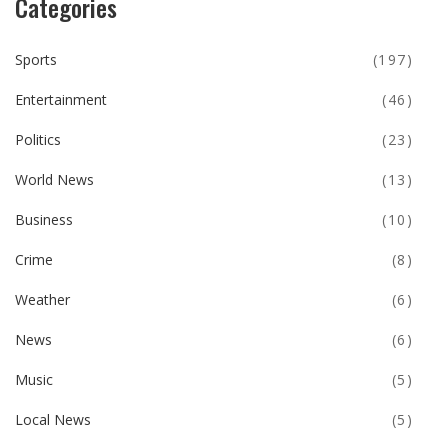
Categories
Sports
(197)
Entertainment
(46)
Politics
(23)
World News
(13)
Business
(10)
Crime
(8)
Weather
(6)
News
(6)
Music
(5)
Local News
(5)