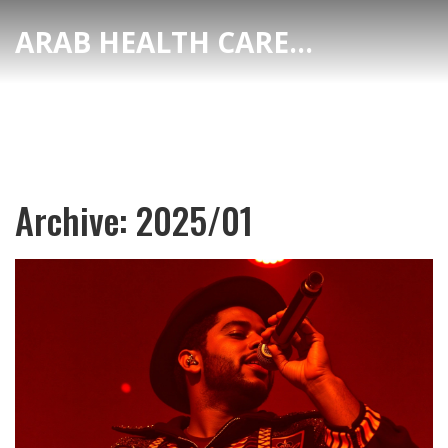
ARAB HEALTH CARE HUB
Archive: 2025/01