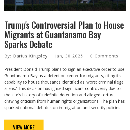
Trump's Controversial Plan to House
Migrants at Guantanamo Bay
Sparks Debate
By:
Darius Kingsley
Jan, 30 2025
0 Comments
President Donald Trump plans to sign an executive order to use
Guantanamo Bay as a detention center for migrants, citing its
capability to house thousands identified as 'worst criminal illegal
aliens.' This decision has ignited significant controversy due to
the site's history of indefinite detention and alleged torture,
drawing criticism from human rights organizations. The plan has
sparked national debates on immigration and security policies.
VIEW MORE