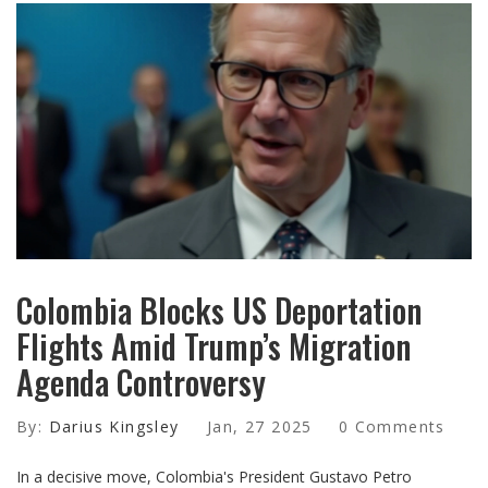
Colombia Blocks US Deportation
Flights Amid Trump’s Migration
Agenda Controversy
By:
Darius Kingsley
Jan, 27 2025
0 Comments
In a decisive move, Colombia's President Gustavo Petro