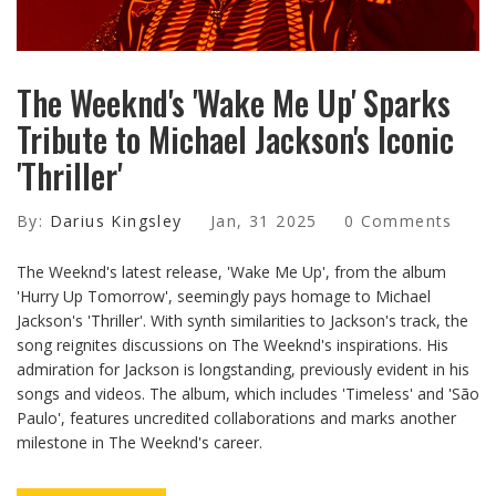
The Weeknd's 'Wake Me Up' Sparks
Tribute to Michael Jackson's Iconic
'Thriller'
By:
Darius Kingsley
Jan, 31 2025
0 Comments
The Weeknd's latest release, 'Wake Me Up', from the album
'Hurry Up Tomorrow', seemingly pays homage to Michael
Jackson's 'Thriller'. With synth similarities to Jackson's track, the
song reignites discussions on The Weeknd's inspirations. His
admiration for Jackson is longstanding, previously evident in his
songs and videos. The album, which includes 'Timeless' and 'São
Paulo', features uncredited collaborations and marks another
milestone in The Weeknd's career.