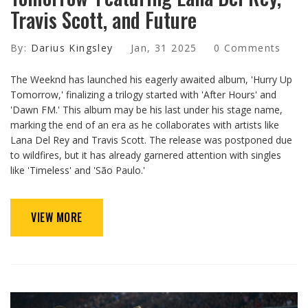
Travis Scott, and Future
By:
Darius Kingsley
Jan, 31 2025
0 Comments
The Weeknd has launched his eagerly awaited album, 'Hurry Up
Tomorrow,' finalizing a trilogy started with 'After Hours' and
'Dawn FM.' This album may be his last under his stage name,
marking the end of an era as he collaborates with artists like
Lana Del Rey and Travis Scott. The release was postponed due
to wildfires, but it has already garnered attention with singles
like 'Timeless' and 'São Paulo.'
VIEW MORE