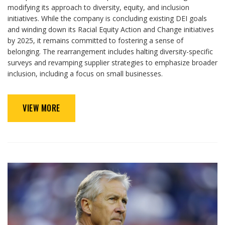
modifying its approach to diversity, equity, and inclusion
initiatives. While the company is concluding existing DEI goals
and winding down its Racial Equity Action and Change initiatives
by 2025, it remains committed to fostering a sense of
belonging. The rearrangement includes halting diversity-specific
surveys and revamping supplier strategies to emphasize broader
inclusion, including a focus on small businesses.
VIEW MORE