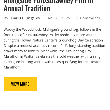
Annual Tradition
By:
Darius Kingsley
Jan, 29 2025
0 Comments
Woody the Woodchuck, Michigan's groundhog, follows in the
footsteps of Punxsutawney Phil by predicting more winter
during the Howell Nature Center's Groundhog Day Celebration.
Despite a modest accuracy record, Phil’s long-standing tradition
draws many followers. Meanwhile, the Groundhog Day
Marathon in Walker celebrates the cold weather with running
events, embracing winter with races qualifying for the Boston
Marathon.
VIEW MORE