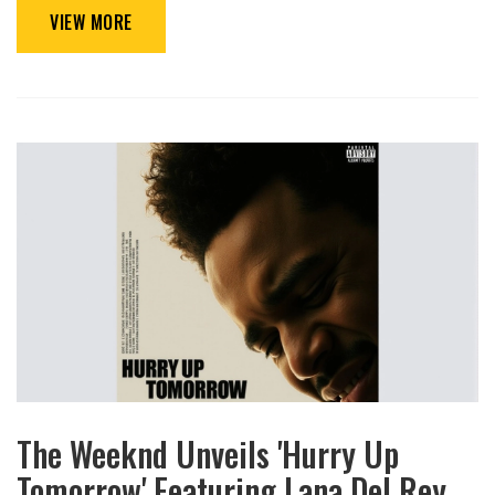
VIEW MORE
The Weeknd Unveils 'Hurry Up
Tomorrow' Featuring Lana Del Rey,