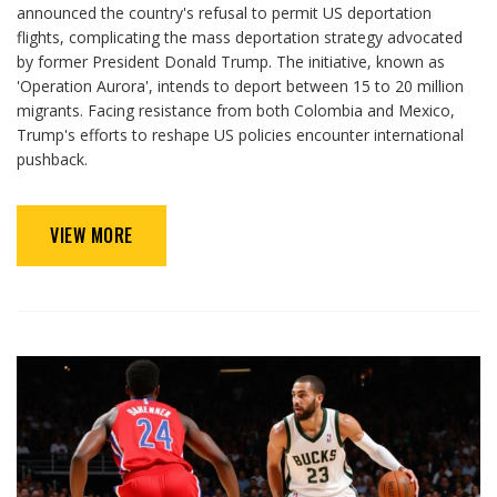
announced the country's refusal to permit US deportation
flights, complicating the mass deportation strategy advocated
by former President Donald Trump. The initiative, known as
'Operation Aurora', intends to deport between 15 to 20 million
migrants. Facing resistance from both Colombia and Mexico,
Trump's efforts to reshape US policies encounter international
pushback.
VIEW MORE