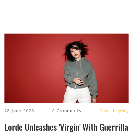
28 June 2025
0 Comments
Darius Kingsley
Lorde Unleashes 'Virgin' With Guerrilla