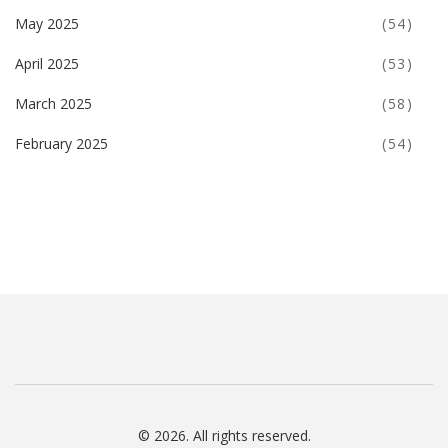
May 2025
(54)
April 2025
(53)
March 2025
(58)
February 2025
(54)
© 2026. All rights reserved.