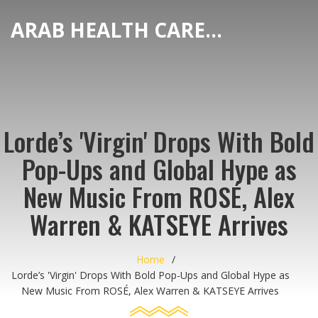
ARAB HEALTH CARE HUB
Lorde’s 'Virgin' Drops With Bold
Pop-Ups and Global Hype as
New Music From ROSÉ, Alex
Warren & KATSEYE Arrives
Home
Lorde’s 'Virgin' Drops With Bold Pop-Ups and Global Hype as
New Music From ROSÉ, Alex Warren & KATSEYE Arrives