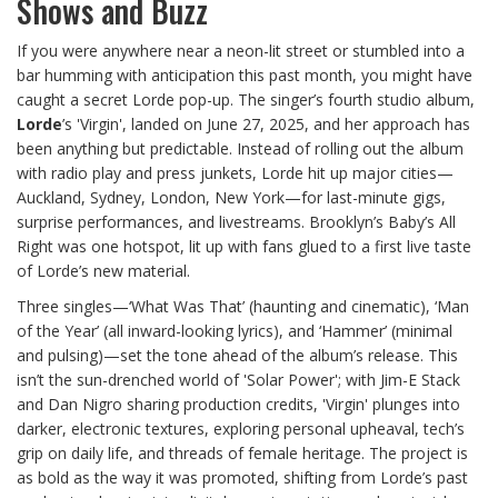
Shows and Buzz
If you were anywhere near a neon-lit street or stumbled into a
bar humming with anticipation this past month, you might have
caught a secret Lorde pop-up. The singer’s fourth studio album,
Lorde
’s 'Virgin', landed on June 27, 2025, and her approach has
been anything but predictable. Instead of rolling out the album
with radio play and press junkets, Lorde hit up major cities—
Auckland, Sydney, London, New York—for last-minute gigs,
surprise performances, and livestreams. Brooklyn’s Baby’s All
Right was one hotspot, lit up with fans glued to a first live taste
of Lorde’s new material.
Three singles—‘What Was That’ (haunting and cinematic), ‘Man
of the Year’ (all inward-looking lyrics), and ‘Hammer’ (minimal
and pulsing)—set the tone ahead of the album’s release. This
isn’t the sun-drenched world of 'Solar Power'; with Jim-E Stack
and Dan Nigro sharing production credits, 'Virgin' plunges into
darker, electronic textures, exploring personal upheaval, tech’s
grip on daily life, and threads of female heritage. The project is
as bold as the way it was promoted, shifting from Lorde’s past