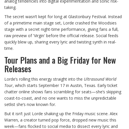
analog tendencies into digital experimentation and sonic risk-
taking.
The secret wasn’t kept for long at Glastonbury Festival. Instead
of a primetime main stage set, Lorde crashed the Woodsies
stage with a secret night-time performance, giving fans a full,
raw preview of 'Virgin' before the official release. Social feeds
quickly blew up, sharing every lyric and twisting synth in real-
time.
Tour Plans and a Big Friday for New
Releases
Lorde’s rolling this energy straight into the
Ultrasound World
Tour
, which starts September 17 in Austin, Texas. Early ticket
chatter online shows fans scrambling for seats—she’s skipping
coast-to-coast, and no one wants to miss the unpredictable
setlist she’s now known for.
But it isn’t just Lorde shaking up the Friday music scene. Alex
Warren, a creator turned pop force, dropped new music this
week—fans flocked to social media to dissect every lyric and