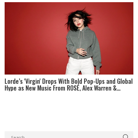
Lorde’s 'Virgin' Drops With Bold Pop-Ups and Global
Hype as New Music From ROSÉ, Alex Warren &
KATSEYE Arrives