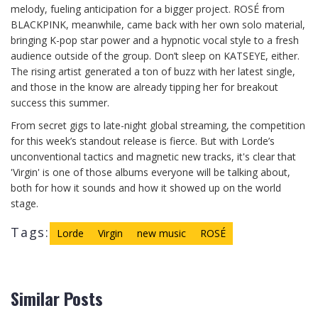
melody, fueling anticipation for a bigger project. ROSÉ from
BLACKPINK, meanwhile, came back with her own solo material,
bringing K-pop star power and a hypnotic vocal style to a fresh
audience outside of the group. Don’t sleep on KATSEYE, either.
The rising artist generated a ton of buzz with her latest single,
and those in the know are already tipping her for breakout
success this summer.
From secret gigs to late-night global streaming, the competition
for this week’s standout release is fierce. But with Lorde’s
unconventional tactics and magnetic new tracks, it's clear that
'Virgin' is one of those albums everyone will be talking about,
both for how it sounds and how it showed up on the world
stage.
Tags:
Lorde
Virgin
new music
ROSÉ
Similar Posts