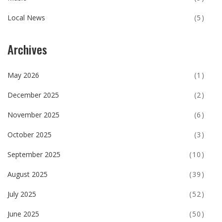
Local News
(5)
Archives
May 2026
(1)
December 2025
(2)
November 2025
(6)
October 2025
(3)
September 2025
(10)
August 2025
(39)
July 2025
(52)
June 2025
(50)