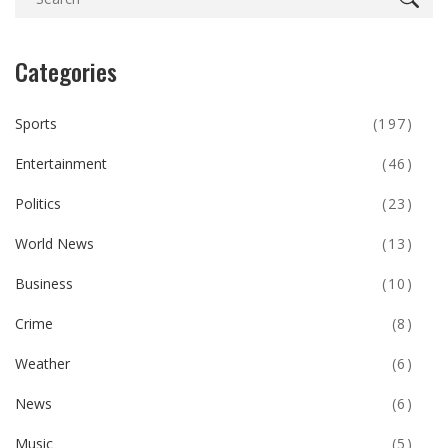
Categories
Sports
(197)
Entertainment
(46)
Politics
(23)
World News
(13)
Business
(10)
Crime
(8)
Weather
(6)
News
(6)
Music
(5)