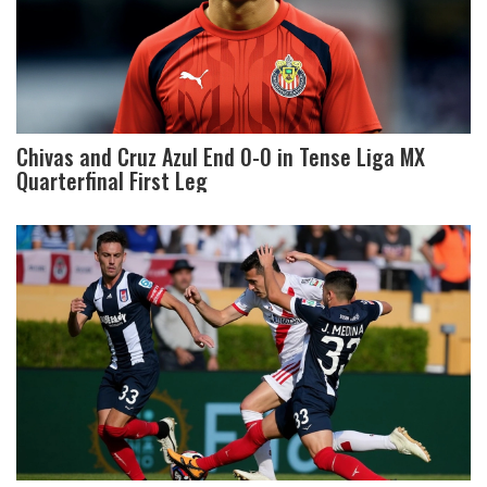
Chivas and Cruz Azul End 0-0 in Tense Liga MX
Quarterfinal First Leg