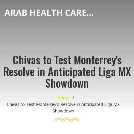
ARAB HEALTH CARE HUB
Chivas to Test Monterrey's
Resolve in Anticipated Liga MX
Showdown
Home
Chivas to Test Monterrey's Resolve in Anticipated Liga MX
Showdown