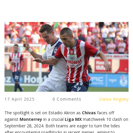
17 April 2025
0 Comments
Darius Kingsley
The spotlight is set on Estadio Akron as
Chivas
faces off
against
Monterrey
in a crucial
Liga MX
matchweek 10 clash on
September 28, 2024. Both teams are eager to turn the tides
after encountering roadblocks in recent games, aiming to