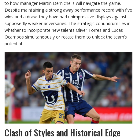
to how manager Martín Demichelis will navigate the game.
Despite maintaining a strong away performance record with five
wins and a draw, they have had unimpressive displays against
supposedly weaker adversaries. The strategic conundrum lies in
whether to incorporate new talents Oliver Torres and Lucas
Ocampos simultaneously or rotate them to unlock the team’s
potential.
Clash of Styles and Historical Edge