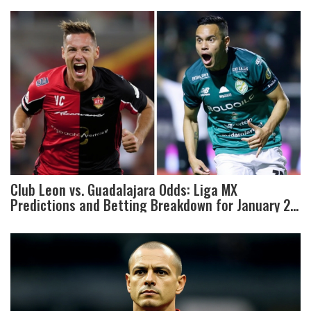
Club Leon vs. Guadalajara Odds: Liga MX
Predictions and Betting Breakdown for January 28,
2025