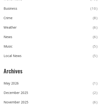
Business
(10)
Crime
(8)
Weather
(6)
News
(6)
Music
(5)
Local News
(5)
Archives
May 2026
(1)
December 2025
(2)
November 2025
(6)