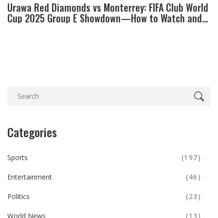
Urawa Red Diamonds vs Monterrey: FIFA Club World
Cup 2025 Group E Showdown—How to Watch and
What's at Stake
Categories
Sports
(197)
Entertainment
(46)
Politics
(23)
World News
(13)