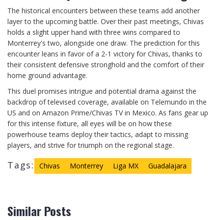
The historical encounters between these teams add another
layer to the upcoming battle. Over their past meetings, Chivas
holds a slight upper hand with three wins compared to
Monterrey's two, alongside one draw. The prediction for this
encounter leans in favor of a 2-1 victory for Chivas, thanks to
their consistent defensive stronghold and the comfort of their
home ground advantage.
This duel promises intrigue and potential drama against the
backdrop of televised coverage, available on Telemundo in the
US and on Amazon Prime/Chivas TV in Mexico. As fans gear up
for this intense fixture, all eyes will be on how these
powerhouse teams deploy their tactics, adapt to missing
players, and strive for triumph on the regional stage.
Tags:
Chivas
Monterrey
Liga MX
Guadalajara
Similar Posts