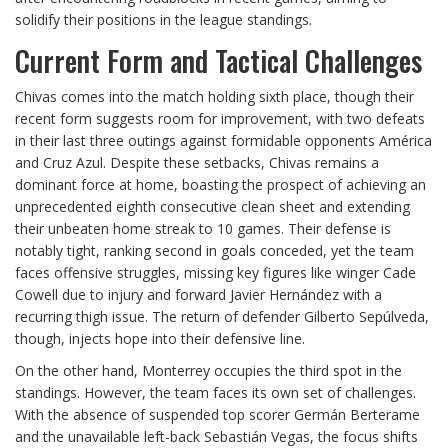
solidify their positions in the league standings.
Current Form and Tactical Challenges
Chivas comes into the match holding sixth place, though their
recent form suggests room for improvement, with two defeats
in their last three outings against formidable opponents América
and Cruz Azul. Despite these setbacks, Chivas remains a
dominant force at home, boasting the prospect of achieving an
unprecedented eighth consecutive clean sheet and extending
their unbeaten home streak to 10 games. Their defense is
notably tight, ranking second in goals conceded, yet the team
faces offensive struggles, missing key figures like winger Cade
Cowell due to injury and forward Javier Hernández with a
recurring thigh issue. The return of defender Gilberto Sepúlveda,
though, injects hope into their defensive line.
On the other hand, Monterrey occupies the third spot in the
standings. However, the team faces its own set of challenges.
With the absence of suspended top scorer Germán Berterame
and the unavailable left-back Sebastián Vegas, the focus shifts