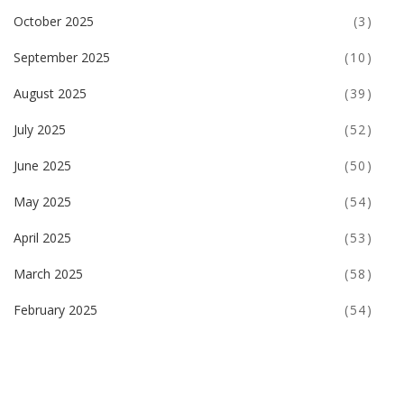
October 2025
(3)
September 2025
(10)
August 2025
(39)
July 2025
(52)
June 2025
(50)
May 2025
(54)
April 2025
(53)
March 2025
(58)
February 2025
(54)