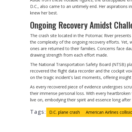
D.C., also came to an untimely end. Her aspirations i
knew her best.
Ongoing Recovery Amidst Chall
The crash site located in the Potomac River present
the complexity of the ongoing recovery efforts. Yet, w
ones are returned to their families. Concerns face da
drawing strength from each effort made.
The National Transportation Safety Board (NTSB) play
recovered the flight data recorder and the cockpit voi
on the tragic incident's last moments, offering insigh
As every recovered piece of evidence undergoes scruti
their immense personal loss. With every heartbroken 
live on, embodying their spirit and essence long after 
Tags:
D.C. plane crash
American Airlines collisi