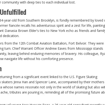
er community with deep ties to each individual lost.
Unfulfilled
 34-year-old from Southern Brooklyn, is fondly remembered by loved 
mer fiancée recalls his adventurous spirit and a zest for life, painting
ndant Danasia Brown Elder's ties to New York echo as friends and famil
d dedication.
icers from the 12th Combat Aviation Battalion, Fort Belvoir. They were
ing turn. Chief Warrant Officer Andrew Eaves from Mississippi stands
ity, leaving behind enduring memories of bravery. His colleague, Ry
ow navigate life without his comforting presence.
n
eturning from a significant event linked to the U.S. Figure Skating
an skaters Jinna Han and Spencer Lane, accompanied by their mothers
hose names resonate not only in the world of skating but also wit
che, tributes are pouring in, reminding all of the promising future ab
ergy of young Asra Hussain Raza, a 26-year-old consultant recently se