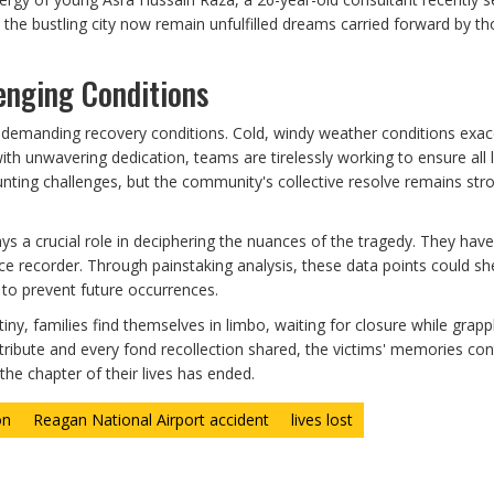
n the bustling city now remain unfulfilled dreams carried forward by 
enging Conditions
s demanding recovery conditions. Cold, windy weather conditions exa
ith unwavering dedication, teams are tirelessly working to ensure all 
unting challenges, but the community's collective resolve remains str
s a crucial role in deciphering the nuances of the tragedy. They have
ce recorder. Through painstaking analysis, these data points could she
t to prevent future occurrences.
ny, families find themselves in limbo, waiting for closure while grapp
tribute and every fond recollection shared, the victims' memories con
the chapter of their lives has ended.
on
Reagan National Airport accident
lives lost