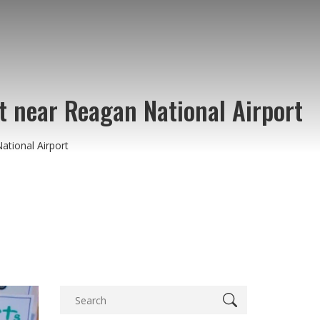
st near Reagan National Airport
ational Airport