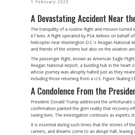
1 February 2025
A Devastating Accident Near the
The tranquility of a routine flight and mission turned i
67 lives. A flight operated by PSA Airlines on behalf o
helicopter near Washington D.C.'s Reagan National Airp
and friends of the victims but also on the aviation an
The passenger flight, known as American Eagle Flight
Reagan National Airport, a bustling hub in the heart
whose journey was abruptly halted just as they neared
including those returning from a U.S. Figure Skatin
A Condolence From the Preside
President Donald Trump addressed the unfortunate cr
confirmation painted the grim reality that recovery e
saving lives. The investigation continues as experts st
It is essential during such times that the stories of 
careers, and dreams come to an abrupt halt, leaving 