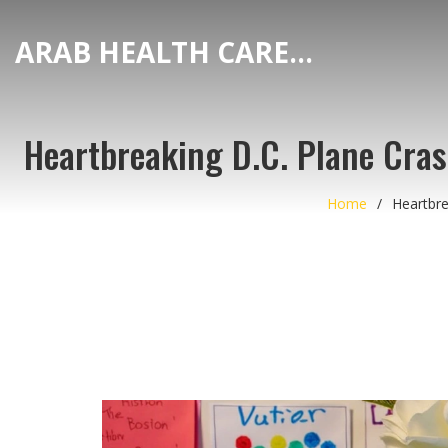
ARAB HEALTH CARE HUB
Heartbreaking D.C. Plane Crash
Home
Heartbre