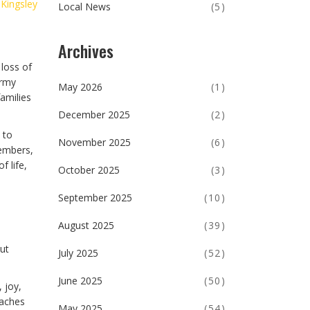
 Kingsley
Local News
(5)
Archives
 loss of
Army
May 2026
(1)
families
December 2025
(2)
 to
November 2025
(6)
members,
 life,
October 2025
(3)
September 2025
(10)
August 2025
(39)
out
July 2025
(52)
June 2025
(50)
 joy,
eaches
May 2025
(54)