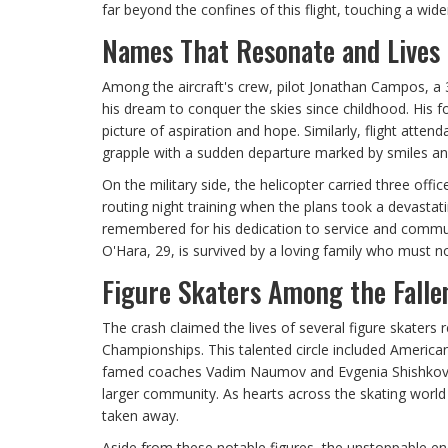
far beyond the confines of this flight, touching a wid
Names That Resonate and Lives 
Among the aircraft's crew, pilot Jonathan Campos, a
his dream to conquer the skies since childhood. His for
picture of aspiration and hope. Similarly, flight atte
grapple with a sudden departure marked by smiles an
On the military side, the helicopter carried three off
routing night training when the plans took a devastat
remembered for his dedication to service and commun
O'Hara, 29, is survived by a loving family who must n
Figure Skaters Among the Falle
The crash claimed the lives of several figure skaters r
Championships. This talented circle included Americ
famed coaches Vadim Naumov and Evgenia Shishkova w
larger community. As hearts across the skating world a
taken away.
Aside from these notable figures, the unstoppable en