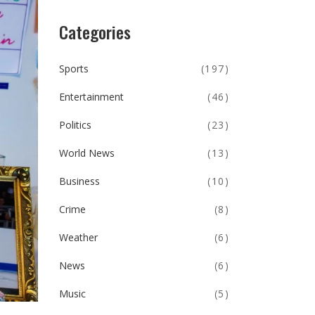
Categories
Sports
(197)
Entertainment
(46)
Politics
(23)
World News
(13)
Business
(10)
Crime
(8)
Weather
(6)
News
(6)
Music
(5)