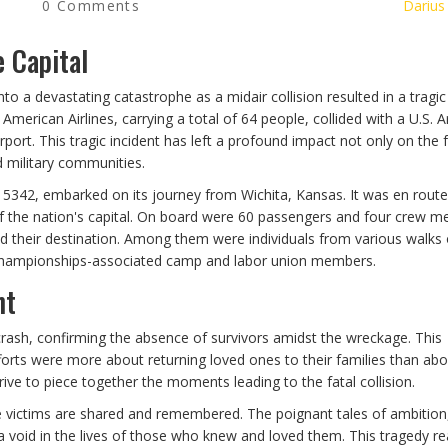
0 Comments
Darius
 Capital
nto a devastating catastrophe as a midair collision resulted in a tragic
f American Airlines, carrying a total of 64 people, collided with a U.S. 
ort. This tragic incident has left a profound impact not only on the 
d military communities.
 5342, embarked on its journey from Wichita, Kansas. It was en route
 of the nation's capital. On board were 60 passengers and four crew 
 their destination. Among them were individuals from various walks of
g Championships-associated camp and labor union members.
nt
ash, confirming the absence of survivors amidst the wreckage. This
fforts were more about returning loved ones to their families than ab
rive to piece together the moments leading to the fatal collision.
the victims are shared and remembered. The poignant tales of ambition,
a void in the lives of those who knew and loved them. This tragedy r