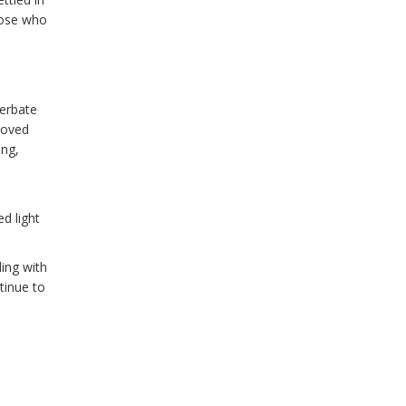
those who
cerbate
loved
ong,
d light
ling with
tinue to