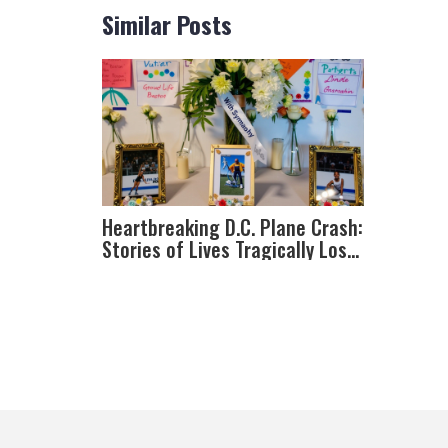
Similar Posts
Heartbreaking D.C. Plane Crash:
Stories of Lives Tragically Lost
near Reagan National Airport