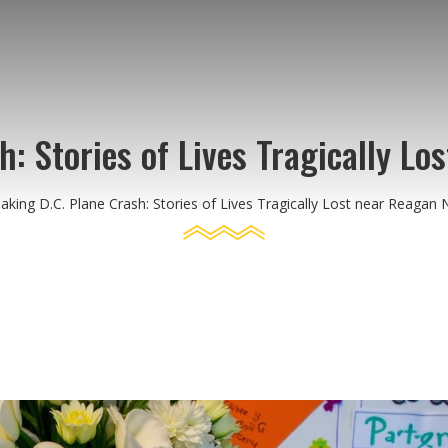
: Stories of Lives Tragically Lo
aking D.C. Plane Crash: Stories of Lives Tragically Lost near Reagan N