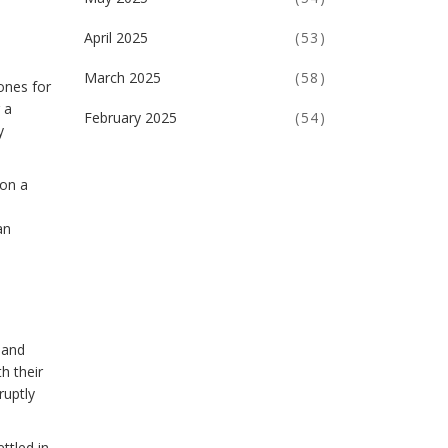
April 2025
(53)
March 2025
(58)
ones for
 a
February 2025
(54)
y
 on a
an
 and
h their
ruptly
ttled in