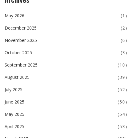
May 2026
(1)
December 2025
(2)
November 2025
(6)
October 2025
(3)
September 2025
(10)
August 2025
(39)
July 2025
(52)
June 2025
(50)
May 2025
(54)
April 2025
(53)