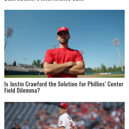
Is Justin Crawford the Solution for Phillies’ Center
Field Dilemma?