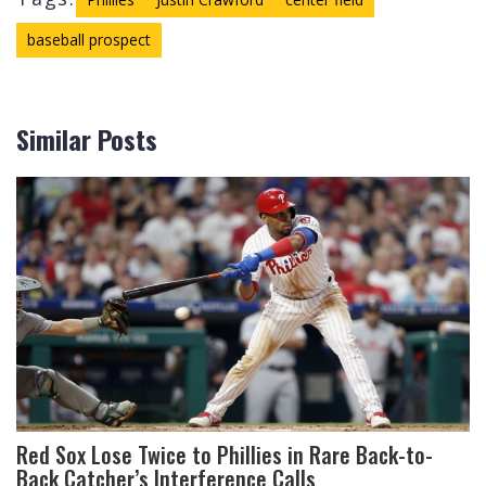
baseball prospect
Similar Posts
Red Sox Lose Twice to Phillies in Rare Back-to-
Back Catcher’s Interference Calls