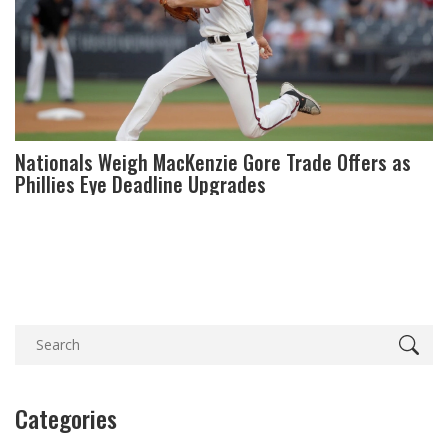
Nationals Weigh MacKenzie Gore Trade Offers as
Phillies Eye Deadline Upgrades
Categories