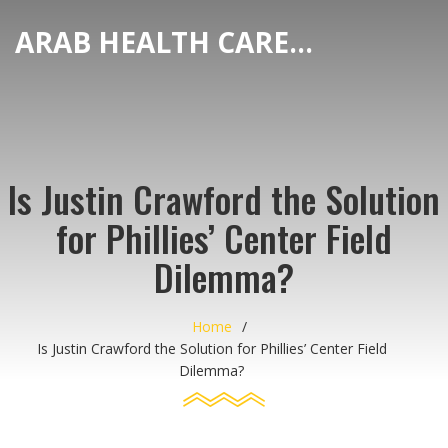
ARAB HEALTH CARE HUB
Is Justin Crawford the Solution
for Phillies’ Center Field
Dilemma?
Home
Is Justin Crawford the Solution for Phillies’ Center Field
Dilemma?