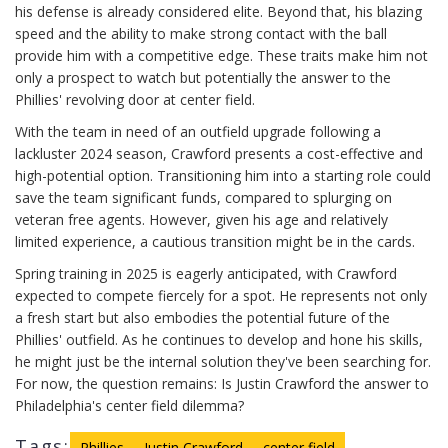
his defense is already considered elite. Beyond that, his blazing
speed and the ability to make strong contact with the ball
provide him with a competitive edge. These traits make him not
only a prospect to watch but potentially the answer to the
Phillies' revolving door at center field.
With the team in need of an outfield upgrade following a
lackluster 2024 season, Crawford presents a cost-effective and
high-potential option. Transitioning him into a starting role could
save the team significant funds, compared to splurging on
veteran free agents. However, given his age and relatively
limited experience, a cautious transition might be in the cards.
Spring training in 2025 is eagerly anticipated, with Crawford
expected to compete fiercely for a spot. He represents not only
a fresh start but also embodies the potential future of the
Phillies' outfield. As he continues to develop and hone his skills,
he might just be the internal solution they've been searching for.
For now, the question remains: Is Justin Crawford the answer to
Philadelphia's center field dilemma?
Tags:
Phillies
Justin Crawford
center field