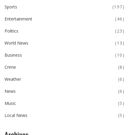
Sports
(197)
Entertainment
(46)
Politics
(23)
World News
(13)
Business
(10)
Crime
(8)
Weather
(6)
News
(6)
Music
(5)
Local News
(5)
Archives