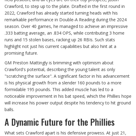
Crawford, to step up to the plate. Drafted in the first round in
2022, Crawford has already started turning heads with his
remarkable performance in Double-A Reading during the 2024
season. Over 40 games, he managed to achieve an impressive
.333 batting average, an .834 OPS, while contributing 3 home
runs and 15 stolen bases, racking up 26 RBIs. Such stats
highlight not just his current capabilities but also hint at a
promising future.
GM Preston Mattingly is brimming with optimism about
Crawford's potential, describing the young talent as only
"scratching the surface". A significant factor in his advancement
is his physical growth from a slender 160 pounds to a more
formidable 195 pounds. This added muscle has led to a
noticeable improvement in his bat speed, which the Phillies hope
will increase his power output despite his tendency to hit ground
balls.
A Dynamic Future for the Phillies
What sets Crawford apart is his defensive prowess. At just 21,