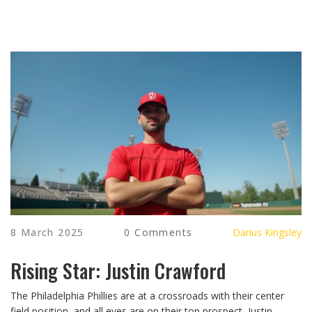
8 March 2025
0 Comments
Darius Kingsley
Rising Star: Justin Crawford
The Philadelphia Phillies are at a crossroads with their center
field position, and all eyes are on their top prospect, Justin