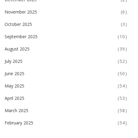
November 2025
(6)
October 2025
(3)
September 2025
(10)
August 2025
(39)
July 2025
(52)
June 2025
(50)
May 2025
(54)
April 2025
(53)
March 2025
(58)
February 2025
(54)