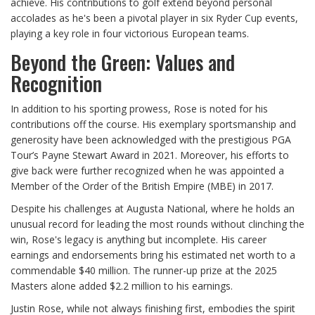
achieve. His contributions to golf extend beyond personal
accolades as he's been a pivotal player in six Ryder Cup events,
playing a key role in four victorious European teams.
Beyond the Green: Values and
Recognition
In addition to his sporting prowess, Rose is noted for his
contributions off the course. His exemplary sportsmanship and
generosity have been acknowledged with the prestigious PGA
Tour’s Payne Stewart Award in 2021. Moreover, his efforts to
give back were further recognized when he was appointed a
Member of the Order of the British Empire (MBE) in 2017.
Despite his challenges at Augusta National, where he holds an
unusual record for leading the most rounds without clinching the
win, Rose's legacy is anything but incomplete. His career
earnings and endorsements bring his estimated net worth to a
commendable $40 million. The runner-up prize at the 2025
Masters alone added $2.2 million to his earnings.
Justin Rose, while not always finishing first, embodies the spirit