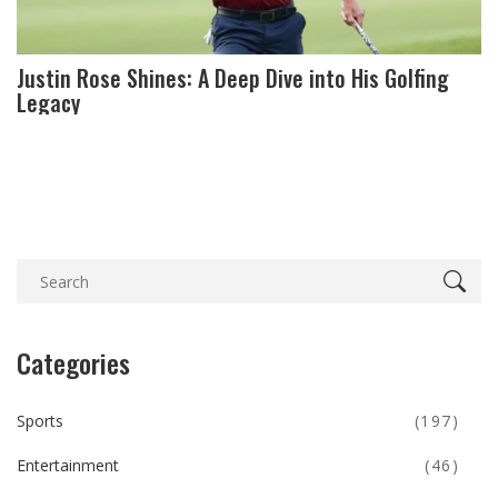
Justin Rose Shines: A Deep Dive into His Golfing
Legacy
Categories
Sports
(197)
Entertainment
(46)