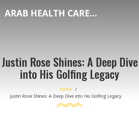
ARAB HEALTH CARE HUB
Justin Rose Shines: A Deep Dive
into His Golfing Legacy
Home
Justin Rose Shines: A Deep Dive into His Golfing Legacy