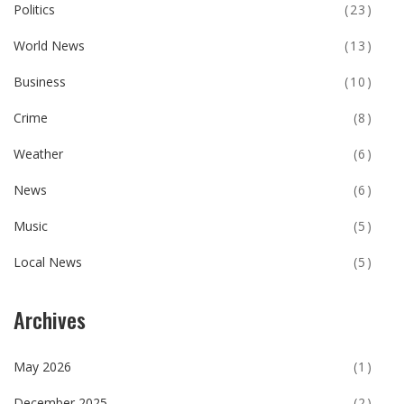
Politics
(23)
World News
(13)
Business
(10)
Crime
(8)
Weather
(6)
News
(6)
Music
(5)
Local News
(5)
Archives
May 2026
(1)
December 2025
(2)