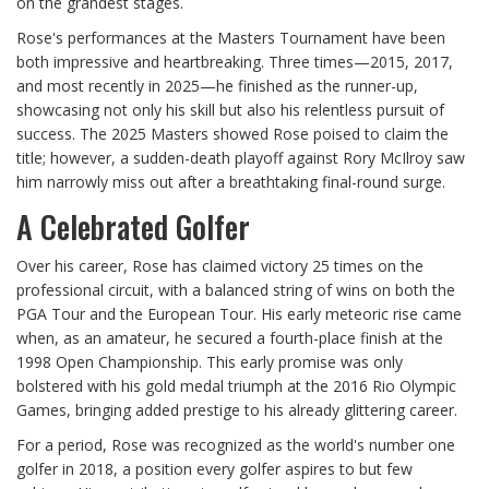
on the grandest stages.
Rose's performances at the Masters Tournament have been
both impressive and heartbreaking. Three times—2015, 2017,
and most recently in 2025—he finished as the runner-up,
showcasing not only his skill but also his relentless pursuit of
success. The 2025 Masters showed Rose poised to claim the
title; however, a sudden-death playoff against Rory McIlroy saw
him narrowly miss out after a breathtaking final-round surge.
A Celebrated Golfer
Over his career, Rose has claimed victory 25 times on the
professional circuit, with a balanced string of wins on both the
PGA Tour and the European Tour. His early meteoric rise came
when, as an amateur, he secured a fourth-place finish at the
1998 Open Championship. This early promise was only
bolstered with his gold medal triumph at the 2016 Rio Olympic
Games, bringing added prestige to his already glittering career.
For a period, Rose was recognized as the world's number one
golfer in 2018, a position every golfer aspires to but few