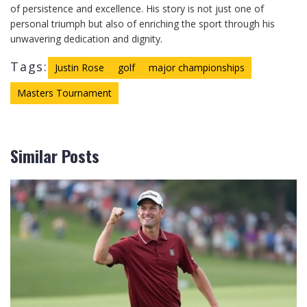
of persistence and excellence. His story is not just one of
personal triumph but also of enriching the sport through his
unwavering dedication and dignity.
Tags:
Justin Rose
golf
major championships
Masters Tournament
Similar Posts