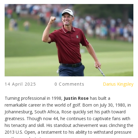
14 April 2025
0 Comments
Darius Kingsley
Turning professional in 1998,
Justin Rose
has built a
remarkable career in the world of golf. Born on July 30, 1980, in
Johannesburg, South Africa, Rose quickly set his path toward
greatness. Though now 44, he continues to captivate fans with
his tenacity and skill. His standout achievement was clinching the
2013 U.S. Open, a testament to his ability to withstand pressure