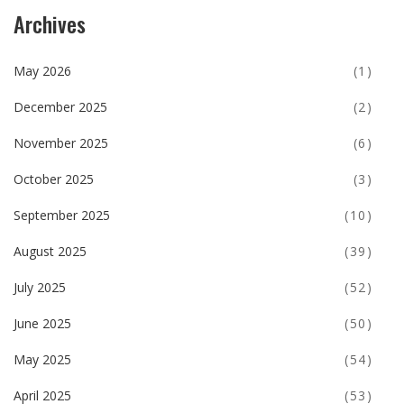
Archives
May 2026
(1)
December 2025
(2)
November 2025
(6)
October 2025
(3)
September 2025
(10)
August 2025
(39)
July 2025
(52)
June 2025
(50)
May 2025
(54)
April 2025
(53)