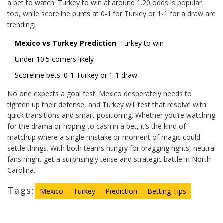
a bet to watch. Turkey to win at around 1.20 odds is popular
too, while scoreline punts at 0-1 for Turkey or 1-1 for a draw are
trending.
Mexico vs Turkey Prediction
: Turkey to win
Under 10.5 corners likely
Scoreline bets: 0-1 Turkey or 1-1 draw
No one expects a goal fest. Mexico desperately needs to
tighten up their defense, and Turkey will test that resolve with
quick transitions and smart positioning. Whether you’re watching
for the drama or hoping to cash in a bet, it’s the kind of
matchup where a single mistake or moment of magic could
settle things. With both teams hungry for bragging rights, neutral
fans might get a surprisingly tense and strategic battle in North
Carolina.
Tags:
Mexico
Turkey
Prediction
Betting Tips