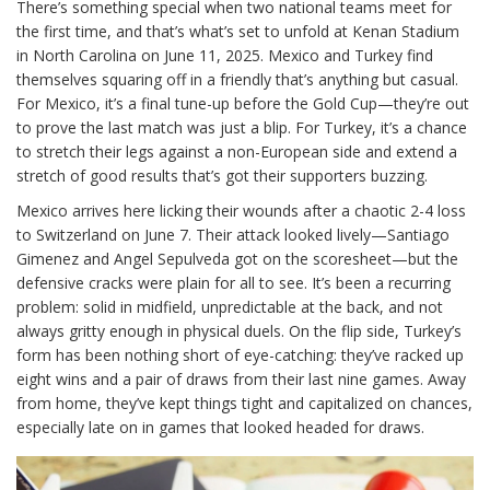
There’s something special when two national teams meet for
the first time, and that’s what’s set to unfold at Kenan Stadium
in North Carolina on June 11, 2025. Mexico and Turkey find
themselves squaring off in a friendly that’s anything but casual.
For Mexico, it’s a final tune-up before the Gold Cup—they’re out
to prove the last match was just a blip. For Turkey, it’s a chance
to stretch their legs against a non-European side and extend a
stretch of good results that’s got their supporters buzzing.
Mexico arrives here licking their wounds after a chaotic 2-4 loss
to Switzerland on June 7. Their attack looked lively—Santiago
Gimenez and Angel Sepulveda got on the scoresheet—but the
defensive cracks were plain for all to see. It’s been a recurring
problem: solid in midfield, unpredictable at the back, and not
always gritty enough in physical duels. On the flip side, Turkey’s
form has been nothing short of eye-catching: they’ve racked up
eight wins and a pair of draws from their last nine games. Away
from home, they’ve kept things tight and capitalized on chances,
especially late on in games that looked headed for draws.