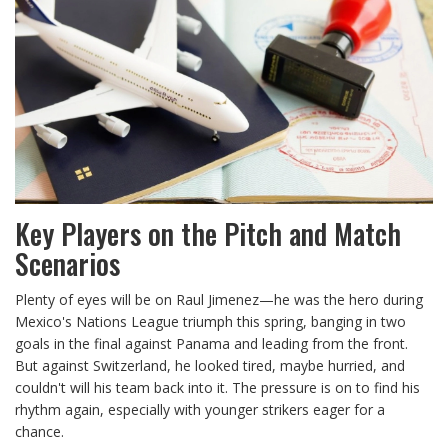
Key Players on the Pitch and Match
Scenarios
Plenty of eyes will be on Raul Jimenez—he was the hero during
Mexico's Nations League triumph this spring, banging in two
goals in the final against Panama and leading from the front.
But against Switzerland, he looked tired, maybe hurried, and
couldn't will his team back into it. The pressure is on to find his
rhythm again, especially with younger strikers eager for a
chance.