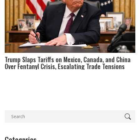
Trump Slaps Tariffs on Mexico, Canada, and China
Over Fentanyl Crisis, Escalating Trade Tensions
Categories