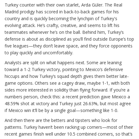
Turkey counter with their own starlet, Arda Güler. The Real
Madrid prodigy has scored in back-to-back games for his
country and is quickly becoming the lynchpin of Turkey's
evolving attack. He’s crafty, creative, and seems to lift his
teammates whenever he’s on the ball. Behind him, Turkey’s
defense is about as disciplined as you’ll find outside Europe’s top
five leagues—they don’t leave space, and they force opponents
to play quickly and uncomfortably.
Analysts are split on what happens next. Some are leaning
toward a 1-2 Turkey victory, pointing to Mexico’s defensive
hiccups and how Turkey’s squad depth gives them better late-
game options. Others see a cagey draw, maybe 1-1, with both
sides more interested in solidity than flying forward. If you’re a
numbers person, check this: a recent prediction gave Mexico a
48.59% shot at victory and Turkey just 26.63%, but most agree
if Mexico win it’ll be by a single goal—something like 1-0.
And then there are the betters and tipsters who look for
patterns. Turkey haven’t been racking up corners—most of their
recent games finish well under 10.5 combined corners, so that’s