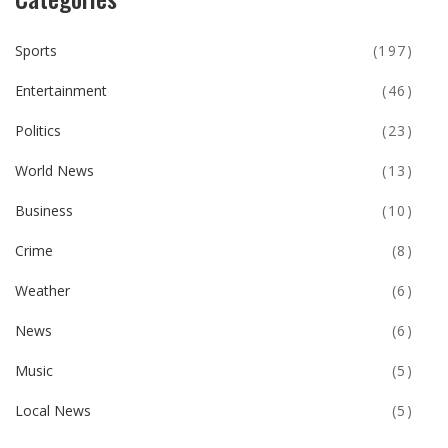
Sports
(197)
Entertainment
(46)
Politics
(23)
World News
(13)
Business
(10)
Crime
(8)
Weather
(6)
News
(6)
Music
(5)
Local News
(5)