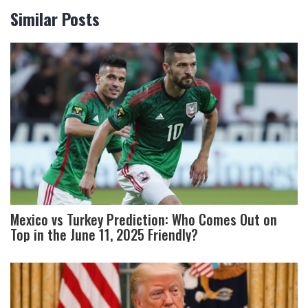
Similar Posts
Mexico vs Turkey Prediction: Who Comes Out on
Top in the June 11, 2025 Friendly?