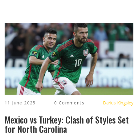
11 June 2025
0 Comments
Darius Kingsley
Mexico vs Turkey: Clash of Styles Set
for North Carolina