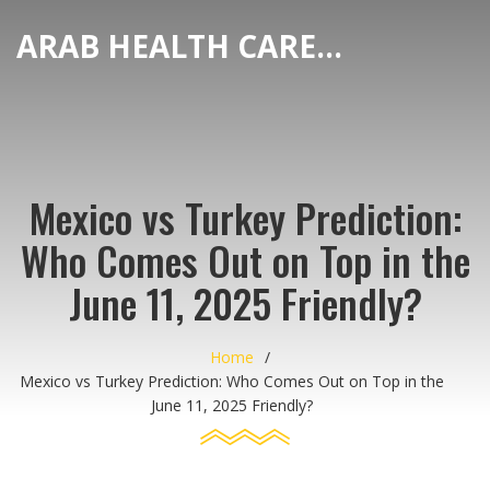
ARAB HEALTH CARE HUB
Mexico vs Turkey Prediction:
Who Comes Out on Top in the
June 11, 2025 Friendly?
Home
Mexico vs Turkey Prediction: Who Comes Out on Top in the
June 11, 2025 Friendly?