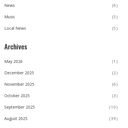
News
(6)
Music
(5)
Local News
(5)
Archives
May 2026
(1)
December 2025
(2)
November 2025
(6)
October 2025
(3)
September 2025
(10)
August 2025
(39)