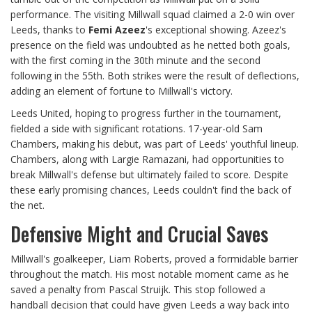
performance. The visiting Millwall squad claimed a 2-0 win over
Leeds, thanks to
Femi Azeez
's exceptional showing. Azeez's
presence on the field was undoubted as he netted both goals,
with the first coming in the 30th minute and the second
following in the 55th. Both strikes were the result of deflections,
adding an element of fortune to Millwall's victory.
Leeds United, hoping to progress further in the tournament,
fielded a side with significant rotations. 17-year-old Sam
Chambers, making his debut, was part of Leeds' youthful lineup.
Chambers, along with Largie Ramazani, had opportunities to
break Millwall's defense but ultimately failed to score. Despite
these early promising chances, Leeds couldn't find the back of
the net.
Defensive Might and Crucial Saves
Millwall's goalkeeper, Liam Roberts, proved a formidable barrier
throughout the match. His most notable moment came as he
saved a penalty from Pascal Struijk. This stop followed a
handball decision that could have given Leeds a way back into