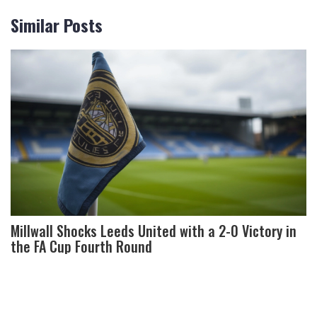
Similar Posts
Millwall Shocks Leeds United with a 2-0 Victory in
the FA Cup Fourth Round