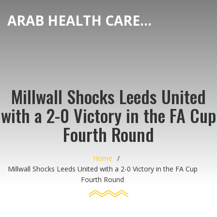
ARAB HEALTH CARE HUB
Millwall Shocks Leeds United
with a 2-0 Victory in the FA Cup
Fourth Round
Home
Millwall Shocks Leeds United with a 2-0 Victory in the FA Cup
Fourth Round