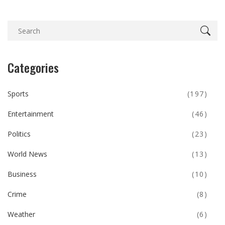
Categories
Sports
(197)
Entertainment
(46)
Politics
(23)
World News
(13)
Business
(10)
Crime
(8)
Weather
(6)