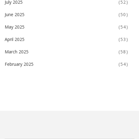
July 2025
(52)
June 2025
(50)
May 2025
(54)
April 2025
(53)
March 2025
(58)
February 2025
(54)