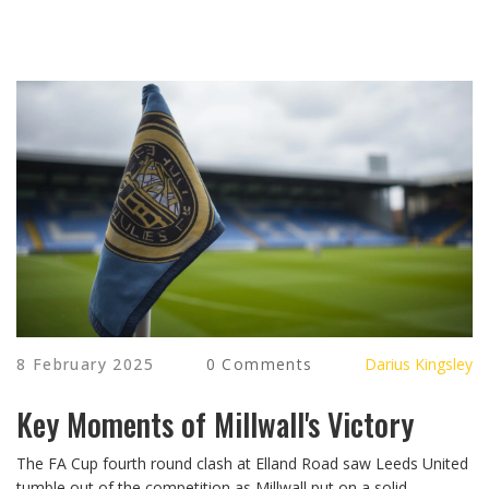
8 February 2025
0 Comments
Darius Kingsley
Key Moments of Millwall's Victory
The FA Cup fourth round clash at Elland Road saw Leeds United
tumble out of the competition as Millwall put on a solid