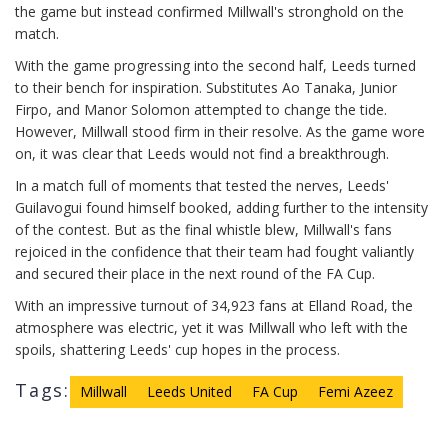
the game but instead confirmed Millwall's stronghold on the
match.
With the game progressing into the second half, Leeds turned
to their bench for inspiration. Substitutes Ao Tanaka, Junior
Firpo, and Manor Solomon attempted to change the tide.
However, Millwall stood firm in their resolve. As the game wore
on, it was clear that Leeds would not find a breakthrough.
In a match full of moments that tested the nerves, Leeds'
Guilavogui found himself booked, adding further to the intensity
of the contest. But as the final whistle blew, Millwall's fans
rejoiced in the confidence that their team had fought valiantly
and secured their place in the next round of the FA Cup.
With an impressive turnout of 34,923 fans at Elland Road, the
atmosphere was electric, yet it was Millwall who left with the
spoils, shattering Leeds' cup hopes in the process.
Tags:
Millwall
Leeds United
FA Cup
Femi Azeez