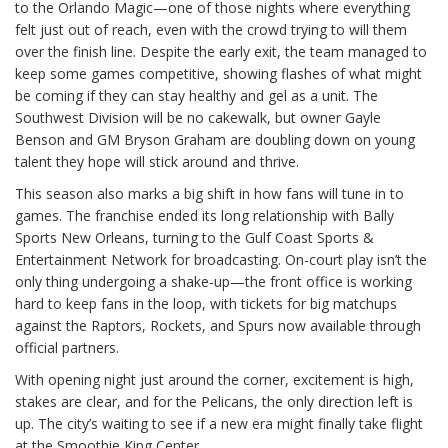
to the Orlando Magic—one of those nights where everything
felt just out of reach, even with the crowd trying to will them
over the finish line. Despite the early exit, the team managed to
keep some games competitive, showing flashes of what might
be coming if they can stay healthy and gel as a unit. The
Southwest Division will be no cakewalk, but owner Gayle
Benson and GM Bryson Graham are doubling down on young
talent they hope will stick around and thrive.
This season also marks a big shift in how fans will tune in to
games. The franchise ended its long relationship with Bally
Sports New Orleans, turning to the Gulf Coast Sports &
Entertainment Network for broadcasting. On-court play isn’t the
only thing undergoing a shake-up—the front office is working
hard to keep fans in the loop, with tickets for big matchups
against the Raptors, Rockets, and Spurs now available through
official partners.
With opening night just around the corner, excitement is high,
stakes are clear, and for the Pelicans, the only direction left is
up. The city’s waiting to see if a new era might finally take flight
at the Smoothie King Center.