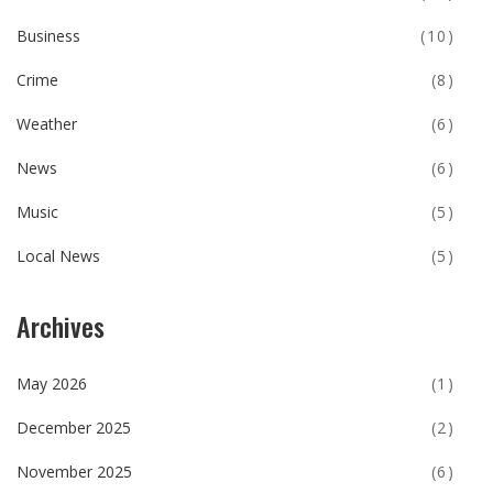
Business
(10)
Crime
(8)
Weather
(6)
News
(6)
Music
(5)
Local News
(5)
Archives
May 2026
(1)
December 2025
(2)
November 2025
(6)