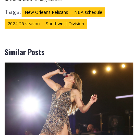
Tags:
New Orleans Pelicans
NBA schedule
2024-25 season
Southwest Division
Similar Posts