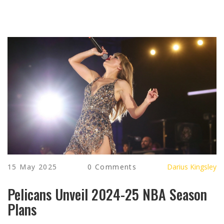
15 May 2025
0 Comments
Darius Kingsley
Pelicans Unveil 2024-25 NBA Season
Plans