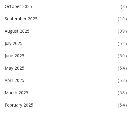
October 2025
(3)
September 2025
(10)
August 2025
(39)
July 2025
(52)
June 2025
(50)
May 2025
(54)
April 2025
(53)
March 2025
(58)
February 2025
(54)