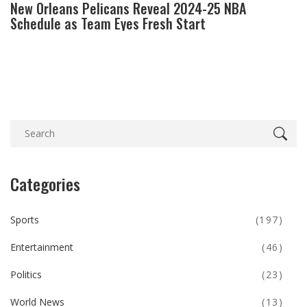
New Orleans Pelicans Reveal 2024-25 NBA
Schedule as Team Eyes Fresh Start
Categories
Sports
(197)
Entertainment
(46)
Politics
(23)
World News
(13)