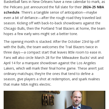
Basketball fans in New Orleans have a new calendar to mark, as
the Pelicans just announced the full slate for their
2024-25 NBA
schedule
. There’s a tangible sense of anticipation—maybe
even a bit of defiance—after the rough road they traveled last
season. Kicking off with back-to-back showdowns against the
Chicago Bulls, then the Portland Trail Blazers at home, the team
hopes a few early wins might set a better tone.
The opening month is stacked. After the October 23rd tip-off
with the Bulls, the team welcomes the Trail Blazers twice in
three days—a compact start that leaves little room to ease in.
Fans will also circle March 28 for the Milwaukee Bucks’ visit and
April 14 for a marquee showdown against the Los Angeles
Lakers, which will mark their final home game. These aren’t just
ordinary matchups; they’re the ones that tend to define a
season, give players a shot at redemption, and spark rivalries
that make NBA nights electric.