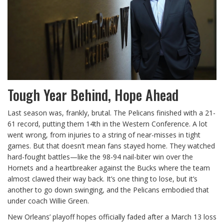
Tough Year Behind, Hope Ahead
Last season was, frankly, brutal. The Pelicans finished with a 21-
61 record, putting them 14th in the Western Conference. A lot
went wrong, from injuries to a string of near-misses in tight
games. But that doesn’t mean fans stayed home. They watched
hard-fought battles—like the 98-94 nail-biter win over the
Hornets and a heartbreaker against the Bucks where the team
almost clawed their way back. It’s one thing to lose, but it’s
another to go down swinging, and the Pelicans embodied that
under coach Willie Green.
New Orleans’ playoff hopes officially faded after a March 13 loss