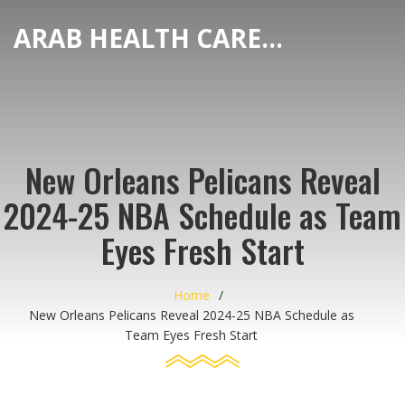
ARAB HEALTH CARE HUB
New Orleans Pelicans Reveal
2024-25 NBA Schedule as Team
Eyes Fresh Start
Home
New Orleans Pelicans Reveal 2024-25 NBA Schedule as
Team Eyes Fresh Start