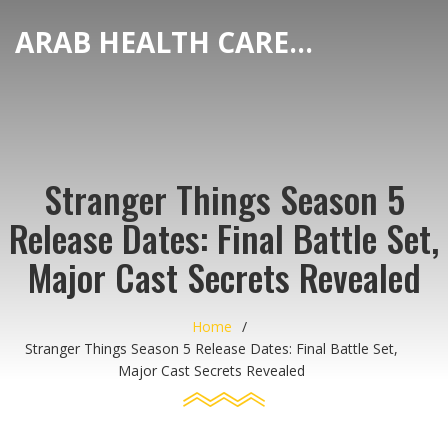
ARAB HEALTH CARE HUB
Stranger Things Season 5
Release Dates: Final Battle Set,
Major Cast Secrets Revealed
Home
Stranger Things Season 5 Release Dates: Final Battle Set,
Major Cast Secrets Revealed