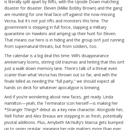
is literally split apart by Rifts, with the Upside Down matching
disaster for disaster. Eleven (Millie Bobby Brown) and the gang
are reuniting for one final face-off against the now-missing
Vecna, but it’s not just rifts and monsters this time. The
government is stepping in full force, slapping a military
quarantine on Hawkins and amping up their hunt for Eleven.
That means our hero is in hiding and the group isn’t just running
from supernatural threats, but from soldiers, too.
The calendar is a big deal this time: Will’s disappearance
anniversary looms, stirring old traumas and hinting that this isn’t
just a walk down memory lane. There's talk of a threat even
scarier than what Vecna has thrown out so far, and with the
finale billed as needing the “full party,” we should expect all
hands on deck for whatever apocalypse is brewing.
And if you’re wondering about new faces, get ready. Linda
Hamilton—yeah, the Terminator icon herself—is making her
*Stranger Things* debut as a key new character. Alongside her,
Nell Fisher and Alex Breaux are stepping in as fresh, potentially
pivotal additions. Plus, Amybeth McNulty’s Marcia gets bumped
up to series regular, meaning her role matters more than ever