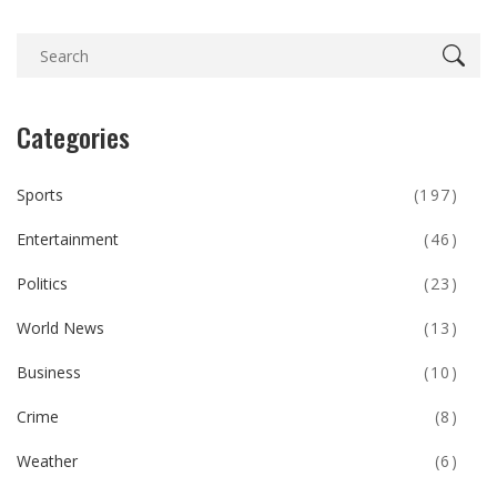
Categories
Sports
(197)
Entertainment
(46)
Politics
(23)
World News
(13)
Business
(10)
Crime
(8)
Weather
(6)