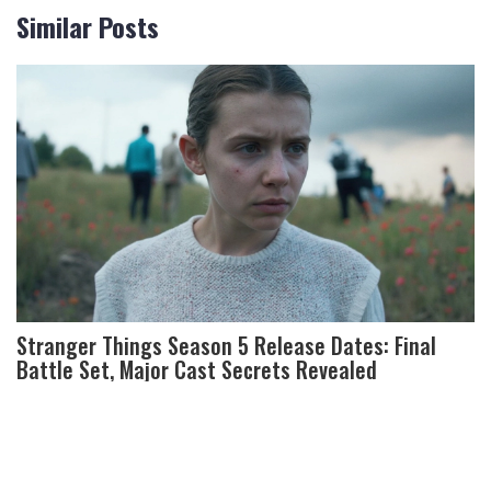
Similar Posts
Stranger Things Season 5 Release Dates: Final
Battle Set, Major Cast Secrets Revealed