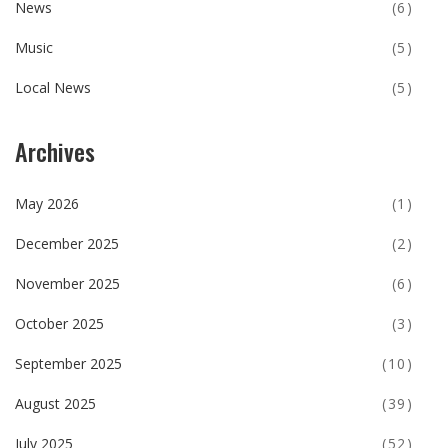
News
(6)
Music
(5)
Local News
(5)
Archives
May 2026
(1)
December 2025
(2)
November 2025
(6)
October 2025
(3)
September 2025
(10)
August 2025
(39)
July 2025
(52)