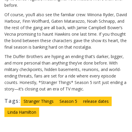
before.
Of course, you’ll also see the familiar crew: Winona Ryder, David
Harbour, Finn Wolfhard, Gaten Matarazzo, Noah Schnapp, and
the rest of the gang are all back, with Jamie Campbell Bower’s
Vecna promising to haunt Hawkins one last time. If you thought
the bond between these characters gave the show its heart, the
final season is banking hard on that nostalgia.
The Duffer Brothers are hyping an ending that’s darker, bigger,
and more personal than anything they’ve done before. With
military checkpoints, hidden basements, reunions, and world-
ending threats, fans are set for a ride where every episode
counts. Honestly, *Stranger Things* Season 5 isn’t just ending a
story—it’s closing out an era of TV magic.
Tags:
Stranger Things
Season 5
release dates
Linda Hamilton