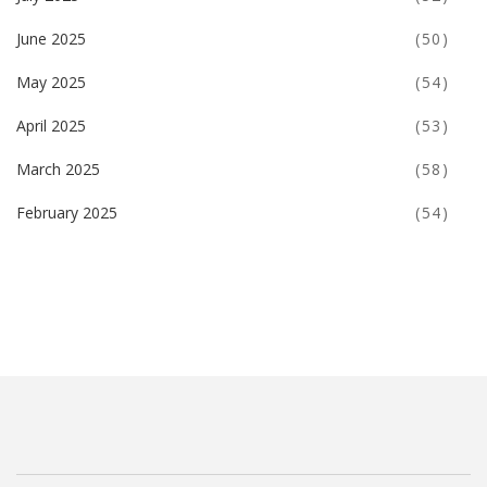
June 2025
(50)
May 2025
(54)
April 2025
(53)
March 2025
(58)
February 2025
(54)