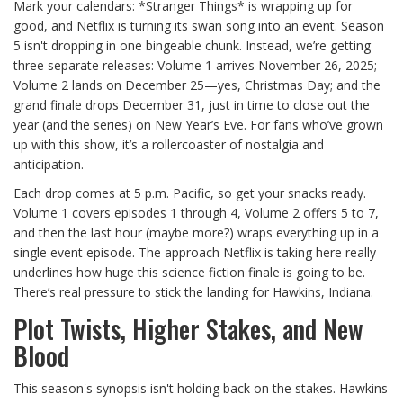
Mark your calendars: *Stranger Things* is wrapping up for
good, and Netflix is turning its swan song into an event. Season
5 isn't dropping in one bingeable chunk. Instead, we’re getting
three separate releases: Volume 1 arrives November 26, 2025;
Volume 2 lands on December 25—yes, Christmas Day; and the
grand finale drops December 31, just in time to close out the
year (and the series) on New Year’s Eve. For fans who’ve grown
up with this show, it’s a rollercoaster of nostalgia and
anticipation.
Each drop comes at 5 p.m. Pacific, so get your snacks ready.
Volume 1 covers episodes 1 through 4, Volume 2 offers 5 to 7,
and then the last hour (maybe more?) wraps everything up in a
single event episode. The approach Netflix is taking here really
underlines how huge this science fiction finale is going to be.
There’s real pressure to stick the landing for Hawkins, Indiana.
Plot Twists, Higher Stakes, and New
Blood
This season's synopsis isn't holding back on the stakes. Hawkins