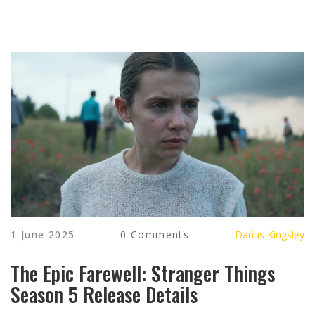
1 June 2025
0 Comments
Darius Kingsley
The Epic Farewell: Stranger Things
Season 5 Release Details